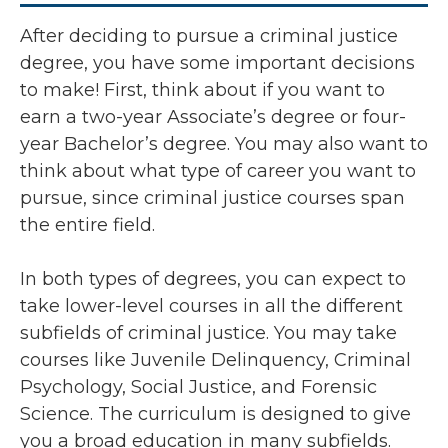
After deciding to pursue a criminal justice
degree, you have some important decisions
to make! First, think about if you want to
earn a two-year Associate’s degree or four-
year Bachelor’s degree. You may also want to
think about what type of career you want to
pursue, since criminal justice courses span
the entire field.
In both types of degrees, you can expect to
take lower-level courses in all the different
subfields of criminal justice. You may take
courses like Juvenile Delinquency, Criminal
Psychology, Social Justice, and Forensic
Science. The curriculum is designed to give
you a broad education in many subfields.