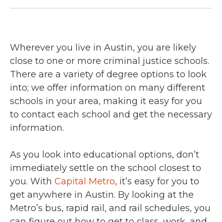
Wherever you live in Austin, you are likely
close to one or more criminal justice schools.
There are a variety of degree options to look
into; we offer information on many different
schools in your area, making it easy for you
to contact each school and get the necessary
information.
As you look into educational options, don’t
immediately settle on the school closest to
you. With
Capital Metro
, it’s easy for you to
get anywhere in Austin. By looking at the
Metro’s bus, rapid rail, and rail schedules, you
can figure out how to get to class, work, and