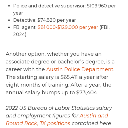
Police and detective supervisor: $109,960 per
year
Detective: $74,820 per year
FBI agent:
$81,000-$129,000 per year
(FBI,
2024)
Another option, whether you have an
associate degree or bachelor’s degree, is a
career with the
Austin Police Department
.
The starting salary is $65,411 a year after
eight months of training. After a year, the
annual salary bumps up to $73,404.
2022 US Bureau of Labor Statistics salary
and employment figures for
Austin and
Round Rock, TX positions
contained here