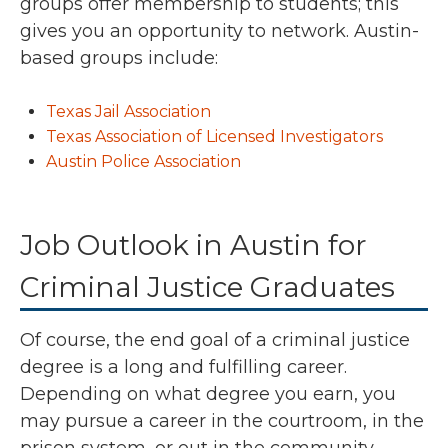
groups offer membership to students; this
gives you an opportunity to network. Austin-
based groups include:
Texas Jail Association
Texas Association of Licensed Investigators
Austin Police Association
Job Outlook in Austin for
Criminal Justice Graduates
Of course, the end goal of a criminal justice
degree is a long and fulfilling career.
Depending on what degree you earn, you
may pursue a career in the courtroom, in the