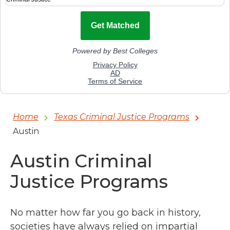
Home
Texas Criminal Justice Programs
Austin
Austin Criminal
Justice Programs
No matter how far you go back in history,
societies have always relied on impartial