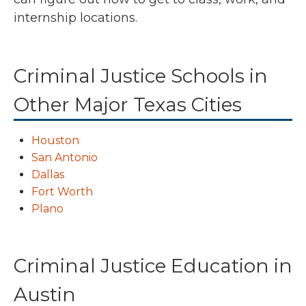
internship locations.
Criminal Justice Schools in
Other Major Texas Cities
Houston
San Antonio
Dallas
Fort Worth
Plano
Criminal Justice Education in
Austin