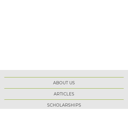
ABOUT US
ARTICLES
TOP
SCHOLARSHIPS
TERMS OF USE
PRIVACY POLICY