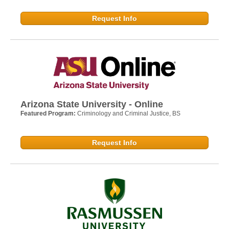
Request Info
Arizona State University - Online
Featured Program:
Criminology and Criminal Justice, BS
Request Info