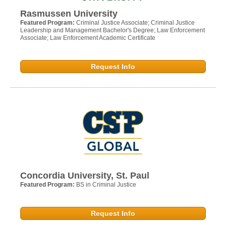
Rasmussen University
Featured Program:
Criminal Justice Associate; Criminal Justice
Leadership and Management Bachelor's Degree; Law Enforcement
Associate; Law Enforcement Academic Certificate
Request Info
Concordia University, St. Paul
Featured Program:
BS in Criminal Justice
Request Info