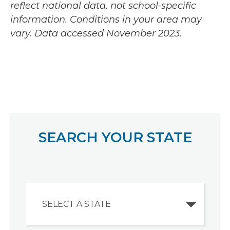
reflect national data, not school-specific
information. Conditions in your area may
vary.
Data accessed November 2023.
SEARCH YOUR STATE
SELECT A STATE