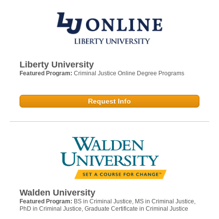
Liberty University
Featured Program:
Criminal Justice Online Degree Programs
Request Info
Walden University
Featured Program:
BS in Criminal Justice, MS in Criminal Justice,
PhD in Criminal Justice, Graduate Certificate in Criminal Justice