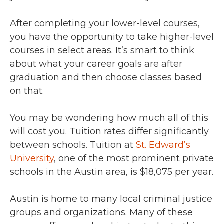
After completing your lower-level courses,
you have the opportunity to take higher-level
courses in select areas. It’s smart to think
about what your career goals are after
graduation and then choose classes based
on that.
You may be wondering how much all of this
will cost you. Tuition rates differ significantly
between schools. Tuition at
St. Edward’s
University
, one of the most prominent private
schools in the Austin area, is $18,075 per year.
Austin is home to many local criminal justice
groups and organizations. Many of these