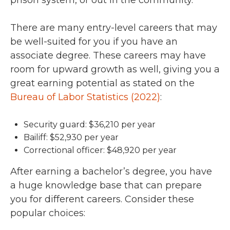
prison system, or out in the community.
There are many entry-level careers that may
be well-suited for you if you have an
associate degree. These careers may have
room for upward growth as well, giving you a
great earning potential as stated on the
Bureau of Labor Statistics (2022)
:
Security guard: $36,210 per year
Bailiff: $52,930 per year
Correctional officer: $48,920 per year
After earning a bachelor’s degree, you have
a huge knowledge base that can prepare
you for different careers. Consider these
popular choices: