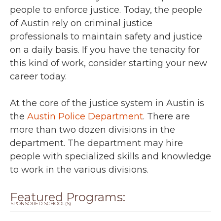
people to enforce justice. Today, the people
of Austin rely on criminal justice
professionals to maintain safety and justice
on a daily basis. If you have the tenacity for
this kind of work, consider starting your new
career today.
At the core of the justice system in Austin is
the
Austin Police Department
. There are
more than two dozen divisions in the
department. The department may hire
people with specialized skills and knowledge
to work in the various divisions.
Featured Programs:
SPONSORED SCHOOL(S)