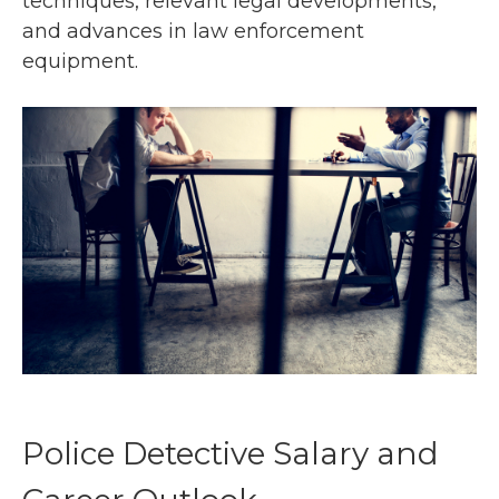
techniques, relevant legal developments,
and advances in law enforcement
equipment.
Police Detective Salary and