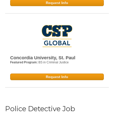
Request Info
Concordia University, St. Paul
Featured Program:
BS in Criminal Justice
Request Info
Police Detective Job