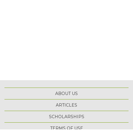
ABOUT US
ARTICLES
SCHOLARSHIPS
TOP
TERMS OF USE