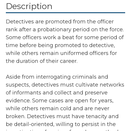
Description
Detectives are promoted from the officer
rank after a probationary period on the force.
Some officers work a beat for some period of
time before being promoted to detective,
while others remain uniformed officers for
the duration of their career.
Aside from interrogating criminals and
suspects, detectives must cultivate networks
of informants and collect and preserve
evidence. Some cases are open for years,
while others remain cold and are never
broken. Detectives must have tenacity and
be detail-oriented, willing to persist in the