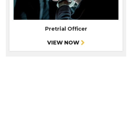
Pretrial Officer
VIEW NOW