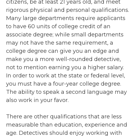
citizens, be at least 21 years old, and meet
rigorous physical and personal qualifications.
Many large departments require applicants
to have 60 units of college credit of an
associate degree; while small departments
may not have the same requirement, a
college degree can give you an edge and
make you a more well-rounded detective,
not to mention earning you a higher salary.
In order to work at the state or federal level,
you must have a four-year college degree.
The ability to speak a second language may
also work in your favor.
There are other qualifications that are less
measurable than education, experience and
age. Detectives should enjoy working with