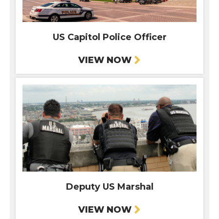
US Capitol Police Officer
VIEW NOW
Deputy US Marshal
VIEW NOW