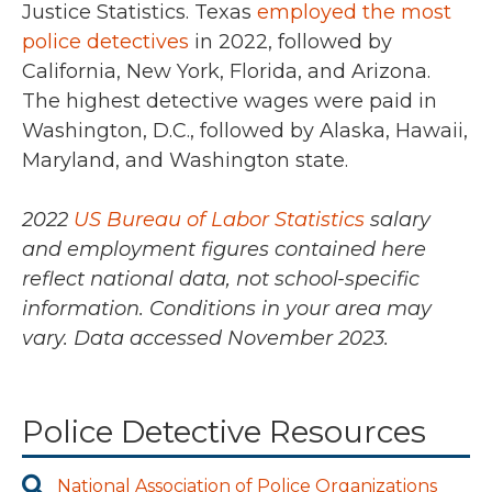
Justice Statistics. Texas
employed the most
police detectives
in
2022
, followed by
California, New York, Florida, and Arizona.
The highest detective wages were paid in
Washington, D.C., followed by Alaska, Hawaii,
Maryland, and Washington state.
2022
US Bureau of Labor Statistics
salary
and employment figures contained here
reflect national data, not school-specific
information. Conditions in your area may
vary.
Data accessed November 2023.
Police Detective Resources
National Association of Police Organizations