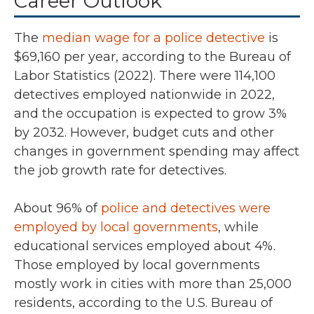
Career Outlook
The
median wage for a police detective
is
$69,160 per year, according to the Bureau of
Labor Statistics (2022).
There were
114,100
detectives employed nationwide in
2022
,
and the occupation is expected to grow
3%
by 2032.
However, budget cuts and other
changes in government spending may affect
the job growth rate for detectives.
About
96%
of
police and detectives were
employed by local governments
,
while
educational services employed about 4%.
Those employed by local governments
mostly work in cities with more than 25,000
residents, according to the U.S. Bureau of