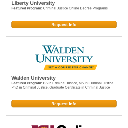
Liberty University
Featured Program:
Criminal Justice Online Degree Programs
Request Info
Walden University
Featured Program:
BS in Criminal Justice, MS in Criminal Justice,
PhD in Criminal Justice, Graduate Certificate in Criminal Justice
Request Info