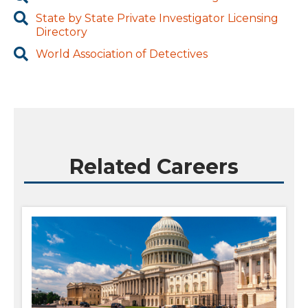
State by State Private Investigator Licensing
Directory
World Association of Detectives
Related Careers