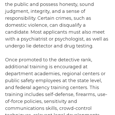
the public and possess honesty, sound
judgment, integrity, and a sense of
responsibility. Certain crimes, such as
domestic violence, can disqualify a
candidate. Most applicants must also meet
with a psychiatrist or psychologist, as well as
undergo lie detector and drug testing.
Once promoted to the detective rank,
additional training is encouraged at
department academies, regional centers or
public safety employees at the state level,
and federal agency training centers. This
training includes self-defense, firearms, use-
of-force policies, sensitivity and
communications skills, crowd-control