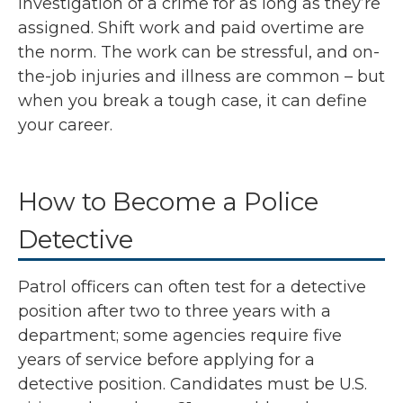
investigation of a crime for as long as they’re
assigned. Shift work and paid overtime are
the norm. The work can be stressful, and on-
the-job injuries and illness are common – but
when you break a tough case, it can define
your career.
How to Become a Police
Detective
Patrol officers can often test for a detective
position after two to three years with a
department; some agencies require five
years of service before applying for a
detective position. Candidates must be U.S.