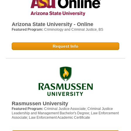
Arizona State University - Online
Featured Program:
Criminology and Criminal Justice, BS
Request Info
Rasmussen University
Featured Program:
Criminal Justice Associate; Criminal Justice
Leadership and Management Bachelor's Degree; Law Enforcement
Associate; Law Enforcement Academic Certificate