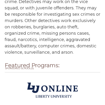
crime. Detectives may work on the vice
squad, or with juvenile offenders. They may
be responsible for investigating sex crimes or
murders. Other detectives work exclusively
on robberies, burglaries, auto theft,
organized crime, missing persons cases,
fraud, narcotics, intelligence, aggravated
assault/battery, computer crimes, domestic
violence, surveillance, and arson.
Featured Programs:
SPONSORED SCHOOL(S)