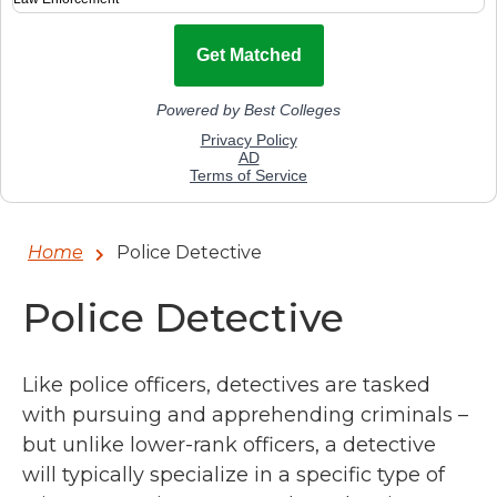
Home
Police Detective
Police Detective
Like police officers, detectives are tasked
with pursuing and apprehending criminals –
but unlike lower-rank officers, a detective
will typically specialize in a specific type of