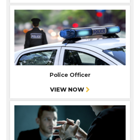
Police Officer
VIEW NOW