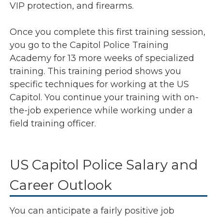
VIP protection, and firearms.
Once you complete this first training session,
you go to the Capitol Police Training
Academy for 13 more weeks of specialized
training. This training period shows you
specific techniques for working at the US
Capitol. You continue your training with on-
the-job experience while working under a
field training officer.
US Capitol Police Salary and
Career Outlook
You can anticipate a fairly positive job