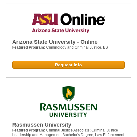
Arizona State University - Online
Featured Program:
Criminology and Criminal Justice, BS
Request Info
Rasmussen University
Featured Program:
Criminal Justice Associate; Criminal Justice
Leadership and Management Bachelor's Degree; Law Enforcement