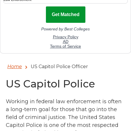
Home
US Capitol Police Officer
US Capitol Police
Working in federal law enforcement is often
a long-term goal for those that go into the
field of criminal justice. The United States
Capitol Police is one of the most respected