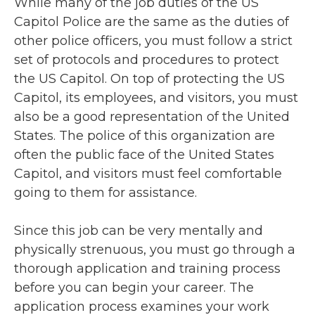
While many of the job duties of the US
Capitol Police are the same as the duties of
other police officers, you must follow a strict
set of protocols and procedures to protect
the US Capitol. On top of protecting the US
Capitol, its employees, and visitors, you must
also be a good representation of the United
States. The police of this organization are
often the public face of the United States
Capitol, and visitors must feel comfortable
going to them for assistance.
Since this job can be very mentally and
physically strenuous, you must go through a
thorough application and training process
before you can begin your career. The
application process examines your work