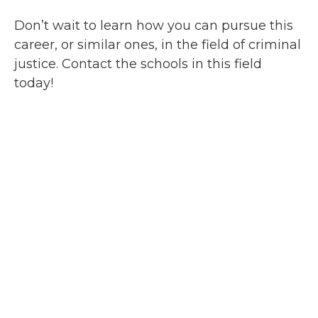
Don’t wait to learn how you can pursue this
career, or similar ones, in the field of criminal
justice. Contact the schools in this field
today!