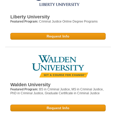
Liberty University
Featured Program:
Criminal Justice Online Degree Programs
Request Info
Walden University
Featured Program:
BS in Criminal Justice, MS in Criminal Justice,
PhD in Criminal Justice, Graduate Certificate in Criminal Justice
Request Info