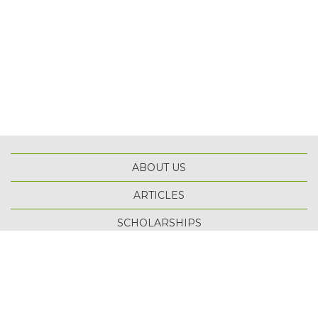
ABOUT US
ARTICLES
TOP
SCHOLARSHIPS
TERMS OF USE
PRIVACY POLICY
SITE MAP