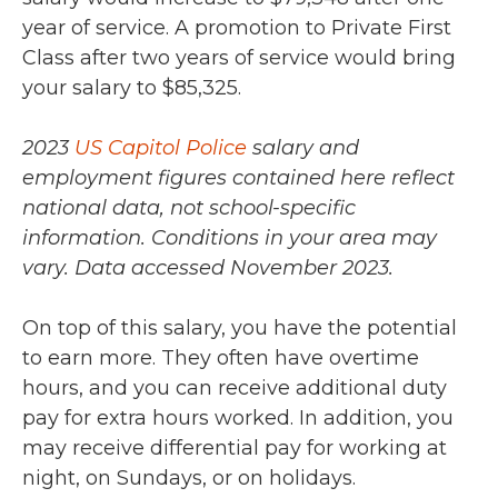
year of service. A promotion to Private First
Class after two years of service would bring
your salary to $85,325.
2023
US Capitol Police
salary and
employment figures contained here reflect
national data, not school-specific
information. Conditions in your area may
vary.
Data accessed November 2023.
On top of this salary, you have the potential
to earn more. They often have overtime
hours, and you can receive additional duty
pay for extra hours worked. In addition, you
may receive differential pay for working at
night, on Sundays, or on holidays.