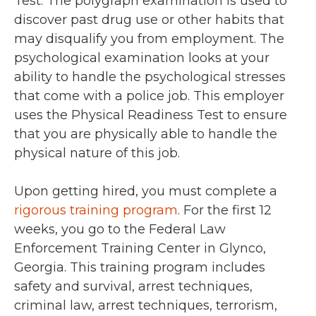
Test. The polygraph examination is used to
discover past drug use or other habits that
may disqualify you from employment. The
psychological examination looks at your
ability to handle the psychological stresses
that come with a police job. This employer
uses the Physical Readiness Test to ensure
that you are physically able to handle the
physical nature of this job.
Upon getting hired, you must complete a
rigorous training program
. For the first 12
weeks, you go to the Federal Law
Enforcement Training Center in Glynco,
Georgia. This training program includes
safety and survival, arrest techniques,
criminal law, arrest techniques, terrorism,