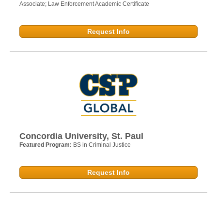
Associate; Law Enforcement Academic Certificate
Request Info
Concordia University, St. Paul
Featured Program:
BS in Criminal Justice
Request Info