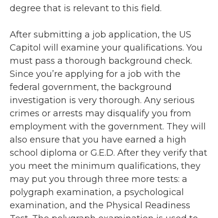
degree that is relevant to this field.
After submitting a job application, the US
Capitol will examine your qualifications. You
must pass a thorough background check.
Since you’re applying for a job with the
federal government, the background
investigation is very thorough. Any serious
crimes or arrests may disqualify you from
employment with the government. They will
also ensure that you have earned a high
school diploma or G.E.D. After they verify that
you meet the minimum qualifications, they
may put you through three more tests: a
polygraph examination, a psychological
examination, and the Physical Readiness