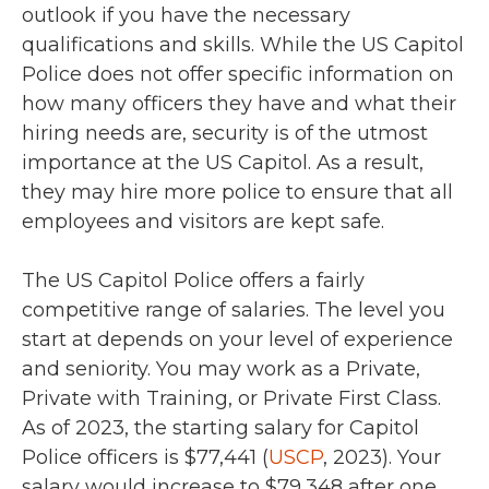
outlook if you have the necessary
qualifications and skills. While the US Capitol
Police does not offer specific information on
how many officers they have and what their
hiring needs are, security is of the utmost
importance at the US Capitol. As a result,
they may hire more police to ensure that all
employees and visitors are kept safe.
The US Capitol Police offers a fairly
competitive range of salaries. The level you
start at depends on your level of experience
and seniority. You may work as a Private,
Private with Training, or Private First Class.
As of 2023, the starting salary for Capitol
Police officers is $77,441 (
USCP
, 2023). Your
salary would increase to $79,348 after one