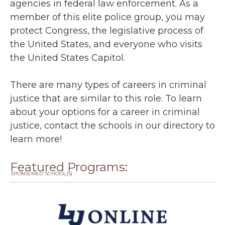
agencies in federal law enforcement. As a
member of this elite police group, you may
protect Congress, the legislative process of
the United States, and everyone who visits
the United States Capitol.
There are many types of careers in criminal
justice that are similar to this role. To learn
about your options for a career in criminal
justice, contact the schools in our directory to
learn more!
Featured Programs:
SPONSORED SCHOOL(S)