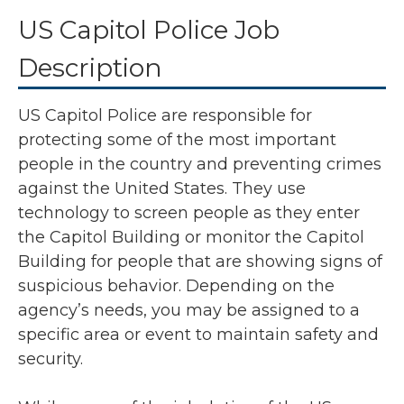
US Capitol Police Job
Description
US Capitol Police are responsible for
protecting some of the most important
people in the country and preventing crimes
against the United States. They use
technology to screen people as they enter
the Capitol Building or monitor the Capitol
Building for people that are showing signs of
suspicious behavior. Depending on the
agency’s needs, you may be assigned to a
specific area or event to maintain safety and
security.