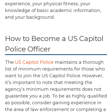
experience, your physical fitness, your
knowledge of basic academic information,
and your background.
How to Become a US Capitol
Police Officer
The
US Capitol Police
maintains a thorough
list of minimum requirements for those who
want to join the US Capitol Police. However,
it’s important to note that meeting the
agency’s minimum requirements does not
guarantee you a job. To be as highly qualified
as possible, consider gaining experience in
the area of law enforcement or completing a