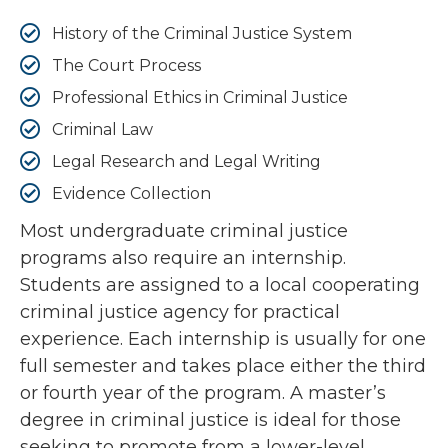
History of the Criminal Justice System
The Court Process
Professional Ethics in Criminal Justice
Criminal Law
Legal Research and Legal Writing
Evidence Collection
Most undergraduate criminal justice
programs also require an internship.
Students are assigned to a local cooperating
criminal justice agency for practical
experience. Each internship is usually for one
full semester and takes place either the third
or fourth year of the program. A master’s
degree in criminal justice is ideal for those
seeking to promote from a lower-level