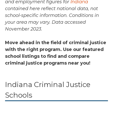
and employment figures for
Indiana
contained here reflect national data, not
school-specific information. Conditions in
your area may vary.
Data accessed
November 2023.
Move ahead in the field of criminal justice
with the right program. Use our featured
school listings to find and compare
criminal justice programs near you!
Indiana Criminal Justice
Schools