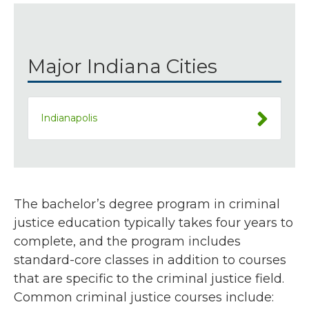
Major Indiana Cities
Indianapolis
The bachelor’s degree program in criminal
justice education typically takes four years to
complete, and the program includes
standard-core classes in addition to courses
that are specific to the criminal justice field.
Common criminal justice courses include: