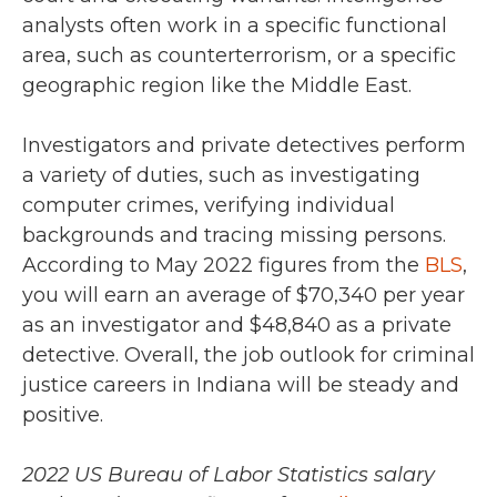
analysts often work in a specific functional
area, such as counterterrorism, or a specific
geographic region like the Middle East.
Investigators and private detectives perform
a variety of duties, such as investigating
computer crimes, verifying individual
backgrounds and tracing missing persons.
According to May 2022 figures from the
BLS
,
you will earn an average of $70,340 per year
as an investigator and $48,840 as a private
detective.
Overall, the job outlook for criminal
justice careers in Indiana will be steady and
positive.
2022 US Bureau of Labor Statistics salary