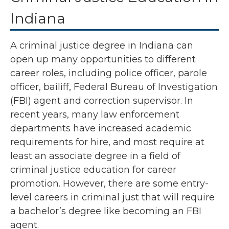
Indiana
A criminal justice degree in Indiana can
open up many opportunities to different
career roles, including police officer, parole
officer, bailiff, Federal Bureau of Investigation
(FBI) agent and correction supervisor. In
recent years, many law enforcement
departments have increased academic
requirements for hire, and most require at
least an associate degree in a field of
criminal justice education for career
promotion. However, there are some entry-
level careers in criminal just that will require
a bachelor’s degree like becoming an FBI
agent.