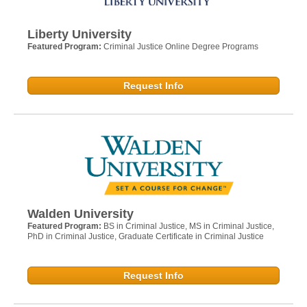
Liberty University
Featured Program:
Criminal Justice Online Degree Programs
Request Info
Walden University
Featured Program:
BS in Criminal Justice, MS in Criminal Justice,
PhD in Criminal Justice, Graduate Certificate in Criminal Justice
Request Info