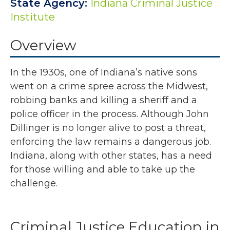
State Agency:
Indiana Criminal Justice
Institute
Overview
In the 1930s, one of Indiana’s native sons
went on a crime spree across the Midwest,
robbing banks and killing a sheriff and a
police officer in the process. Although John
Dillinger is no longer alive to post a threat,
enforcing the law remains a dangerous job.
Indiana, along with other states, has a need
for those willing and able to take up the
challenge.
Criminal Justice Education in