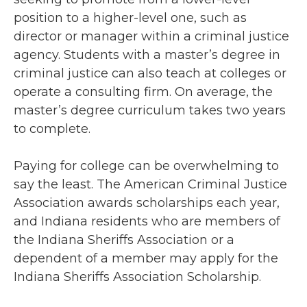
position to a higher-level one, such as
director or manager within a criminal justice
agency. Students with a master’s degree in
criminal justice can also teach at colleges or
operate a consulting firm. On average, the
master’s degree curriculum takes two years
to complete.
Paying for college can be overwhelming to
say the least. The American Criminal Justice
Association awards scholarships each year,
and Indiana residents who are members of
the Indiana Sheriffs Association or a
dependent of a member may apply for the
Indiana Sheriffs Association Scholarship.