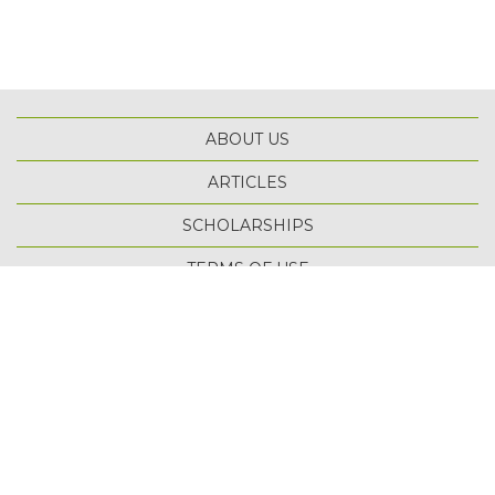
ABOUT US
ARTICLES
SCHOLARSHIPS
TOP
TERMS OF USE
PRIVACY POLICY
SITE MAP