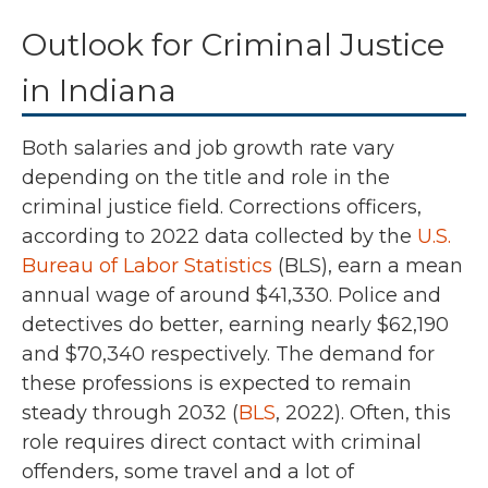
Outlook for Criminal Justice
in Indiana
Both salaries and job growth rate vary
depending on the title and role in the
criminal justice field. Corrections officers,
according to
2022
data collected by the
U.S.
Bureau of Labor Statistics
(BLS),
earn a mean
annual wage of around
$41,330
. Police and
detectives do better, earning nearly
$62,190
and $70,340
respectively.
The demand for
these professions is expected to remain
steady through 2032 (
BLS
, 2022).
Often, this
role requires direct contact with criminal
offenders, some travel and a lot of