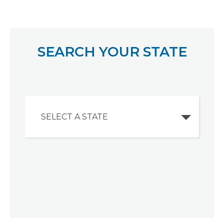
SEARCH YOUR STATE
SELECT A STATE