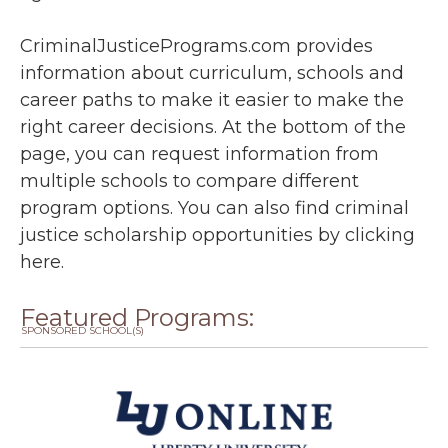
CriminalJusticePrograms.com provides
information about curriculum, schools and
career paths to make it easier to make the
right career decisions. At the bottom of the
page, you can request information from
multiple schools to compare different
program options. You can also find criminal
justice scholarship opportunities by
clicking
here
.
Featured Programs:
SPONSORED SCHOOL(S)