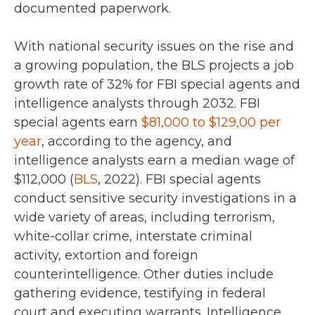
documented paperwork.
With national security issues on the rise and
a growing population, the BLS projects a job
growth rate of
32%
for FBI special agents and
intelligence analysts through
2032
.
FBI
special agents earn
$81,000 to $129,00 per
year
, according to the agency,
and
intelligence analysts earn a median wage of
$112,000 (
BLS
, 2022)
. FBI special agents
conduct sensitive security investigations in a
wide variety of areas, including terrorism,
white-collar crime, interstate criminal
activity, extortion and foreign
counterintelligence. Other duties include
gathering evidence, testifying in federal
court and executing warrants. Intelligence