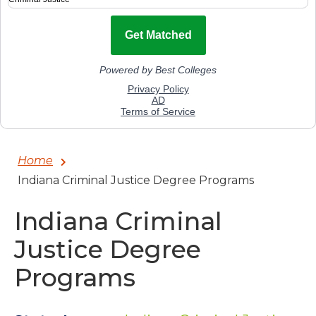
Home
Indiana Criminal Justice Degree Programs
Indiana Criminal
Justice Degree
Programs