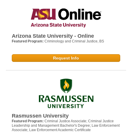
Arizona State University - Online
Featured Program:
Criminology and Criminal Justice, BS
Request Info
Rasmussen University
Featured Program:
Criminal Justice Associate; Criminal Justice
Leadership and Management Bachelor's Degree; Law Enforcement
Associate; Law Enforcement Academic Certificate