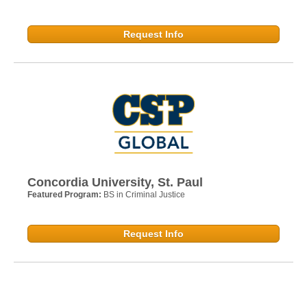
Request Info
Concordia University, St. Paul
Featured Program:
BS in Criminal Justice
Request Info