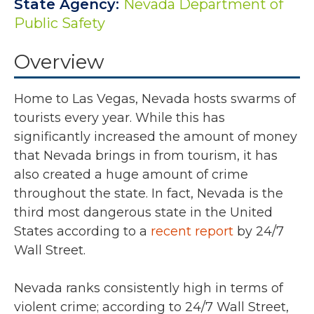
State Agency:
Nevada Department of
Public Safety
Overview
Home to Las Vegas, Nevada hosts swarms of
tourists every year. While this has
significantly increased the amount of money
that Nevada brings in from tourism, it has
also created a huge amount of crime
throughout the state. In fact, Nevada is the
third most dangerous state in the United
States according to a
recent report
by 24/7
Wall Street.
Nevada ranks consistently high in terms of
violent crime; according to 24/7 Wall Street,