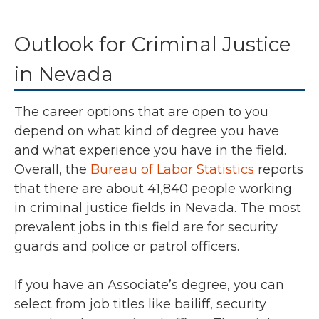
Outlook for Criminal Justice
in Nevada
The career options that are open to you
depend on what kind of degree you have
and what experience you have in the field.
Overall, the
Bureau of Labor Statistics
reports
that there are about 41,840 people working
in criminal justice fields in Nevada. The most
prevalent jobs in this field are for security
guards and police or patrol officers.
If you have an Associate’s degree, you can
select from job titles like bailiff, security