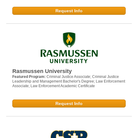
Request Info
Rasmussen University
Featured Program:
Criminal Justice Associate; Criminal Justice
Leadership and Management Bachelor's Degree; Law Enforcement
Associate; Law Enforcement Academic Certificate
Request Info