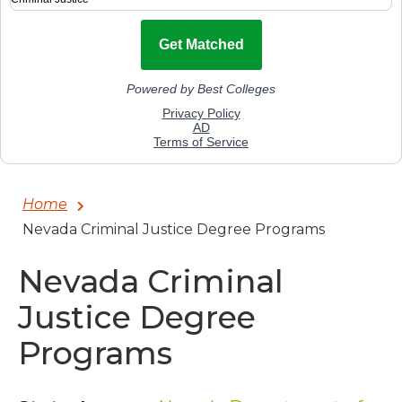
Home
Nevada Criminal Justice Degree Programs
Nevada Criminal
Justice Degree
Programs