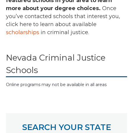
featured schools in your area to learn
more about your degree choices.
Once
you’ve contacted schools that interest you,
click here
to learn about available
scholarships
in criminal justice.
Nevada Criminal Justice
Schools
Online programs may not be available in all areas
SEARCH YOUR STATE