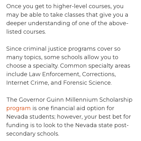
Once you get to higher-level courses, you
may be able to take classes that give you a
deeper understanding of one of the above-
listed courses.
Since criminal justice programs cover so
many topics, some schools allow you to
choose a specialty. Common specialty areas
include Law Enforcement, Corrections,
Internet Crime, and Forensic Science.
The Governor Guinn Millennium Scholarship
program
is one financial aid option for
Nevada students; however, your best bet for
funding is to look to the Nevada state post-
secondary schools.