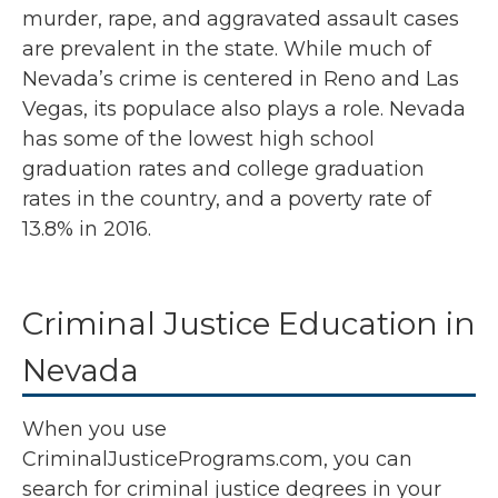
murder, rape, and aggravated assault cases
are prevalent in the state. While much of
Nevada’s crime is centered in Reno and Las
Vegas, its populace also plays a role. Nevada
has some of the lowest high school
graduation rates and college graduation
rates in the country, and a poverty rate of
13.8% in 2016.
Criminal Justice Education in
Nevada
When you use
CriminalJusticePrograms.com, you can
search for criminal justice degrees in your