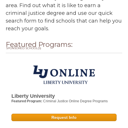
area. Find out what it is like to earn a
criminal justice degree and use our quick
search form to find schools that can help you
reach your goals.
Featured Programs:
SPONSORED SCHOOL(S)
Liberty University
Featured Program:
Criminal Justice Online Degree Programs
Request Info