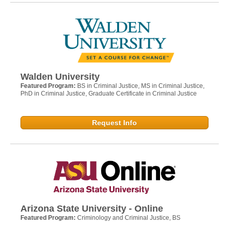
Walden University
Featured Program:
BS in Criminal Justice, MS in Criminal Justice,
PhD in Criminal Justice, Graduate Certificate in Criminal Justice
Request Info
Arizona State University - Online
Featured Program:
Criminology and Criminal Justice, BS