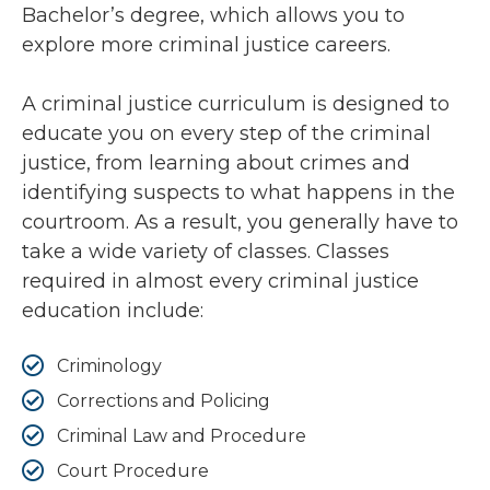
Bachelor’s degree, which allows you to
explore more criminal justice careers.
A criminal justice curriculum is designed to
educate you on every step of the criminal
justice, from learning about crimes and
identifying suspects to what happens in the
courtroom. As a result, you generally have to
take a wide variety of classes. Classes
required in almost every criminal justice
education include:
Criminology
Corrections and Policing
Criminal Law and Procedure
Court Procedure