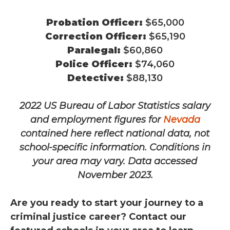
Probation Officer:
$65,000
Correction Officer:
$65,190
Paralegal:
$60,860
Police Officer:
$74,060
Detective:
$88,130
2022 US Bureau of Labor Statistics salary
and employment figures for
Nevada
contained here reflect national data, not
school-specific information. Conditions in
your area may vary.
Data accessed
November 2023.
Are you ready to start your journey to a
criminal justice career? Contact our