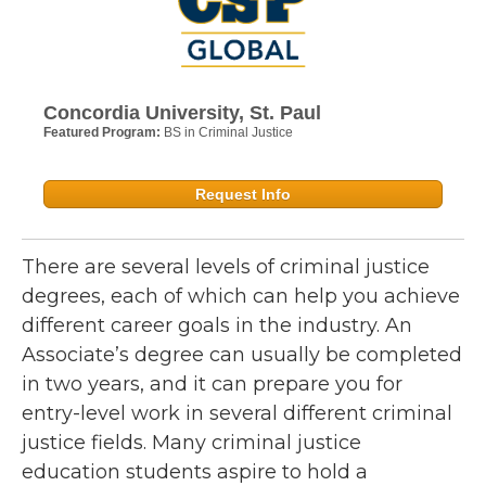
Concordia University, St. Paul
Featured Program:
BS in Criminal Justice
Request Info
There are several levels of criminal justice
degrees, each of which can help you achieve
different career goals in the industry. An
Associate’s degree can usually be completed
in two years, and it can prepare you for
entry-level work in several different criminal
justice fields. Many criminal justice
education students aspire to hold a