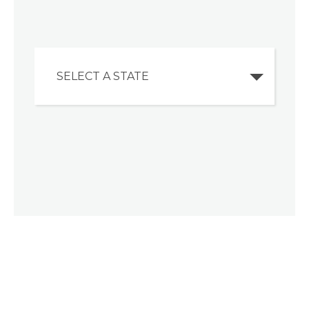
SELECT A STATE