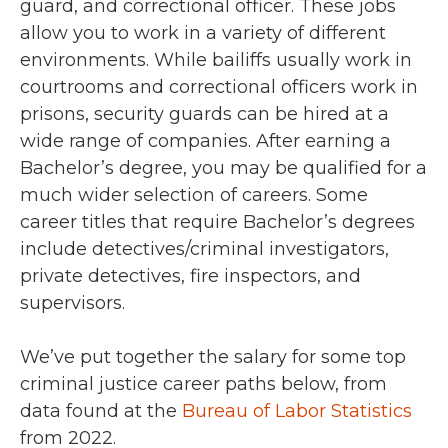
guard, and correctional officer. These jobs
allow you to work in a variety of different
environments. While bailiffs usually work in
courtrooms and correctional officers work in
prisons, security guards can be hired at a
wide range of companies. After earning a
Bachelor’s degree, you may be qualified for a
much wider selection of careers. Some
career titles that require Bachelor’s degrees
include detectives/criminal investigators,
private detectives, fire inspectors, and
supervisors.
We’ve put together the salary for some top
criminal justice career paths below, from
data found at the
Bureau of Labor Statistics
from 2022.