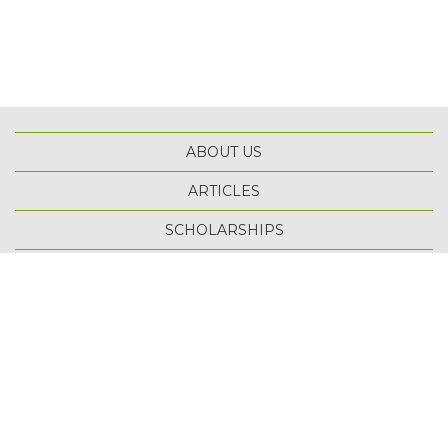
ABOUT US
ARTICLES
SCHOLARSHIPS
TOP
TERMS OF USE
PRIVACY POLICY
SITE MAP