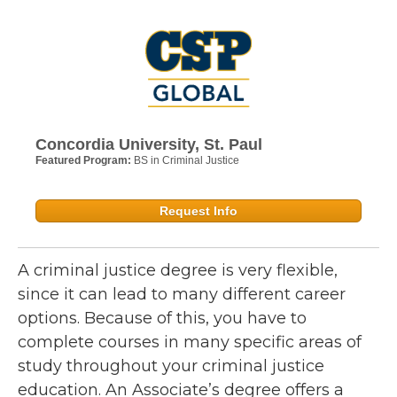
Concordia University, St. Paul
Featured Program:
BS in Criminal Justice
Request Info
A criminal justice degree is very flexible,
since it can lead to many different career
options. Because of this, you have to
complete courses in many specific areas of
study throughout your criminal justice
education. An Associate’s degree offers a