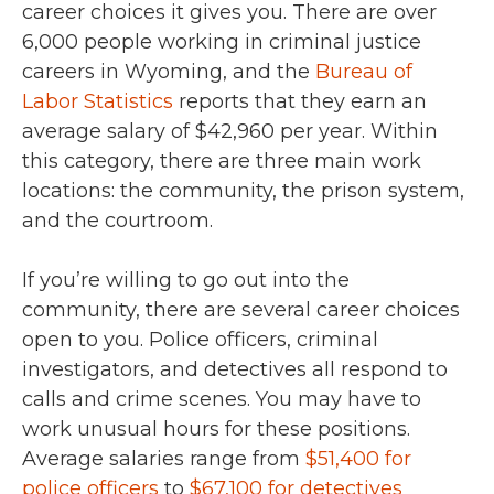
career choices it gives you. There are over
6,000 people working in criminal justice
careers in Wyoming, and the
Bureau of
Labor Statistics
reports that they earn an
average salary of $42,960 per year. Within
this category, there are three main work
locations: the community, the prison system,
and the courtroom.
If you’re willing to go out into the
community, there are several career choices
open to you. Police officers, criminal
investigators, and detectives all respond to
calls and crime scenes. You may have to
work unusual hours for these positions.
Average salaries range from
$51,400 for
police officers
to
$67,100 for detectives