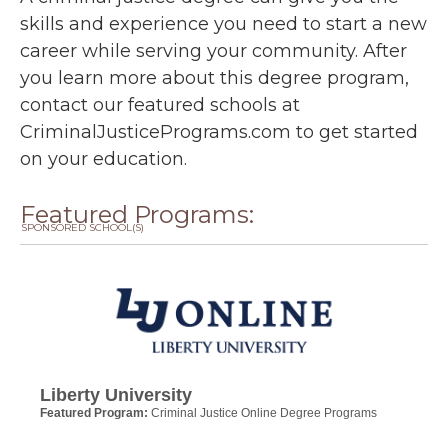
skills and experience you need to start a new
career while serving your community. After
you learn more about this degree program,
contact our featured schools at
CriminalJusticePrograms.com to get started
on your education.
Featured Programs:
SPONSORED SCHOOL(S)
Liberty University
Featured Program:
Criminal Justice Online Degree Programs