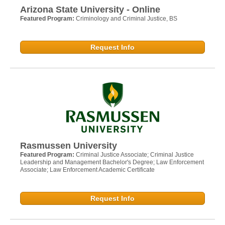
Arizona State University - Online
Featured Program:
Criminology and Criminal Justice, BS
Request Info
Rasmussen University
Featured Program:
Criminal Justice Associate; Criminal Justice
Leadership and Management Bachelor's Degree; Law Enforcement
Associate; Law Enforcement Academic Certificate
Request Info