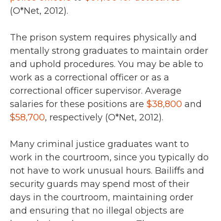
(O*Net, 2012).
The prison system requires physically and
mentally strong graduates to maintain order
and uphold procedures. You may be able to
work as a correctional officer or as a
correctional officer supervisor. Average
salaries for these positions are
$38,800
and
$58,700
, respectively (O*Net, 2012).
Many criminal justice graduates want to
work in the courtroom, since you typically do
not have to work unusual hours. Bailiffs and
security guards may spend most of their
days in the courtroom, maintaining order
and ensuring that no illegal objects are