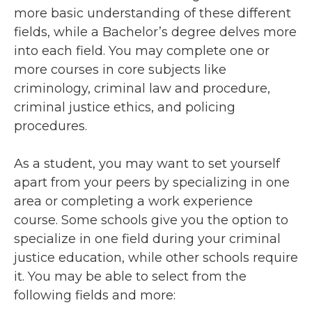
more basic understanding of these different
fields, while a Bachelor’s degree delves more
into each field. You may complete one or
more courses in core subjects like
criminology, criminal law and procedure,
criminal justice ethics, and policing
procedures.
As a student, you may want to set yourself
apart from your peers by specializing in one
area or completing a work experience
course. Some schools give you the option to
specialize in one field during your criminal
justice education, while other schools require
it. You may be able to select from the
following fields and more: