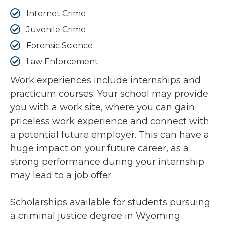
Internet Crime
Juvenile Crime
Forensic Science
Law Enforcement
Work experiences include internships and
practicum courses. Your school may provide
you with a work site, where you can gain
priceless work experience and connect with
a potential future employer. This can have a
huge impact on your future career, as a
strong performance during your internship
may lead to a job offer.
Scholarships available for students pursuing
a criminal justice degree in Wyoming