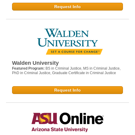
Request Info
Walden University
Featured Program:
BS in Criminal Justice, MS in Criminal Justice,
PhD in Criminal Justice, Graduate Certificate in Criminal Justice
Request Info