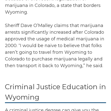
marijuana in Colorado, a state that borders
Wyoming.
Sheriff Dave O’Malley claims that marijuana
arrests significantly increased after Colorado
approved the usage of medical marijuana in
2000. “I would be naive to believe that folks
aren’t going to travel from Wyoming to
Colorado to purchase marijuana legally and
then transport it back to Wyoming,” he said.
Criminal Justice Education in
Wyoming
A criminal justice degree can give you the