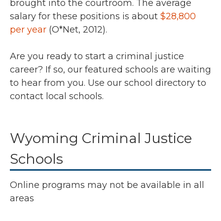
brought into the courtroom. The average
salary for these positions is about
$28,800
per year
(O*Net, 2012).
Are you ready to start a criminal justice
career? If so, our featured schools are waiting
to hear from you. Use our school directory to
contact local schools.
Wyoming Criminal Justice
Schools
Online programs may not be available in all
areas