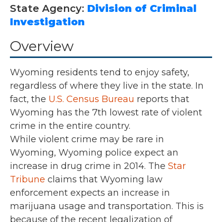
State Agency:
Division of Criminal
Investigation
Overview
Wyoming residents tend to enjoy safety,
regardless of where they live in the state. In
fact, the
U.S. Census Bureau
reports that
Wyoming has the 7th lowest rate of violent
crime in the entire country.
While violent crime may be rare in
Wyoming, Wyoming police expect an
increase in drug crime in 2014. The
Star
Tribune
claims that Wyoming law
enforcement expects an increase in
marijuana usage and transportation. This is
because of the recent legalization of