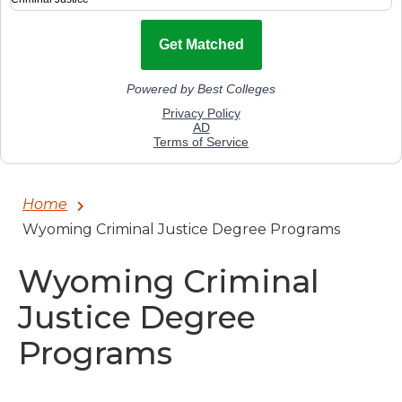
Home
Wyoming Criminal Justice Degree Programs
Wyoming Criminal
Justice Degree
Programs