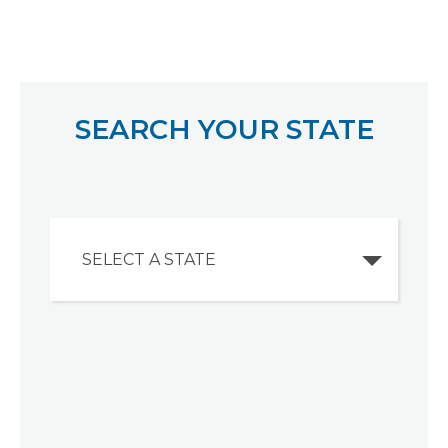
SEARCH YOUR STATE
SELECT A STATE