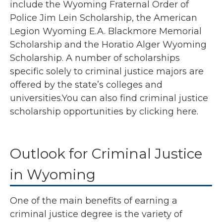
include the Wyoming Fraternal Order of
Police Jim Lein Scholarship, the American
Legion Wyoming E.A. Blackmore Memorial
Scholarship and the Horatio Alger Wyoming
Scholarship. A number of scholarships
specific solely to criminal justice majors are
offered by the state’s colleges and
universities.You can also find criminal justice
scholarship opportunities by
clicking here
.
Outlook for Criminal Justice
in Wyoming
One of the main benefits of earning a
criminal justice degree is the variety of