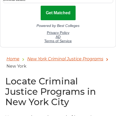
Home
New York Criminal Justice Programs
New York
Locate Criminal
Justice Programs in
New York City