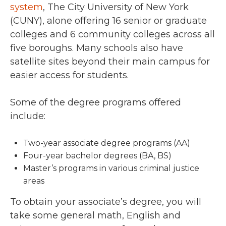
system
, The City University of New York
(CUNY), alone offering 16 senior or graduate
colleges and 6 community colleges across all
five boroughs. Many schools also have
satellite sites beyond their main campus for
easier access for students.
Some of the degree programs offered
include:
Two-year associate degree programs (AA)
Four-year bachelor degrees (BA, BS)
Master’s programs in various criminal justice
areas
To obtain your associate’s degree, you will
take some general math, English and