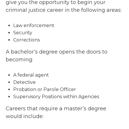
give you the opportunity to begin your
criminal justice career in the following areas:
Law enforcement
Security
Corrections
A bachelor’s degree opens the doors to
becoming:
A federal agent
Detective
Probation or Parole Officer
Supervisory Positions within Agencies
Careers that require a master’s degree
would include: