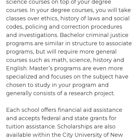
science courses on top of your degree
courses. In your degree courses, you will take
classes over ethics, history of laws and social
codes, policing and correction procedures
and investigations. Bachelor criminal justice
programs are similar in structure to associate
programs, but will require more general
courses such as math, science, history and
English. Master’s programs are even more
specialized and focuses on the subject have
chosen to study in your program and
generally consists of a research project.
Each school offers financial aid assistance
and accepts federal and state grants for
tuition assistance. Scholarships are also
available within the City University of New