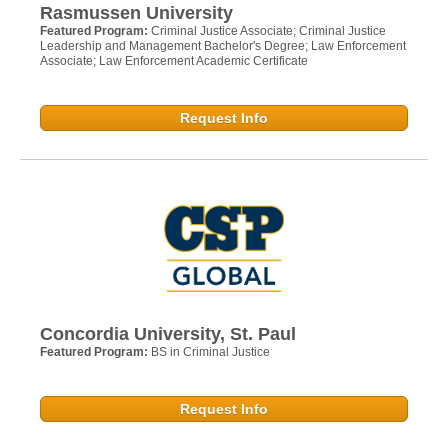
Rasmussen University
Featured Program:
Criminal Justice Associate; Criminal Justice
Leadership and Management Bachelor's Degree; Law Enforcement
Associate; Law Enforcement Academic Certificate
Request Info
Concordia University, St. Paul
Featured Program:
BS in Criminal Justice
Request Info