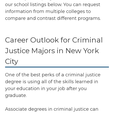
our school listings below. You can request
information from multiple colleges to
compare and contrast different programs.
Career Outlook for Criminal
Justice Majors in New York
City
One of the best perks of a criminal justice
degree is using all of the skills learned in
your education in your job after you
graduate.
Associate degrees in criminal justice can