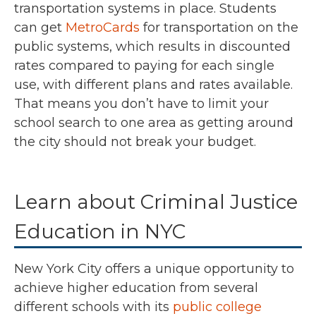
transportation systems in place. Students
can get
MetroCards
for transportation on the
public systems, which results in discounted
rates compared to paying for each single
use, with different plans and rates available.
That means you don’t have to limit your
school search to one area as getting around
the city should not break your budget.
Learn about Criminal Justice
Education in NYC
New York City offers a unique opportunity to
achieve higher education from several
different schools with its
public college