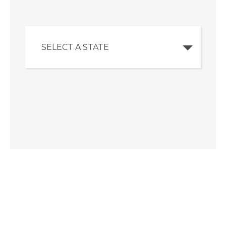
SELECT A STATE