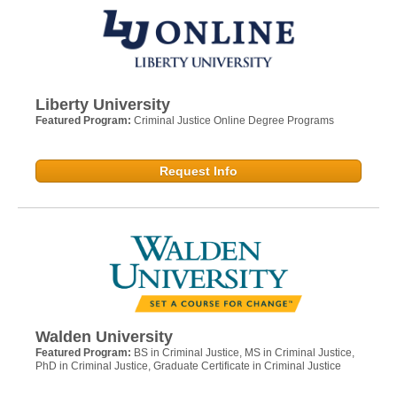
Liberty University
Featured Program:
Criminal Justice Online Degree Programs
Request Info
Walden University
Featured Program:
BS in Criminal Justice, MS in Criminal Justice,
PhD in Criminal Justice, Graduate Certificate in Criminal Justice