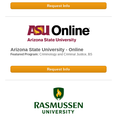
Request Info
Arizona State University - Online
Featured Program:
Criminology and Criminal Justice, BS
Request Info