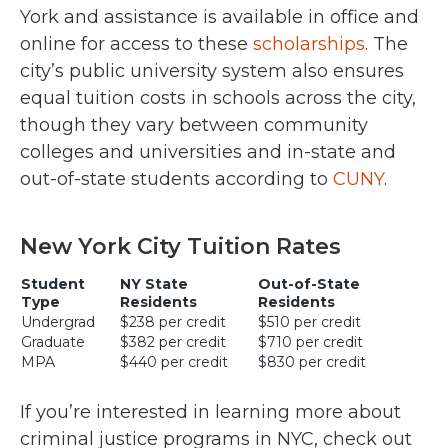
York and assistance is available in office and
online for access to these
scholarships
. The
city’s public university system also ensures
equal tuition costs in schools across the city,
though they vary between community
colleges and universities and in-state and
out-of-state students according to
CUNY
.
New York City Tuition Rates
Student
NY State
Out-of-State
Type
Residents
Residents
Undergrad
$238 per credit
$510 per credit
Graduate
$382 per credit
$710 per credit
MPA
$440 per credit
$830 per credit
If you’re interested in learning more about
criminal justice programs in NYC, check out