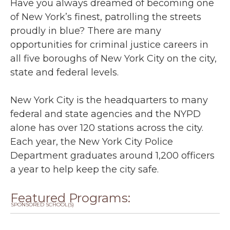
Have you always dreamed of becoming one
of New York’s finest, patrolling the streets
proudly in blue? There are many
opportunities for criminal justice careers in
all five boroughs of New York City on the city,
state and federal levels.
New York City is the headquarters to many
federal and state agencies and the NYPD
alone has over 120 stations across the city.
Each year, the New York City Police
Department graduates around 1,200 officers
a year to help keep the city safe.
Featured Programs:
SPONSORED SCHOOL(S)