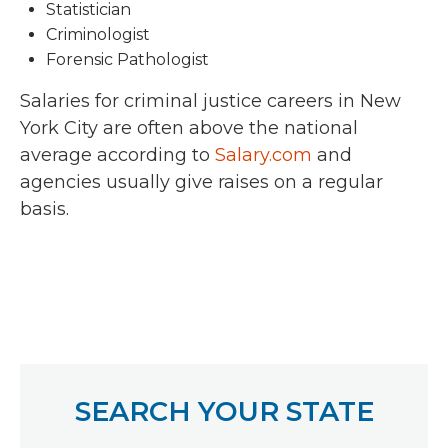
Statistician
Criminologist
Forensic Pathologist
Salaries for criminal justice careers in New
York City are often above the national
average according to
Salary.com
and
agencies usually give raises on a regular
basis.
SEARCH YOUR STATE