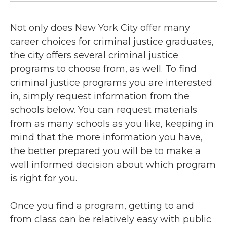
Not only does New York City offer many
career choices for criminal justice graduates,
the city offers several criminal justice
programs to choose from, as well. To find
criminal justice programs you are interested
in, simply request information from the
schools below. You can request materials
from as many schools as you like, keeping in
mind that the more information you have,
the better prepared you will be to make a
well informed decision about which program
is right for you.
Once you find a program, getting to and
from class can be relatively easy with public