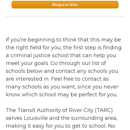
Request Info
If you’re beginning to think that this may be
the right field for you, the first step is finding
a criminal justice school that can help you
meet your goals. Go through our list of
schools below and contact any schools you
are interested in. Feel free to contact as
many schools as you want, since you never
know which school may be perfect for you.
The Transit Authority of River City (TARC)
serves Louisville and the surrounding area,
making it easy for you to get to school. No