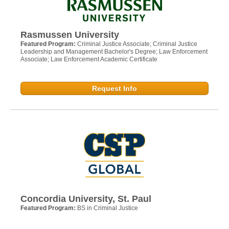
Rasmussen University
Featured Program:
Criminal Justice Associate; Criminal Justice
Leadership and Management Bachelor's Degree; Law Enforcement
Associate; Law Enforcement Academic Certificate
Request Info
Concordia University, St. Paul
Featured Program:
BS in Criminal Justice