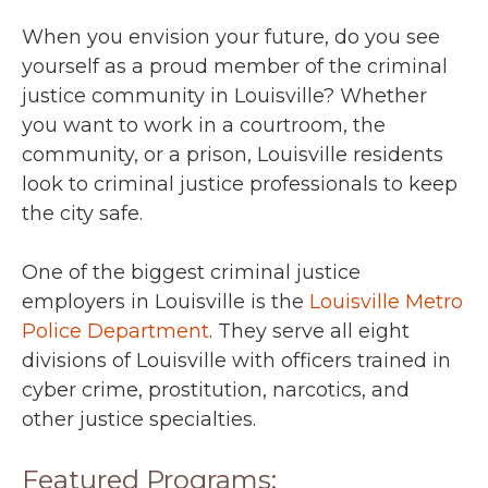
When you envision your future, do you see
yourself as a proud member of the criminal
justice community in Louisville? Whether
you want to work in a courtroom, the
community, or a prison, Louisville residents
look to criminal justice professionals to keep
the city safe.
One of the biggest criminal justice
employers in Louisville is the
Louisville Metro
Police Department
. They serve all eight
divisions of Louisville with officers trained in
cyber crime, prostitution, narcotics, and
other justice specialties.
Featured Programs: