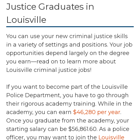
Justice Graduates in
Louisville
You can use your new criminal justice skills
in a variety of settings and positions. Your job
opportunities depend largely on the degree
you earn—read on to learn more about
Louisville criminal justice jobs!
If you want to become part of the Louisville
Police Department, you have to go through
their rigorous academy training. While in the
academy, you can earn
$46,280 per year
.
Once you graduate from the academy, your
starting salary can be
$56,861.60
. As a police
officer, you may want to join the
Louisville