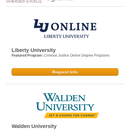
SPONSORED SCHOOL(S)
Liberty University
Featured Program:
Criminal Justice Online Degree Programs
Request Info
Walden University