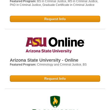
Featured Program:
BS in Criminal Justice, MS in Criminal Justice,
PhD in Criminal Justice, Graduate Certificate in Criminal Justice
Request Info
Arizona State University - Online
Featured Program:
Criminology and Criminal Justice, BS
Request Info