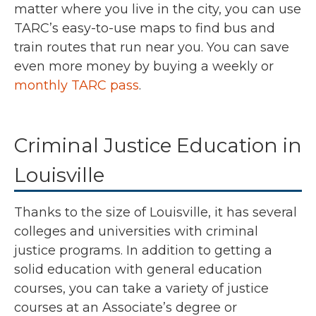
matter where you live in the city, you can use
TARC’s easy-to-use maps to find bus and
train routes that run near you. You can save
even more money by buying a weekly or
monthly TARC pass
.
Criminal Justice Education in
Louisville
Thanks to the size of Louisville, it has several
colleges and universities with criminal
justice programs. In addition to getting a
solid education with general education
courses, you can take a variety of justice
courses at an Associate’s degree or