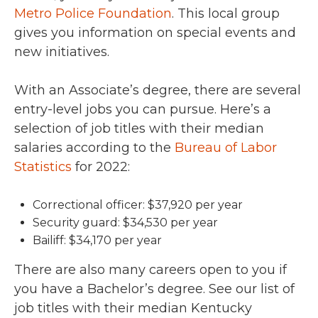
Metro Police Foundation
. This local group
gives you information on special events and
new initiatives.
With an Associate’s degree, there are several
entry-level jobs you can pursue. Here’s a
selection of job titles with their median
salaries according to the
Bureau of Labor
Statistics
for 2022:
Correctional officer: $37,920 per year
Security guard: $34,530 per year
Bailiff: $34,170 per year
There are also many careers open to you if
you have a Bachelor’s degree. See our list of
job titles with their median Kentucky