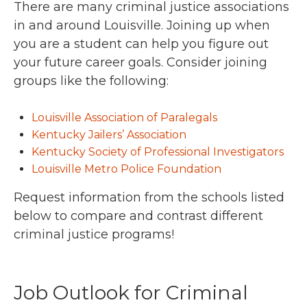
There are many criminal justice associations
in and around Louisville. Joining up when
you are a student can help you figure out
your future career goals. Consider joining
groups like the following:
Louisville Association of Paralegals
Kentucky Jailers’ Association
Kentucky Society of Professional Investigators
Louisville Metro Police Foundation
Request information from the schools listed
below to compare and contrast different
criminal justice programs!
Job Outlook for Criminal