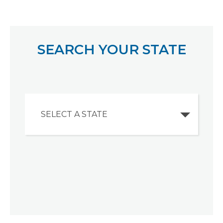
SEARCH YOUR STATE
SELECT A STATE