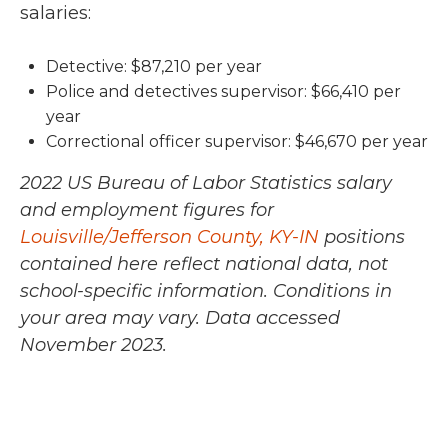
salaries:
Detective: $87,210 per year
Police and detectives supervisor: $66,410 per
year
Correctional officer supervisor: $46,670 per year
2022 US Bureau of Labor Statistics salary
and employment figures for
Louisville/Jefferson County, KY-IN
positions
contained here reflect national data, not
school-specific information. Conditions in
your area may vary.
Data accessed
November 2023.