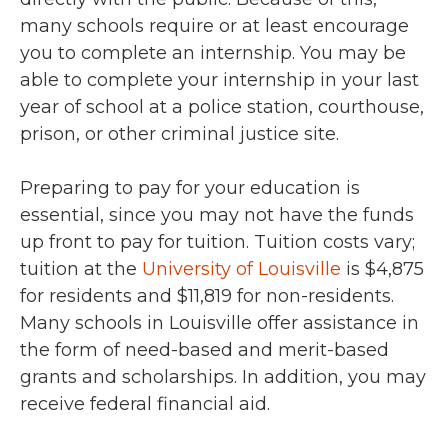
many schools require or at least encourage
you to complete an internship. You may be
able to complete your internship in your last
year of school at a police station, courthouse,
prison, or other criminal justice site.
Preparing to pay for your education is
essential, since you may not have the funds
up front to pay for tuition. Tuition costs vary;
tuition at the
University of Louisville
is $4,875
for residents and $11,819 for non-residents.
Many schools in Louisville offer assistance in
the form of need-based and merit-based
grants and scholarships. In addition, you may
receive federal financial aid.