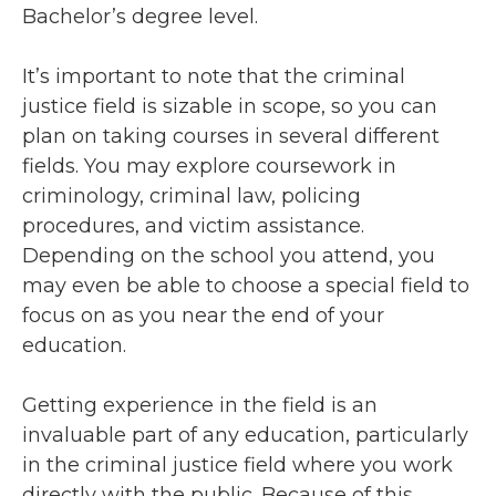
Bachelor’s degree level.
It’s important to note that the criminal
justice field is sizable in scope, so you can
plan on taking courses in several different
fields. You may explore coursework in
criminology, criminal law, policing
procedures, and victim assistance.
Depending on the school you attend, you
may even be able to choose a special field to
focus on as you near the end of your
education.
Getting experience in the field is an
invaluable part of any education, particularly
in the criminal justice field where you work
directly with the public. Because of this,