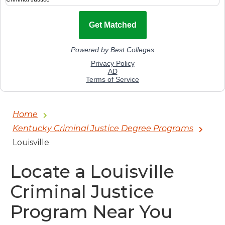
Home
Kentucky Criminal Justice Degree Programs
Louisville
Locate a Louisville
Criminal Justice
Program Near You