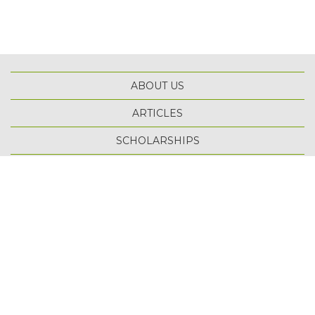
ABOUT US
ARTICLES
SCHOLARSHIPS
TOP
TERMS OF USE
PRIVACY POLICY
SITE MAP