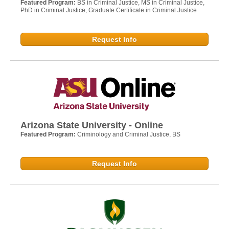
Featured Program:
BS in Criminal Justice, MS in Criminal Justice,
PhD in Criminal Justice, Graduate Certificate in Criminal Justice
Request Info
Arizona State University - Online
Featured Program:
Criminology and Criminal Justice, BS
Request Info