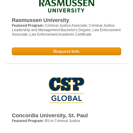
Rasmussen University
Featured Program:
Criminal Justice Associate; Criminal Justice
Leadership and Management Bachelor's Degree; Law Enforcement
Associate; Law Enforcement Academic Certificate
Request Info
Concordia University, St. Paul
Featured Program:
BS in Criminal Justice