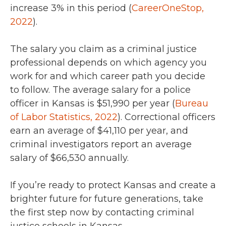
increase 3% in this period (
CareerOneStop,
2022
)
.
The salary you claim as a criminal justice
professional depends on which agency you
work for and which career path you decide
to follow.
The average salary for a police
officer in Kansas is $51,990 per year (
Bureau
of Labor Statistics, 2022
). Correctional officers
earn an average of $41,110 per year, and
criminal investigators report an average
salary of $66,530 annually.
If you’re ready to protect Kansas and create a
brighter future for future generations, take
the first step now by contacting criminal