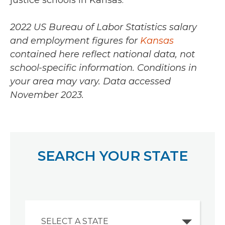
justice schools in Kansas.
2022 US Bureau of Labor Statistics salary
and employment figures for
Kansas
contained here reflect national data, not
school-specific information. Conditions in
your area may vary.
Data accessed
November 2023.
SEARCH YOUR STATE
SELECT A STATE