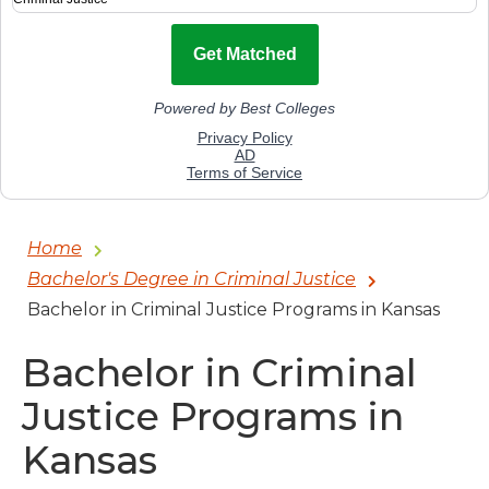
Home
Bachelor's Degree in Criminal Justice
Bachelor in Criminal Justice Programs in Kansas
Bachelor in Criminal
Justice Programs in
Kansas