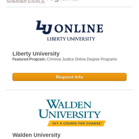
SPONSORED SCHOOL(S)
Liberty University
Featured Program:
Criminal Justice Online Degree Programs
Request Info
Walden University