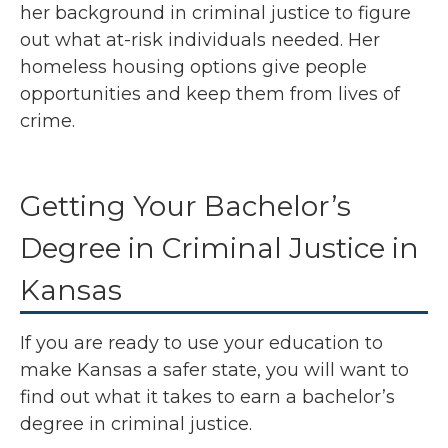
her background in criminal justice to figure
out what at-risk individuals needed. Her
homeless housing options give people
opportunities and keep them from lives of
crime.
Getting Your Bachelor’s
Degree in Criminal Justice in
Kansas
If you are ready to use your education to
make Kansas a safer state, you will want to
find out what it takes to earn a bachelor’s
degree in criminal justice.