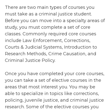
There are two main types of courses you
must take as a criminal justice student.
Before you can move into a specialty areas of
study, you must complete a set of core
classes. Commonly required core courses
include Law Enforcement, Corrections,
Courts & Judicial Systems, Introduction to
Research Methods, Crime Causation, and
Criminal Justice Policy.
Once you have completed your core courses,
you can take a set of elective courses in the
areas that most interest you. You may be
able to specialize in topics like corrections,
policing, juvenile justice, and criminal justice
research. Some of the elective courses you