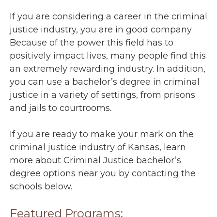
If you are considering a career in the criminal
justice industry, you are in good company.
Because of the power this field has to
positively impact lives, many people find this
an extremely rewarding industry. In addition,
you can use a bachelor’s degree in criminal
justice in a variety of settings, from prisons
and jails to courtrooms.
If you are ready to make your mark on the
criminal justice industry of Kansas, learn
more about Criminal Justice bachelor’s
degree options near you by contacting the
schools below.
Featured Programs: