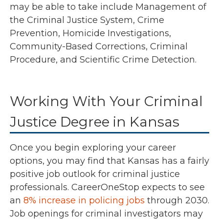
may be able to take include Management of
the Criminal Justice System, Crime
Prevention, Homicide Investigations,
Community-Based Corrections, Criminal
Procedure, and Scientific Crime Detection.
Working With Your Criminal
Justice Degree in Kansas
Once you begin exploring your career
options, you may find that Kansas has a fairly
positive job outlook for criminal justice
professionals.
CareerOneStop expects to see
an
8% increase in policing jobs
through 2030.
Job openings for criminal investigators may