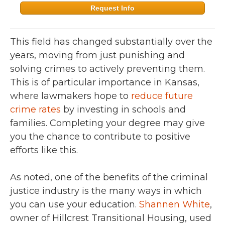
Request Info
This field has changed substantially over the
years, moving from just punishing and
solving crimes to actively preventing them.
This is of particular importance in Kansas,
where lawmakers hope to
reduce future
crime rates
by investing in schools and
families. Completing your degree may give
you the chance to contribute to positive
efforts like this.
As noted, one of the benefits of the criminal
justice industry is the many ways in which
you can use your education.
Shannen White
,
owner of Hillcrest Transitional Housing, used