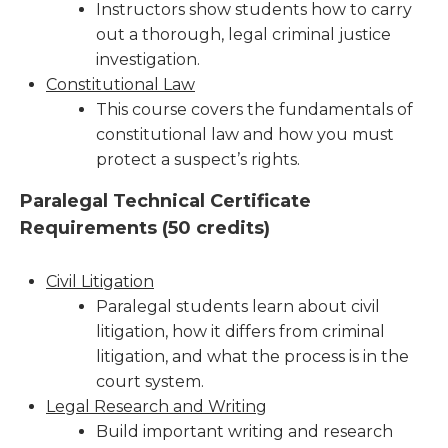
Instructors show students how to carry
out a thorough, legal criminal justice
investigation.
Constitutional Law
This course covers the fundamentals of
constitutional law and how you must
protect a suspect’s rights.
Paralegal Technical Certificate
Requirements (
50 credits)
Civil Litigation
Paralegal students learn about civil
litigation, how it differs from criminal
litigation, and what the process is in the
court system.
Legal Research and Writing
Build important writing and research