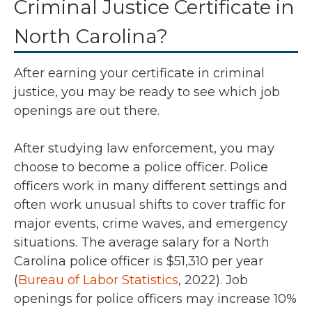
Criminal Justice Certificate in
North Carolina?
After earning your certificate in criminal
justice, you may be ready to see which job
openings are out there.
After studying law enforcement, you may
choose to become a police officer. Police
officers work in many different settings and
often work unusual shifts to cover traffic for
major events, crime waves, and emergency
situations. The average salary for a North
Carolina police officer is
$51,310 per year
(
Bureau of Labor Statistics
, 2022).
Job
openings for police officers may increase 10%