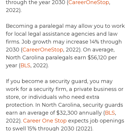
through the year 2030 (
CareerOneStop
,
2022).
Becoming a paralegal may allow you to work
for local legal assistance agencies and law
firms.
Job growth may increase 14% through
2030 (
CareerOneStop
, 2022).
On average,
North Carolina paralegals
earn $56,120 per
year (
BLS
, 2022).
If you become a security guard, you may
work for a security firm, a private business or
store, or individuals who need extra
protection. In North Carolina, security guards
earn an average of
$32,300 annually (
BLS
,
2022).
Career One Stop
expects job openings
to swell 15% through 2030 (2022).