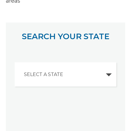
areas
SEARCH YOUR STATE
SELECT A STATE