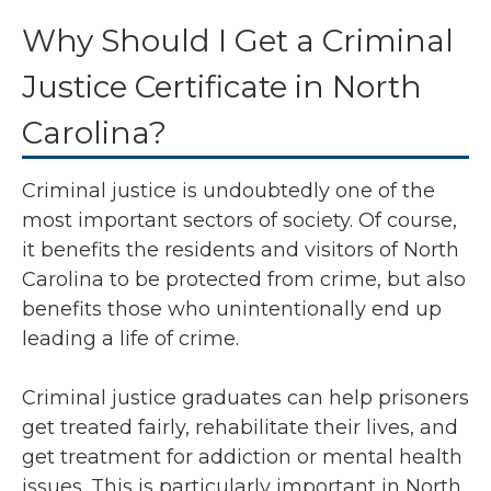
Why Should I Get a Criminal
Justice Certificate in North
Carolina?
Criminal justice is undoubtedly one of the
most important sectors of society. Of course,
it benefits the residents and visitors of North
Carolina to be protected from crime, but also
benefits those who unintentionally end up
leading a life of crime.
Criminal justice graduates can help prisoners
get treated fairly, rehabilitate their lives, and
get treatment for addiction or mental health
issues. This is particularly important in North