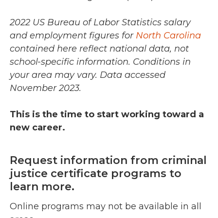
2022 US Bureau of Labor Statistics salary
and employment figures for
North Carolina
contained here reflect national data, not
school-specific information. Conditions in
your area may vary.
Data accessed
November 2023.
This is the time to start working toward a
new career.
Request information from criminal
justice certificate programs to
learn more.
Online programs may not be available in all