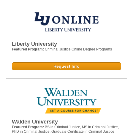
Liberty University
Featured Program:
Criminal Justice Online Degree Programs
Request Info
Walden University
Featured Program:
BS in Criminal Justice, MS in Criminal Justice,
PhD in Criminal Justice, Graduate Certificate in Criminal Justice