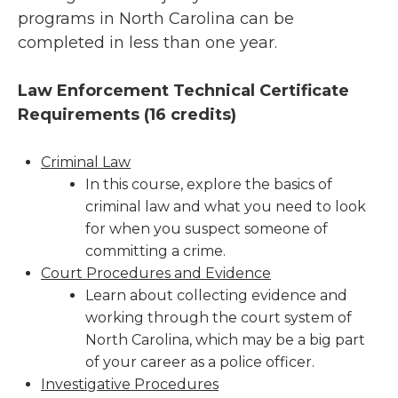
programs in North Carolina can be
completed in less than one year.
Law Enforcement Technical Certificate
Requirements (
16 credits)
Criminal Law
In this course, explore the basics of
criminal law and what you need to look
for when you suspect someone of
committing a crime.
Court Procedures and Evidence
Learn about collecting evidence and
working through the court system of
North Carolina, which may be a big part
of your career as a police officer.
Investigative Procedures