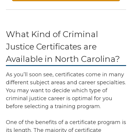
What Kind of Criminal
Justice Certificates are
Available in North Carolina?
As you’ll soon see, certificates come in many
different subject areas and career specialties.
You may want to decide which type of
criminal justice career is optimal for you
before selecting a training program.
One of the benefits of a certificate program is
its length. The majority of certificate