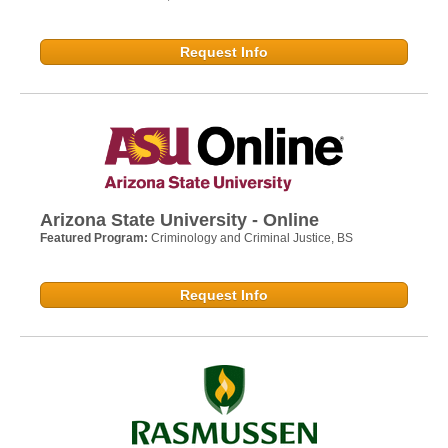
Request Info
Arizona State University - Online
Featured Program:
Criminology and Criminal Justice, BS
Request Info