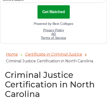
Home
Certificate in Criminal Justice
Criminal Justice Certification in North Carolina
Criminal Justice
Certification in North
Carolina