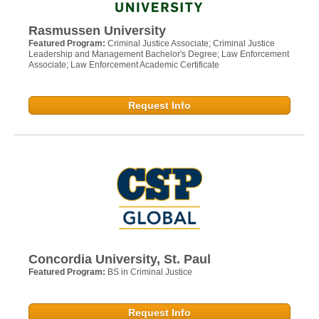
Rasmussen University
Featured Program:
Criminal Justice Associate; Criminal Justice
Leadership and Management Bachelor's Degree; Law Enforcement
Associate; Law Enforcement Academic Certificate
Request Info
Concordia University, St. Paul
Featured Program:
BS in Criminal Justice
Request Info