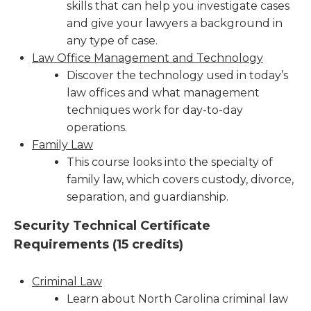
skills that can help you investigate cases
and give your lawyers a background in
any type of case.
Law Office Management and Technology
Discover the technology used in today’s
law offices and what management
techniques work for day-to-day
operations.
Family Law
This course looks into the specialty of
family law, which covers custody, divorce,
separation, and guardianship.
Security Technical Certificate
Requirements (
15 credits)
Criminal Law
Learn about North Carolina criminal law