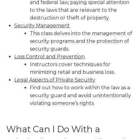
and federal law, paying special attention
to the laws that are relevant to the
destruction or theft of property.
Security Management
This class delves into the management of
security programs and the protection of
security guards.
Loss Control and Prevention
Instructors cover techniques for
minimizing retail and business loss.
Legal Aspects of Private Security
Find out how to work within the law as a
security guard and avoid unintentionally
violating someone’s rights.
What Can I Do With a