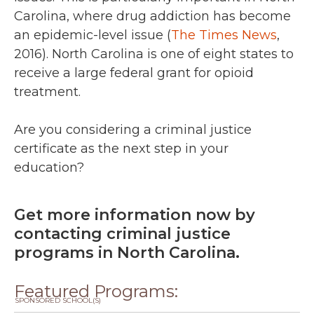
Carolina, where drug addiction has become
an epidemic-level issue (
The Times News
,
2016). North Carolina is one of eight states to
receive a large federal grant for opioid
treatment.
Are you considering a criminal justice
certificate as the next step in your
education?
Get more information now by
contacting criminal justice
programs in North Carolina.
Featured Programs:
SPONSORED SCHOOL(S)