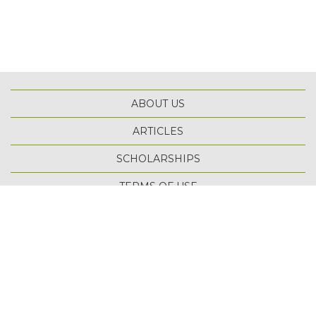
ABOUT US
ARTICLES
SCHOLARSHIPS
TOP
TERMS OF USE
PRIVACY POLICY
SITE MAP