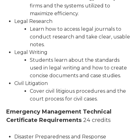
firms and the systems utilized to
maximize efficiency.
Legal Research
Learn how to access legal journals to
conduct research and take clear, usable
notes.
Legal Writing
Students learn about the standards
used in legal writing and how to create
concise documents and case studies.
Civil Litigation
Cover civil litigious procedures and the
court process for civil cases.
Emergency Management Technical
Certificate Requirements
24 credits
Disaster Preparedness and Response