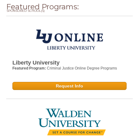
Featured Programs:
SPONSORED SCHOOL(S)
Liberty University
Featured Program:
Criminal Justice Online Degree Programs
Request Info