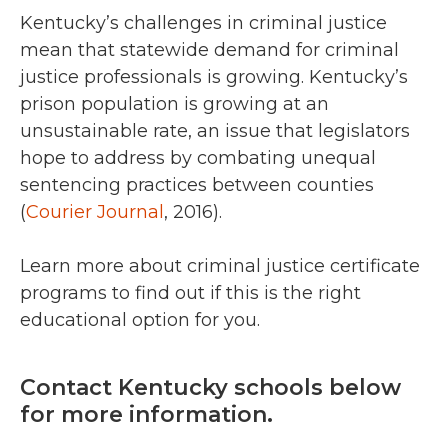
Kentucky’s challenges in criminal justice
mean that statewide demand for criminal
justice professionals is growing. Kentucky’s
prison population is growing at an
unsustainable rate, an issue that legislators
hope to address by combating unequal
sentencing practices between counties
(
Courier Journal
, 2016).
Learn more about criminal justice certificate
programs to find out if this is the right
educational option for you.
Contact Kentucky schools below
for more information.