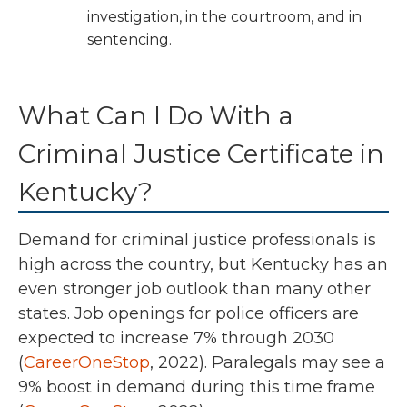
investigation, in the courtroom, and in
sentencing.
What Can I Do With a
Criminal Justice Certificate in
Kentucky?
Demand for criminal justice professionals is
high across the country, but Kentucky has an
even stronger job outlook than many other
states.
Job openings for police officers are
expected to increase 7% through 2030
(
CareerOneStop
, 2022).
Paralegals may see a
9% boost in demand during this time frame