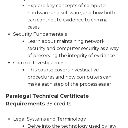
Explore key concepts of computer
hardware and software, and how both
can contribute evidence to criminal
cases.
Security Fundamentals
Learn about maintaining network
security and computer security as a way
of preserving the integrity of evidence.
Criminal Investigations
This course covers investigative
procedures and how computers can
make each step of the process easier.
Paralegal Technical Certificate
Requirements
39 credits
Legal Systems and Terminology
Delve into the technology used by law