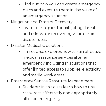
Find out how you can create emergency
plans and execute them in the wake of
an emergency situation.
Mitigation and Disaster Recovery
Learn techniques for mitigating threats
and risks while recovering victims from
disaster sites.
Disaster Medical Operations
This course explores how to run effective
medical assistance services after an
emergency, including in situations that
offer limited access to supplies, electricity,
and sterile work areas.
Emergency Service Resource Management
Students in this class learn how to use
resources effectively and appropriately
after an emergency.