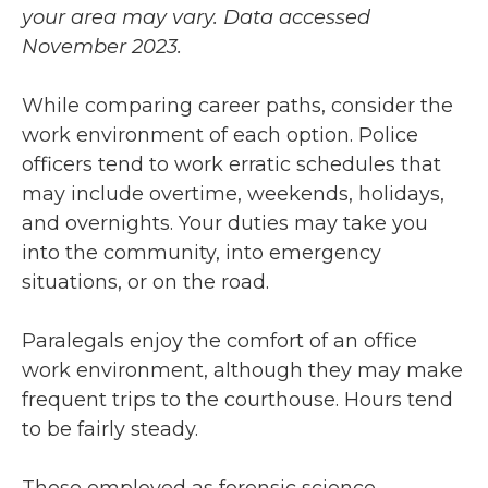
your area may vary.
Data accessed
November 2023.
While comparing career paths, consider the
work environment of each option. Police
officers tend to work erratic schedules that
may include overtime, weekends, holidays,
and overnights. Your duties may take you
into the community, into emergency
situations, or on the road.
Paralegals enjoy the comfort of an office
work environment, although they may make
frequent trips to the courthouse. Hours tend
to be fairly steady.