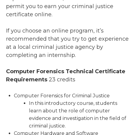
permit you to earn your criminal justice
certificate online.
If you choose an online program, it’s
recommended that you try to get experience
at a local criminal justice agency by
completing an internship.
Computer Forensics Technical Certificate
Requirements
23 credits
Computer Forensics for Criminal Justice
In this introductory course, students
learn about the role of computer
evidence and investigation in the field of
criminal justice.
Computer Hardware and Software