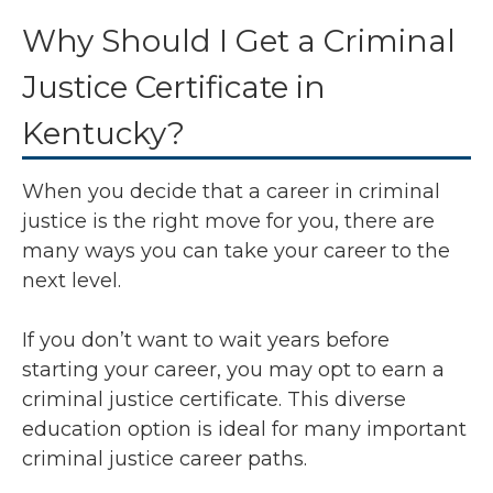
Why Should I Get a Criminal
Justice Certificate in
Kentucky?
When you decide that a career in criminal
justice is the right move for you, there are
many ways you can take your career to the
next level.
If you don’t want to wait years before
starting your career, you may opt to earn a
criminal justice certificate. This diverse
education option is ideal for many important
criminal justice career paths.