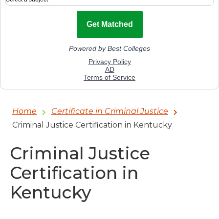
Home
Certificate in Criminal Justice
Criminal Justice Certification in Kentucky
Criminal Justice
Certification in
Kentucky