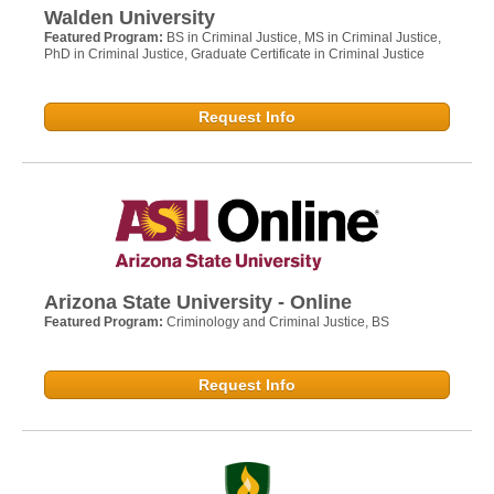
Walden University
Featured Program:
BS in Criminal Justice, MS in Criminal Justice,
PhD in Criminal Justice, Graduate Certificate in Criminal Justice
Request Info
Arizona State University - Online
Featured Program:
Criminology and Criminal Justice, BS
Request Info