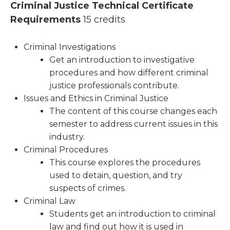
Criminal Justice Technical Certificate
Requirements
15 credits
Criminal Investigations
Get an introduction to investigative
procedures and how different criminal
justice professionals contribute.
Issues and Ethics in Criminal Justice
The content of this course changes each
semester to address current issues in this
industry.
Criminal Procedures
This course explores the procedures
used to detain, question, and try
suspects of crimes.
Criminal Law
Students get an introduction to criminal
law and find out how it is used in