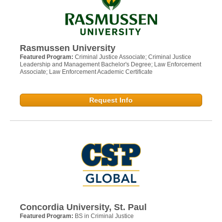
Rasmussen University
Featured Program:
Criminal Justice Associate; Criminal Justice
Leadership and Management Bachelor's Degree; Law Enforcement
Associate; Law Enforcement Academic Certificate
Request Info
Concordia University, St. Paul
Featured Program:
BS in Criminal Justice