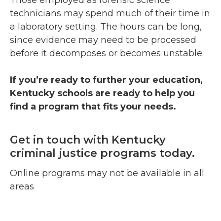
Those employed as forensic science
technicians may spend much of their time in
a laboratory setting. The hours can be long,
since evidence may need to be processed
before it decomposes or becomes unstable.
If you’re ready to further your education,
Kentucky schools are ready to help you
find a program that fits your needs.
Get in touch with Kentucky
criminal justice programs today.
Online programs may not be available in all
areas