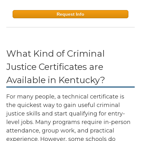
Request Info
What Kind of Criminal
Justice Certificates are
Available in Kentucky?
For many people, a technical certificate is
the quickest way to gain useful criminal
justice skills and start qualifying for entry-
level jobs. Many programs require in-person
attendance, group work, and practical
experience. However, some schools do