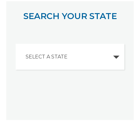
SEARCH YOUR STATE
SELECT A STATE