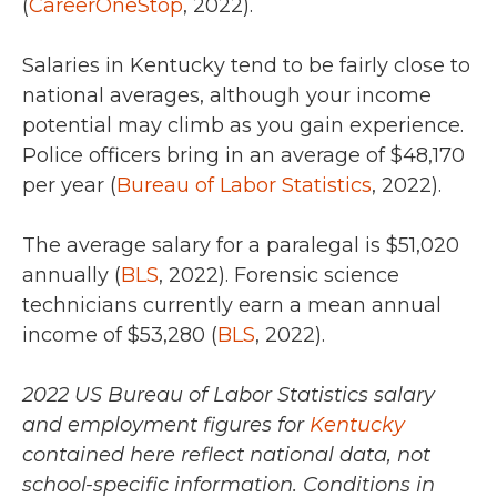
(
CareerOneStop
, 2022).
Salaries in Kentucky tend to be fairly close to
national averages, although your income
potential may climb as you gain experience.
Police officers bring in an average of
$48,170
per year (
Bureau of Labor Statistics
, 2022).
The average salary for a paralegal is
$51,020
annually (
BLS
,
2022).
Forensic science
technicians currently earn a mean annual
income of
$53,280 (
BLS
, 2022).
2022 US Bureau of Labor Statistics salary
and employment figures for
Kentucky
contained here reflect national data, not
school-specific information. Conditions in