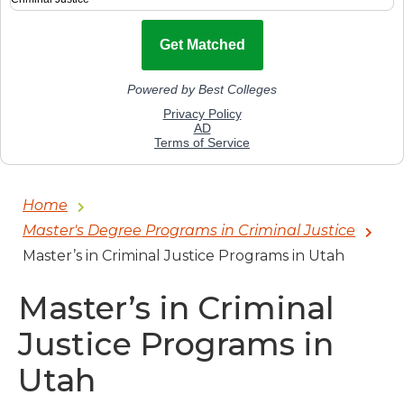
Home
Master's Degree Programs in Criminal Justice
Master’s in Criminal Justice Programs in Utah
Master’s in Criminal
Justice Programs in
Utah