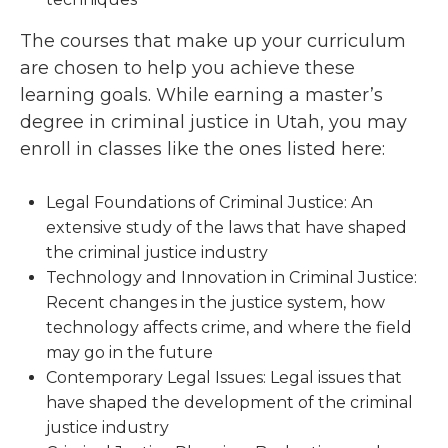
The courses that make up your curriculum
are chosen to help you achieve these
learning goals. While earning a master’s
degree in criminal justice in Utah, you may
enroll in classes like the ones listed here:
Legal Foundations of Criminal Justice: An
extensive study of the laws that have shaped
the criminal justice industry
Technology and Innovation in Criminal Justice:
Recent changes in the justice system, how
technology affects crime, and where the field
may go in the future
Contemporary Legal Issues: Legal issues that
have shaped the development of the criminal
justice industry