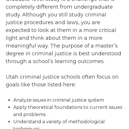
completely different from undergraduate
study. Although you still study criminal
justice procedures and laws, you are
expected to look at them in a more critical
light and think about them in a more
meaningful way. The purpose of a master’s
degree in criminal justice is best understood
through a school’s learning outcomes.
Utah criminal justice schools often focus on
goals like those listed here:
Analyze issues in criminal justice system
Apply theoretical foundations to current issues
and problems
Understand a variety of methodological
techniques