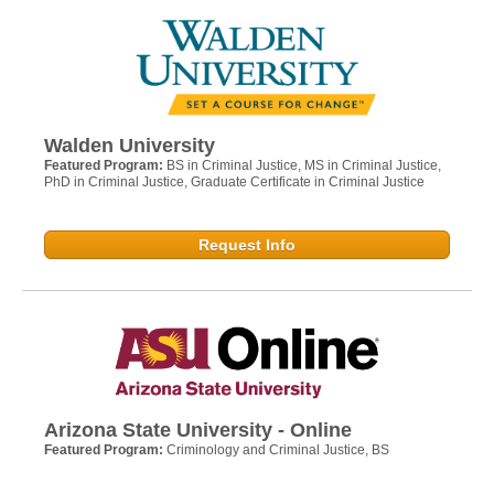
Walden University
Featured Program:
BS in Criminal Justice, MS in Criminal Justice,
PhD in Criminal Justice, Graduate Certificate in Criminal Justice
Request Info
Arizona State University - Online
Featured Program:
Criminology and Criminal Justice, BS