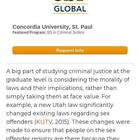
Concordia University, St. Paul
Featured Program:
BS in Criminal Justice
Request Info
A big part of studying criminal justice at the
graduate level is considering the morality of
laws and their implications, rather than
simply taking them at face value. For
example, a new Utah law significantly
changed existing laws regarding sex
offenders (
KUTV
, 2015). These changes were
made to ensure that people on the sex
offender registry are there because they