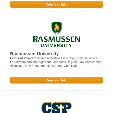
Request Info
Rasmussen University
Featured Program:
Criminal Justice Associate; Criminal Justice
Leadership and Management Bachelor's Degree; Law Enforcement
Associate; Law Enforcement Academic Certificate
Request Info