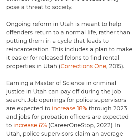
pose a threat to society.
Ongoing reform in Utah is meant to help
offenders return to a normal life, rather than
putting them in a cycle that leads to
reincarceration. This includes a plan to make
it easier for released felons to find rental
properties in Utah (
Corrections One
, 2015).
Earning a Master of Science in criminal
justice in Utah can pay off during the job
search.
Job openings for police supervisors
are expected to
increase 18%
through 2023
and jobs for probation officers are expected
to
increase 6%
(CareerOneStop, 2022).
In
Utah, police supervisors claim an average