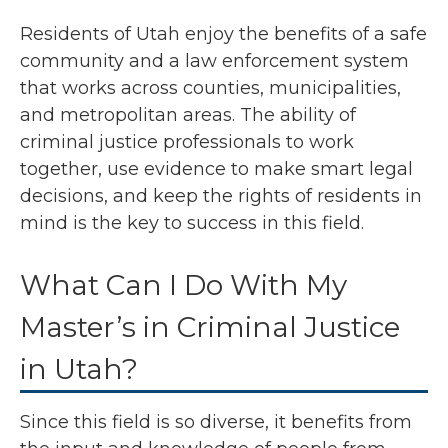
Residents of Utah enjoy the benefits of a safe
community and a law enforcement system
that works across counties, municipalities,
and metropolitan areas. The ability of
criminal justice professionals to work
together, use evidence to make smart legal
decisions, and keep the rights of residents in
mind is the key to success in this field.
What Can I Do With My
Master’s in Criminal Justice
in Utah?
Since this field is so diverse, it benefits from