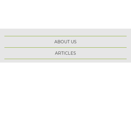
ABOUT US
ARTICLES
TOP
SCHOLARSHIPS
TERMS OF USE
PRIVACY POLICY
SITE MAP