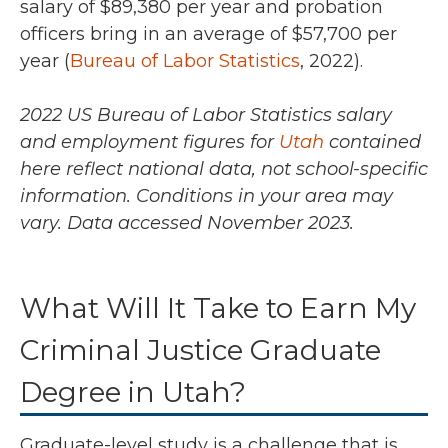
salary of
$89,380 per year and probation
officers bring in an average of $57,700 per
year (
Bureau of Labor Statistics
, 2022).
2022 US Bureau of Labor Statistics salary
and employment figures for
Utah
contained
here reflect national data, not school-specific
information. Conditions in your area may
vary.
Data accessed November 2023.
What Will It Take to Earn My
Criminal Justice Graduate
Degree in Utah?
Graduate-level study is a challenge that is