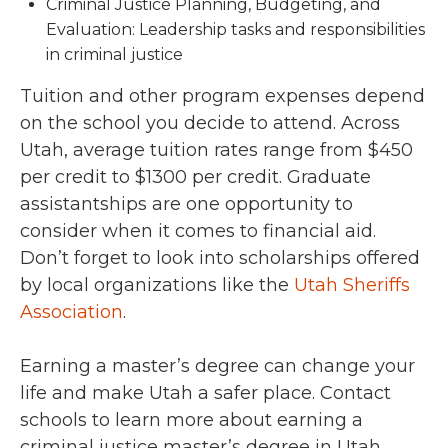
Criminal Justice Planning, Budgeting, and
Evaluation: Leadership tasks and responsibilities
in criminal justice
Tuition and other program expenses depend
on the school you decide to attend. Across
Utah, average tuition rates range from $450
per credit to $1300 per credit. Graduate
assistantships are one opportunity to
consider when it comes to financial aid.
Don’t forget to look into scholarships offered
by local organizations like the
Utah Sheriffs
Association
.
Earning a master’s degree can change your
life and make Utah a safer place. Contact
schools to learn more about earning a
criminal justice master’s degree in Utah.