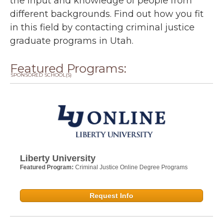
the input and knowledge of people from
different backgrounds. Find out how you fit
in this field by contacting criminal justice
graduate programs in Utah.
Featured Programs:
SPONSORED SCHOOL(S)
Liberty University
Featured Program:
Criminal Justice Online Degree Programs
Request Info