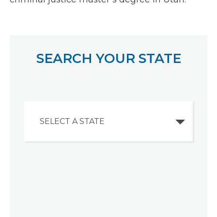
SEARCH YOUR STATE
SELECT A STATE