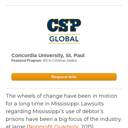
Concordia University, St. Paul
Featured Program:
BS in Criminal Justice
Request Info
The wheels of change have been in motion
for a long time in Mississippi. Lawsuits
regarding Mississippi’s use of debtor’s
prisons have been a big focus of the industry
at large (
Nonprofit Quarterly
, 2015).