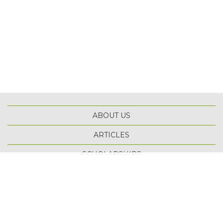
ABOUT US
ARTICLES
TOP
SCHOLARSHIPS
TERMS OF USE
PRIVACY POLICY
SITE MAP