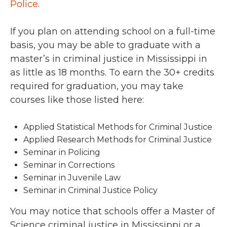
Police
.
If you plan on attending school on a full-time
basis, you may be able to graduate with a
master’s in criminal justice in Mississippi in
as little as 18 months. To earn the 30+ credits
required for graduation, you may take
courses like those listed here:
Applied Statistical Methods for Criminal Justice
Applied Research Methods for Criminal Justice
Seminar in Policing
Seminar in Corrections
Seminar in Juvenile Law
Seminar in Criminal Justice Policy
You may notice that schools offer a Master of
Science criminal justice in Mississippi or a