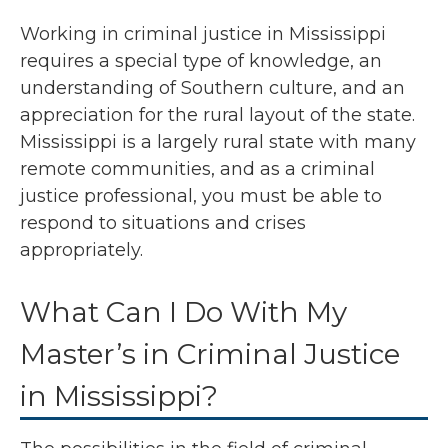
Working in criminal justice in Mississippi
requires a special type of knowledge, an
understanding of Southern culture, and an
appreciation for the rural layout of the state.
Mississippi is a largely rural state with many
remote communities, and as a criminal
justice professional, you must be able to
respond to situations and crises
appropriately.
What Can I Do With My
Master’s in Criminal Justice
in Mississippi?