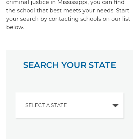
criminal justice in Mississippi, you can find
the school that best meets your needs. Start
your search by contacting schools on our list
below.
SEARCH YOUR STATE
SELECT A STATE