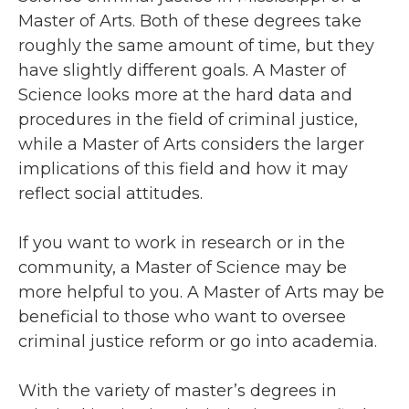
Master of Arts. Both of these degrees take
roughly the same amount of time, but they
have slightly different goals. A Master of
Science looks more at the hard data and
procedures in the field of criminal justice,
while a Master of Arts considers the larger
implications of this field and how it may
reflect social attitudes.
If you want to work in research or in the
community, a Master of Science may be
more helpful to you. A Master of Arts may be
beneficial to those who want to oversee
criminal justice reform or go into academia.
With the variety of master’s degrees in