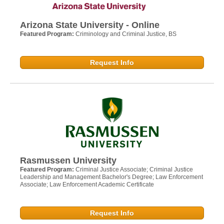
Arizona State University - Online
Featured Program:
Criminology and Criminal Justice, BS
Request Info
Rasmussen University
Featured Program:
Criminal Justice Associate; Criminal Justice
Leadership and Management Bachelor's Degree; Law Enforcement
Associate; Law Enforcement Academic Certificate
Request Info