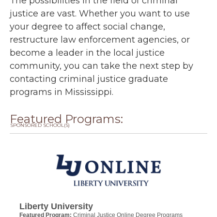
The possibilities in the field of criminal
justice are vast. Whether you want to use
your degree to affect social change,
restructure law enforcement agencies, or
become a leader in the local justice
community, you can take the next step by
contacting criminal justice graduate
programs in Mississippi.
Featured Programs:
SPONSORED SCHOOL(S)
Liberty University
Featured Program:
Criminal Justice Online Degree Programs