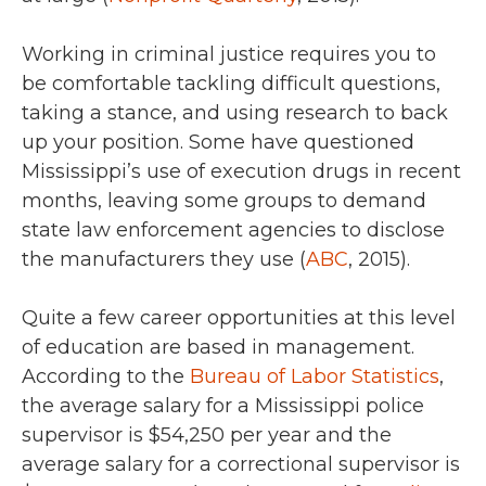
Working in criminal justice requires you to
be comfortable tackling difficult questions,
taking a stance, and using research to back
up your position. Some have questioned
Mississippi’s use of execution drugs in recent
months, leaving some groups to demand
state law enforcement agencies to disclose
the manufacturers they use (
ABC
, 2015).
Quite a few career opportunities at this level
of education are based in management.
According to the
Bureau of Labor Statistics
,
the average salary for a Mississippi police
supervisor is
$54,250 per year
and the
average salary for a
correctional supervisor is