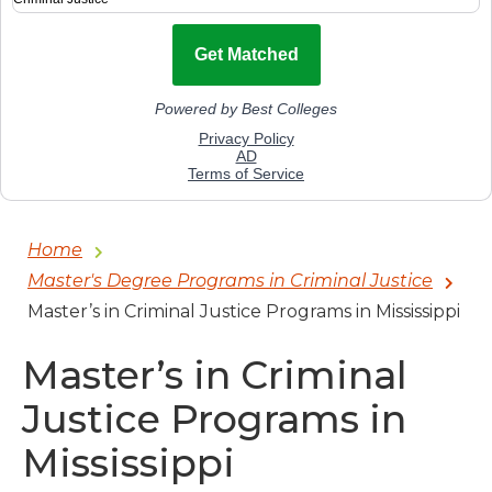
Home
Master's Degree Programs in Criminal Justice
Master’s in Criminal Justice Programs in Mississippi
Master’s in Criminal
Justice Programs in
Mississippi