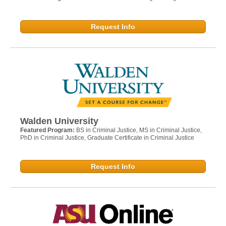
Request Info
Walden University
Featured Program:
BS in Criminal Justice, MS in Criminal Justice,
PhD in Criminal Justice, Graduate Certificate in Criminal Justice
Request Info