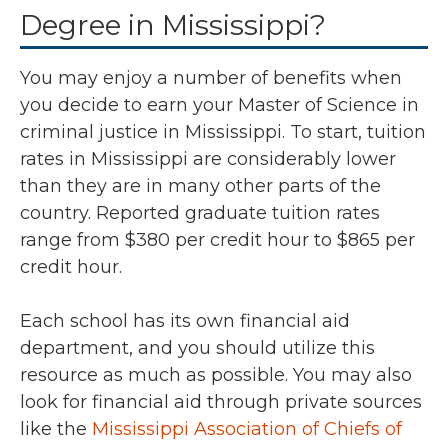
Degree in Mississippi?
You may enjoy a number of benefits when
you decide to earn your Master of Science in
criminal justice in Mississippi. To start, tuition
rates in Mississippi are considerably lower
than they are in many other parts of the
country. Reported graduate tuition rates
range from $380 per credit hour to $865 per
credit hour.
Each school has its own financial aid
department, and you should utilize this
resource as much as possible. You may also
look for financial aid through private sources
like the
Mississippi Association of Chiefs of