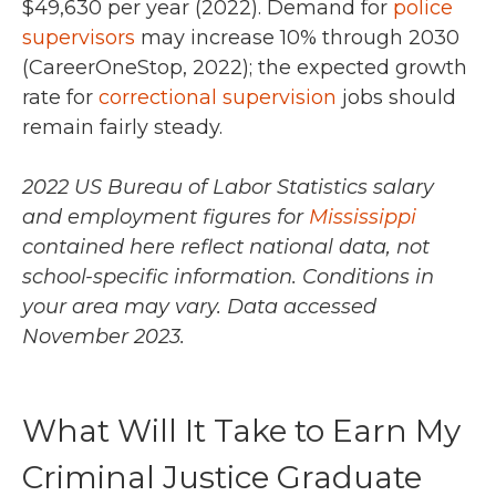
$49,630 per year (2022).
Demand for
police
supervisors
may increase 10% through 2030
(CareerOneStop, 2022); the expected growth
rate for
correctional supervision
jobs should
remain fairly steady.
2022 US Bureau of Labor Statistics salary
and employment figures for
Mississippi
contained here reflect national data, not
school-specific information. Conditions in
your area may vary.
Data accessed
November 2023.
What Will It Take to Earn My
Criminal Justice Graduate