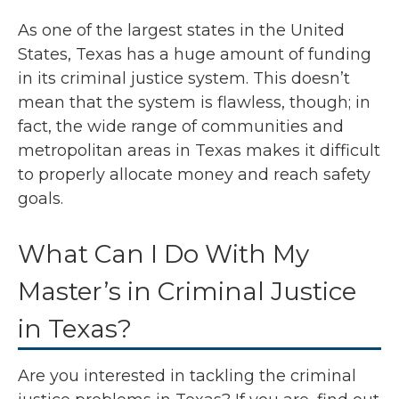
As one of the largest states in the United
States, Texas has a huge amount of funding
in its criminal justice system. This doesn’t
mean that the system is flawless, though; in
fact, the wide range of communities and
metropolitan areas in Texas makes it difficult
to properly allocate money and reach safety
goals.
What Can I Do With My
Master’s in Criminal Justice
in Texas?
Are you interested in tackling the criminal