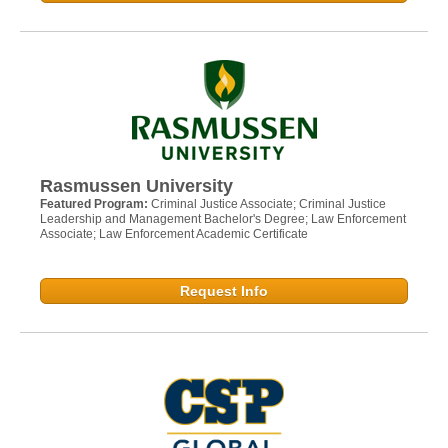
Rasmussen University
Featured Program:
Criminal Justice Associate; Criminal Justice
Leadership and Management Bachelor's Degree; Law Enforcement
Associate; Law Enforcement Academic Certificate
Request Info