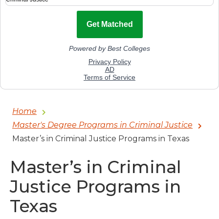
Home
Master's Degree Programs in Criminal Justice
Master’s in Criminal Justice Programs in Texas
Master’s in Criminal
Justice Programs in
Texas