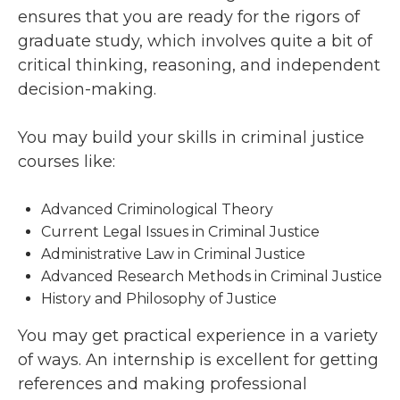
ensures that you are ready for the rigors of
graduate study, which involves quite a bit of
critical thinking, reasoning, and independent
decision-making.
You may build your skills in criminal justice
courses like:
Advanced Criminological Theory
Current Legal Issues in Criminal Justice
Administrative Law in Criminal Justice
Advanced Research Methods in Criminal Justice
History and Philosophy of Justice
You may get practical experience in a variety
of ways. An internship is excellent for getting
references and making professional