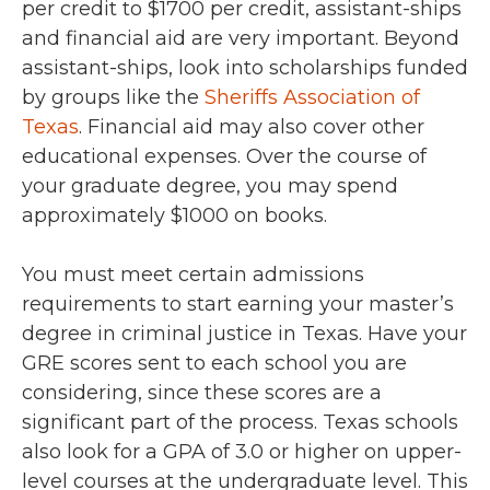
per credit to $1700 per credit, assistant-ships
and financial aid are very important. Beyond
assistant-ships, look into scholarships funded
by groups like the
Sheriffs Association of
Texas
. Financial aid may also cover other
educational expenses. Over the course of
your graduate degree, you may spend
approximately $1000 on books.
You must meet certain admissions
requirements to start earning your master’s
degree in criminal justice in Texas. Have your
GRE scores sent to each school you are
considering, since these scores are a
significant part of the process. Texas schools
also look for a GPA of 3.0 or higher on upper-
level courses at the undergraduate level. This