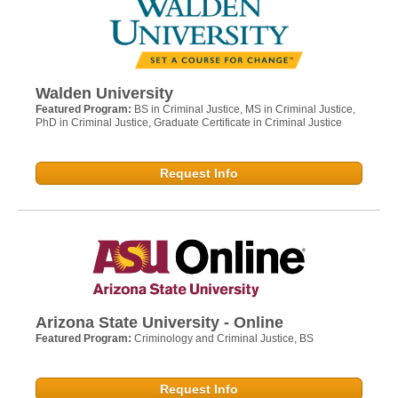
Walden University
Featured Program:
BS in Criminal Justice, MS in Criminal Justice,
PhD in Criminal Justice, Graduate Certificate in Criminal Justice
Request Info
Arizona State University - Online
Featured Program:
Criminology and Criminal Justice, BS
Request Info