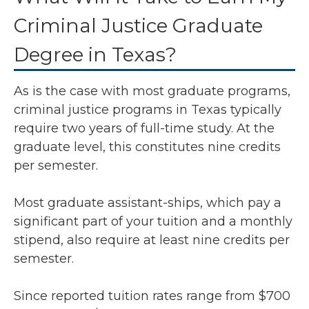
Criminal Justice Graduate
Degree in Texas?
As is the case with most graduate programs,
criminal justice programs in Texas typically
require two years of full-time study. At the
graduate level, this constitutes nine credits
per semester.
Most graduate assistant-ships, which pay a
significant part of your tuition and a monthly
stipend, also require at least nine credits per
semester.
Since reported tuition rates range from $700