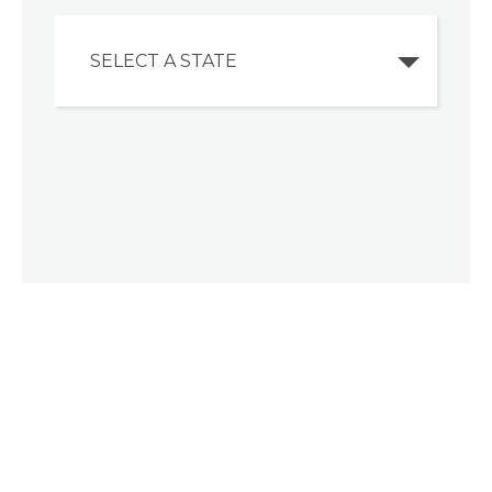
SELECT A STATE