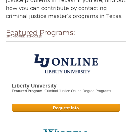
justice problems in Texas? If you are, find out
how you can contribute by contacting
criminal justice master’s programs in Texas.
Featured Programs:
SPONSORED SCHOOL(S)
Liberty University
Featured Program:
Criminal Justice Online Degree Programs
Request Info