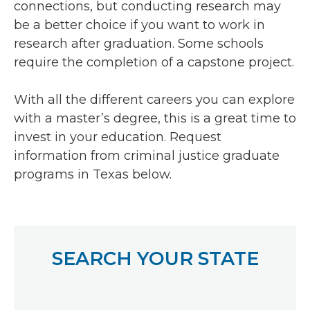
connections, but conducting research may
be a better choice if you want to work in
research after graduation. Some schools
require the completion of a capstone project.
With all the different careers you can explore
with a master’s degree, this is a great time to
invest in your education. Request
information from criminal justice graduate
programs in Texas below.
SEARCH YOUR STATE