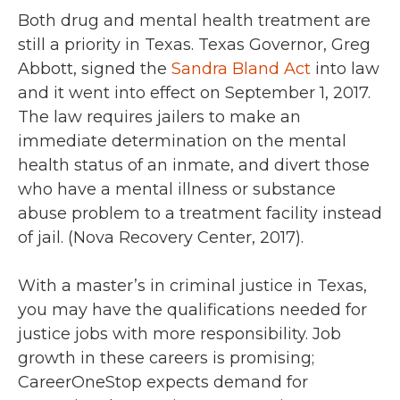
Both drug and mental health treatment are
still a priority in Texas. Texas Governor, Greg
Abbott, signed the
Sandra Bland Act
into law
and it went into effect on September 1, 2017.
The law requires jailers to make an
immediate determination on the mental
health status of an inmate, and divert those
who have a mental illness or substance
abuse problem to a treatment facility instead
of jail. (Nova Recovery Center, 2017).
With a master’s in criminal justice in Texas,
you may have the qualifications needed for
justice jobs with more responsibility.
Job
growth in these careers is promising;
CareerOneStop expects demand for