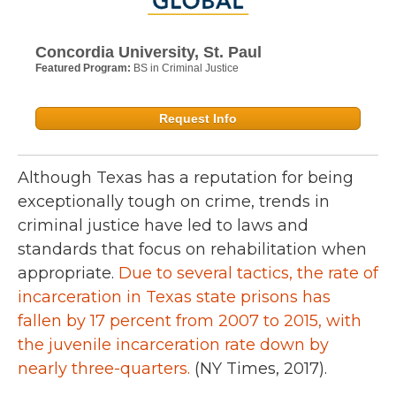
Concordia University, St. Paul
Featured Program:
BS in Criminal Justice
Request Info
Although Texas has a reputation for being
exceptionally tough on crime, trends in
criminal justice have led to laws and
standards that focus on rehabilitation when
appropriate.
Due to several tactics, the rate of
incarceration in Texas state prisons has
fallen by 17 percent from 2007 to 2015, with
the juvenile incarceration rate down by
nearly three-quarters.
(NY Times, 2017).