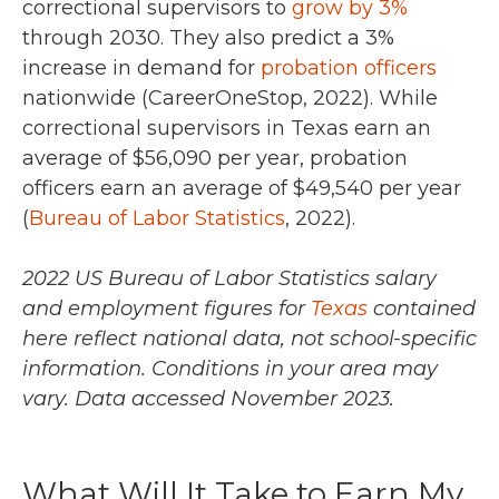
correctional supervisors to
grow by 3%
through 2030. They also predict a 3%
increase in demand for
probation officers
nationwide (CareerOneStop, 2022). While
correctional supervisors in Texas earn an
average of $56,090 per year, probation
officers earn an average of $49,540 per year
(
Bureau of Labor Statistics
, 2022).
2022 US Bureau of Labor Statistics salary
and employment figures for
Texas
contained
here reflect national data, not school-specific
information. Conditions in your area may
vary.
Data accessed November 2023.
What Will It Take to Earn My