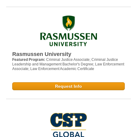
Rasmussen University
Featured Program:
Criminal Justice Associate; Criminal Justice
Leadership and Management Bachelor's Degree; Law Enforcement
Associate; Law Enforcement Academic Certificate
Request Info