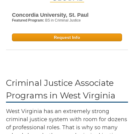
Concordia University, St. Paul
Featured Program:
BS in Criminal Justice
Request Info
Criminal Justice Associate
Programs in West Virginia
West Virginia has an extremely strong
criminal justice system with room for dozens
of professional roles. That is why so many