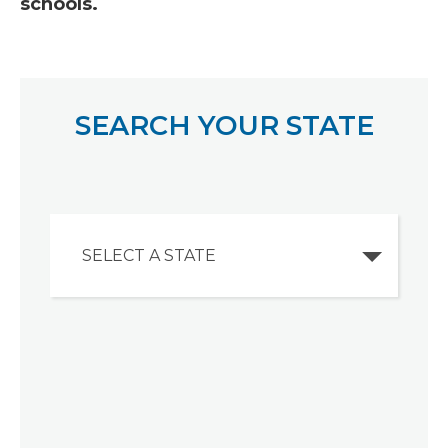
schools.
SEARCH YOUR STATE
SELECT A STATE