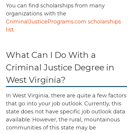
You can find scholarships from many
organizations with the
CriminalJusticePrograms.com scholarships
list
.
What Can I Do With a
Criminal Justice Degree in
West Virginia?
In West Virginia, there are quite a few factors
that go into your job outlook. Currently, this
state does not have specific job outlook data
available. However, the rural, mountainous
communities of this state may be