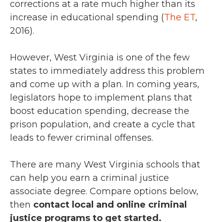
corrections at a rate much higher than its
increase in educational spending (
The ET
,
2016).
However, West Virginia is one of the few
states to immediately address this problem
and come up with a plan. In coming years,
legislators hope to implement plans that
boost education spending, decrease the
prison population, and create a cycle that
leads to fewer criminal offenses.
There are many West Virginia schools that
can help you earn a criminal justice
associate degree. Compare options below,
then
contact local and online criminal
justice programs to get started.