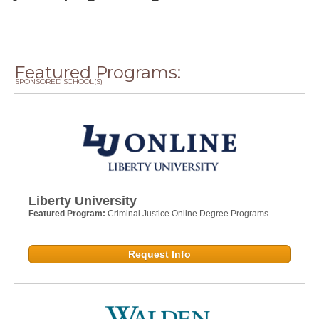
Featured Programs:
SPONSORED SCHOOL(S)
Liberty University
Featured Program:
Criminal Justice Online Degree Programs
Request Info