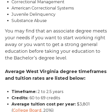
Correctional Management
American Correctional Systems
Juvenile Delinquency
Substance Abuse
You may find that an associate degree meets
your needs if you want to start working right
away or you want to get a strong general
education before taking your education to
the Bachelor’s degree level.
Average West Virginia degree timeframes
and tuition rates are listed below:
Timeframe:
2 to 2.5 years
Credits:
60 to 69 credits
Average tuition cost per year:
$3,801
(
College Board
, 2016)