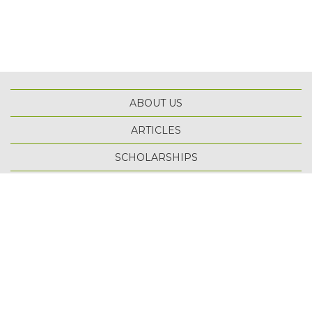
ABOUT US
ARTICLES
SCHOLARSHIPS
TOP
TERMS OF USE
PRIVACY POLICY
SITE MAP