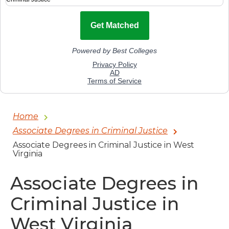
Home
Associate Degrees in Criminal Justice
Associate Degrees in Criminal Justice in West
Virginia
Associate Degrees in
Criminal Justice in
West Virginia