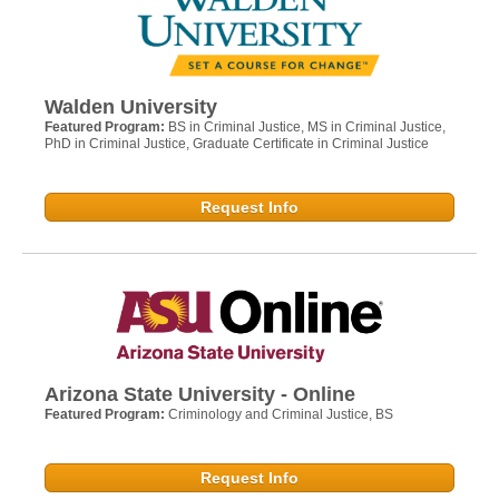
Walden University
Featured Program:
BS in Criminal Justice, MS in Criminal Justice,
PhD in Criminal Justice, Graduate Certificate in Criminal Justice
Request Info
Arizona State University - Online
Featured Program:
Criminology and Criminal Justice, BS
Request Info