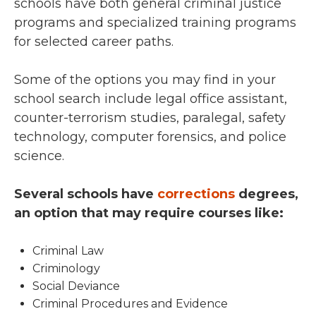
schools have both general criminal justice
programs and specialized training programs
for selected career paths.
Some of the options you may find in your
school search include legal office assistant,
counter-terrorism studies, paralegal, safety
technology, computer forensics, and police
science.
Several schools have
corrections
degrees,
an option that may require courses like:
Criminal Law
Criminology
Social Deviance
Criminal Procedures and Evidence