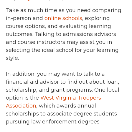
Take as much time as you need comparing
in-person and
online schools
, exploring
course options, and evaluating learning
outcomes. Talking to admissions advisors
and course instructors may assist you in
selecting the ideal school for your learning
style.
In addition, you may want to talk to a
financial aid advisor to find out about loan,
scholarship, and grant programs. One local
option is the
West Virginia Troopers
Association
, which awards annual
scholarships to associate degree students
pursuing law enforcement degrees.