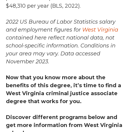
$48,310 per year (BLS, 2022).
2022 US Bureau of Labor Statistics salary
and employment figures for
West Virginia
contained here reflect national data, not
school-specific information. Conditions in
your area may vary.
Data accessed
November 2023.
Now that you know more about the
benefits of this degree, it’s time to find a
West Virginia criminal justice associate
degree that works for you.
Discover different programs below and
get more information from West Virginia