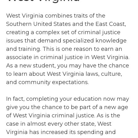
West Virginia combines traits of the
Southern United States and the East Coast,
creating a complex set of criminal justice
issues that demand specialized knowledge
and training. This is one reason to earn an
associate in criminal justice in West Virginia.
As a new student, you may have the chance
to learn about West Virginia laws, culture,
and community expectations.
In fact, completing your education now may
give you the chance to be part of a new age
of West Virginia criminal justice. As is the
case in almost every other state, West
Virginia has increased its spending and