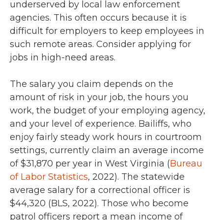
underserved by local law enforcement
agencies. This often occurs because it is
difficult for employers to keep employees in
such remote areas. Consider applying for
jobs in high-need areas.
The salary you claim depends on the
amount of risk in your job, the hours you
work, the budget of your employing agency,
and your level of experience. Bailiffs, who
enjoy fairly steady work hours in courtroom
settings, currently claim an average income
of
$31,870
per year in West Virginia (
Bureau
of Labor Statistics
,
2022
). The statewide
average salary for a correctional officer is
$44,320 (BLS, 2022
). Those who become
patrol officers report a mean income of