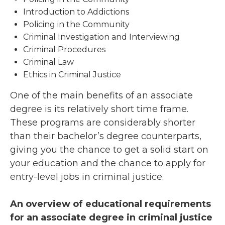
Introduction to Addictions
Policing in the Community
Criminal Investigation and Interviewing
Criminal Procedures
Criminal Law
Ethics in Criminal Justice
One of the main benefits of an associate
degree is its relatively short time frame.
These programs are considerably shorter
than their bachelor’s degree counterparts,
giving you the chance to get a solid start on
your education and the chance to apply for
entry-level jobs in criminal justice.
An overview of educational requirements
for an associate degree in criminal justice