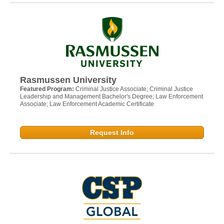
Rasmussen University
Featured Program:
Criminal Justice Associate; Criminal Justice
Leadership and Management Bachelor's Degree; Law Enforcement
Associate; Law Enforcement Academic Certificate
Request Info