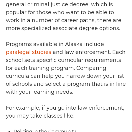
general criminal justice degree, which is
popular for those who want to be able to
work in a number of career paths, there are
more specialized associate degree options.
Programs available in Alaska include
paralegal studies
and law enforcement. Each
school sets specific curricular requirements
for each training program. Comparing
curricula can help you narrow down your list
of schools and select a program that is in line
with your learning needs.
For example, if you go into law enforcement,
you may take classes like:
Policing in the Community