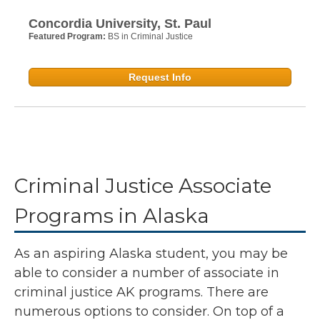
Concordia University, St. Paul
Featured Program:
BS in Criminal Justice
Request Info
Criminal Justice Associate
Programs in Alaska
As an aspiring Alaska student, you may be
able to consider a number of associate in
criminal justice AK programs. There are
numerous options to consider. On top of a