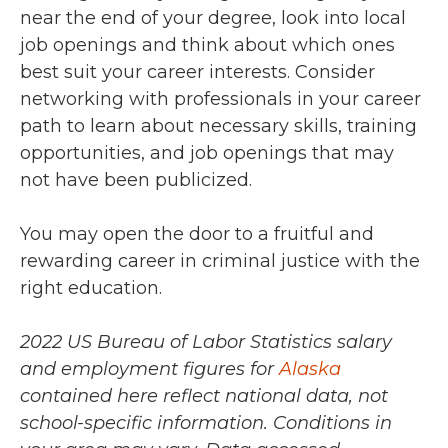
near the end of your degree, look into local
job openings and think about which ones
best suit your career interests. Consider
networking with professionals in your career
path to learn about necessary skills, training
opportunities, and job openings that may
not have been publicized.
You may open the door to a fruitful and
rewarding career in criminal justice with the
right education.
2022 US Bureau of Labor Statistics salary
and employment figures for
Alaska
contained here reflect national data, not
school-specific information. Conditions in