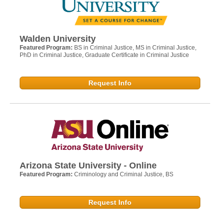
Walden University
Featured Program:
BS in Criminal Justice, MS in Criminal Justice,
PhD in Criminal Justice, Graduate Certificate in Criminal Justice
Request Info
Arizona State University - Online
Featured Program:
Criminology and Criminal Justice, BS
Request Info