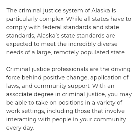
The criminal justice system of Alaska is
particularly complex. While all states have to
comply with federal standards and state
standards, Alaska’s state standards are
expected to meet the incredibly diverse
needs of a large, remotely populated state.
Criminal justice professionals are the driving
force behind positive change, application of
laws, and community support. With an
associate degree in criminal justice, you may
be able to take on positions in a variety of
work settings, including those that involve
interacting with people in your community
every day.