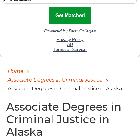
Home
Associate Degrees in Criminal Justice
Associate Degrees in Criminal Justice in Alaska
Associate Degrees in
Criminal Justice in
Alaska