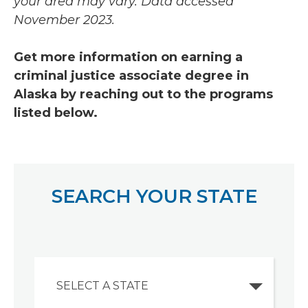
your area may vary.
Data accessed
November 2023.
Get more information on earning a
criminal justice associate degree in
Alaska by reaching out to the programs
listed below.
SEARCH YOUR STATE
SELECT A STATE