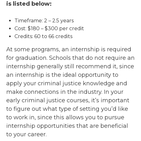
is listed below:
Timeframe: 2 – 2.5 years
Cost: $180 – $300 per credit
Credits: 60 to 66 credits
At some programs, an internship is required
for graduation. Schools that do not require an
internship generally still recommend it, since
an internship is the ideal opportunity to
apply your criminal justice knowledge and
make connections in the industry. In your
early criminal justice courses, it’s important
to figure out what type of setting you’d like
to work in, since this allows you to pursue
internship opportunities that are beneficial
to your career.