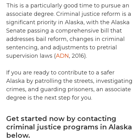
This is a particularly good time to pursue an
associate degree. Criminal justice reform is a
significant priority in Alaska, with the Alaska
Senate passing a comprehensive bill that
addresses bail reform, changes in criminal
sentencing, and adjustments to pretrial
supervision laws (
ADN
, 2016).
If you are ready to contribute to a safer
Alaska by patrolling the streets, investigating
crimes, and guarding prisoners, an associate
degree is the next step for you.
Get started now by contacting
criminal justice programs in Alaska
below.