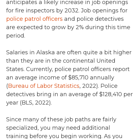
anticipates a
likely increase in job openings
for fire inspectors by 2032.
Job openings for
police patrol officers
and police detectives
are expected to grow
by 2%
during this time
period.
Salaries in Alaska are often quite a bit higher
than they are in the continental United
States. Currently, police patrol officers report
an average income of
$85,710
annually
(
Bureau of Labor Statistics
,
2022)
. Police
detectives bring in an average of
$128,410 per
year (BLS, 2022).
Since many of these job paths are fairly
specialized, you may need additional
training before you begin working. As you