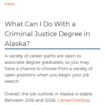
here
.
What Can I Do With a
Criminal Justice Degree in
Alaska?
A variety of career paths are open to
associate degree graduates, so you may
have a chance to choose from a variety of
open positions when you begin your job
search.
Overall, the job outlook in Alaska is stable.
Between 2016 and 2026,
CareerOneStop