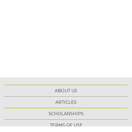
ABOUT US
ARTICLES
SCHOLARSHIPS
TOP
TERMS OF USE