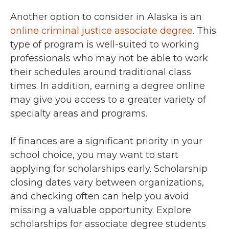
Another option to consider in Alaska is an
online criminal justice associate degree
. This
type of program is well-suited to working
professionals who may not be able to work
their schedules around traditional class
times. In addition, earning a degree online
may give you access to a greater variety of
specialty areas and programs.
If finances are a significant priority in your
school choice, you may want to start
applying for scholarships early. Scholarship
closing dates vary between organizations,
and checking often can help you avoid
missing a valuable opportunity. Explore
scholarships for associate degree students