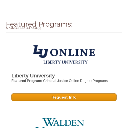
Featured Programs:
SPONSORED SCHOOL(S)
Liberty University
Featured Program:
Criminal Justice Online Degree Programs
Request Info