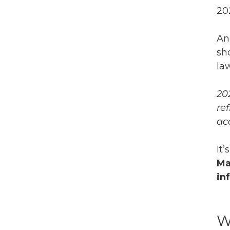
20
An
sh
la
20
re
ac
It
Ma
in
W