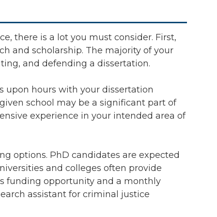
e, there is a lot you must consider. First,
h and scholarship. The majority of your
ting, and defending a dissertation.
s upon hours with your dissertation
given school may be a significant part of
ensive experience in your intended area of
ing options. PhD candidates are expected
universities and colleges often provide
this funding opportunity and a monthly
arch assistant for criminal justice