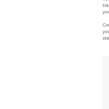
tr
yo
Gr
yo
ste