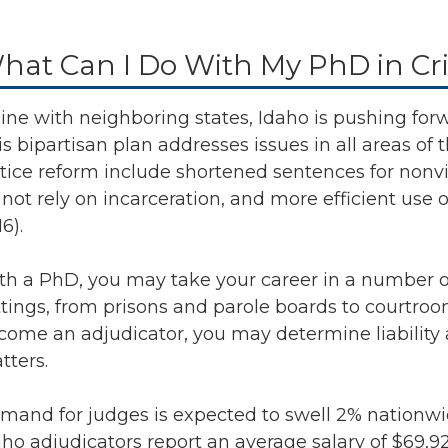
hat Can I Do With My PhD in Cri
 line with neighboring states, Idaho is pushing for
is bipartisan plan addresses issues in all areas of 
stice reform include shortened sentences for nonv
not rely on incarceration, and more efficient use o
6).
th a PhD, you may take your career in a number of 
ttings, from prisons and parole boards to courtroom
come an adjudicator, you may determine liability
tters.
mand for judges is expected to swell
2% nationwi
aho adjudicators report an average salary of
$69,92