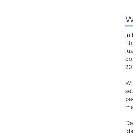
W
In
Th
ju
do 
201
Wi
se
be
ma
De
Id