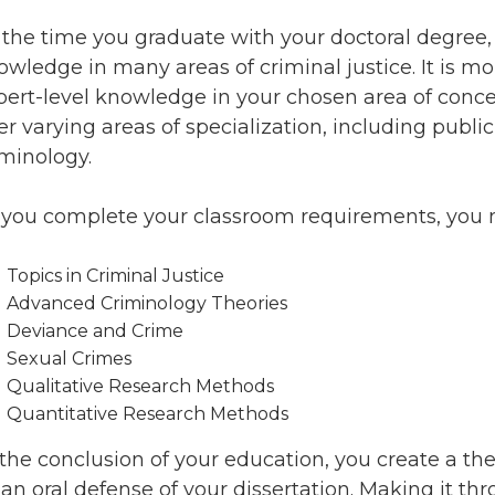
 the time you graduate with your doctoral degree, 
owledge in many areas of criminal justice. It is m
pert-level knowledge in your chosen area of concen
er varying areas of specialization, including public
iminology.
 you complete your classroom requirements, you ma
Topics in Criminal Justice
Advanced Criminology Theories
Deviance and Crime
Sexual Crimes
Qualitative Research Methods
Quantitative Research Methods
 the conclusion of your education, you create a the
 an oral defense of your dissertation. Making it t