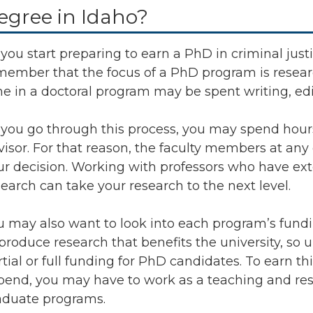
egree in Idaho?
you start preparing to earn a PhD in criminal justic
member that the focus of a PhD program is researc
me in a doctoral program may be spent writing, edi
 you go through this process, you may spend hour
visor. For that reason, the faculty members at any 
ur decision. Working with professors who have ext
search can take your research to the next level.
u may also want to look into each program’s fund
 produce research that benefits the university, so 
rtial or full funding for PhD candidates. To earn 
ipend, you may have to work as a teaching and rese
aduate programs.