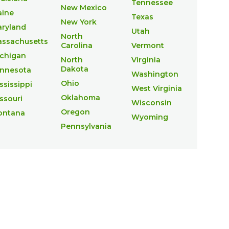
Tennessee
New Mexico
ine
Texas
New York
ryland
Utah
North
ssachusetts
Carolina
Vermont
chigan
North
Virginia
Dakota
nnesota
Washington
Ohio
ssissippi
West Virginia
Oklahoma
ssouri
Wisconsin
Oregon
ontana
Wyoming
Pennsylvania