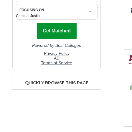
QUICKLY BROWSE THIS PAGE