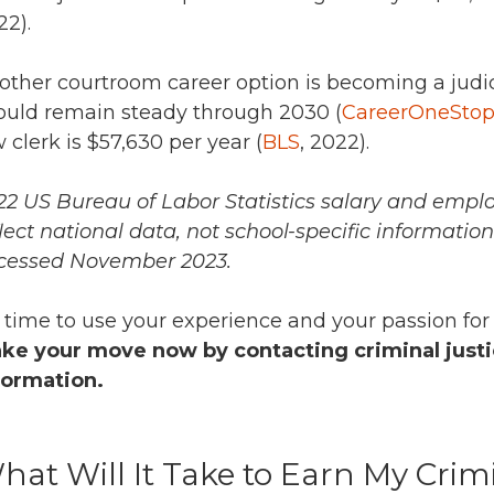
22).
other courtroom career option is becoming a judic
ould remain steady through 2030 (
CareerOneSto
w clerk is
$57,630 per year (
BLS
, 2022).
22 US Bureau of Labor Statistics salary and empl
flect national data, not school-specific informatio
cessed November 2023.
’s time to use your experience and your passion for
ke your move now by contacting criminal justi
formation.
hat Will It Take to Earn My Crim