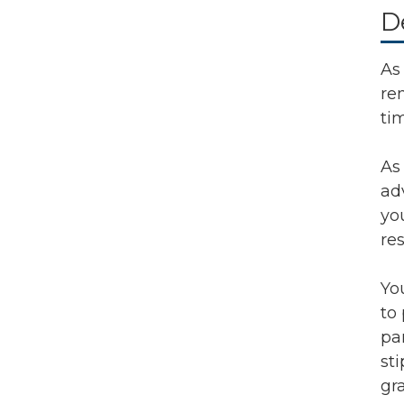
D
As 
re
ti
As
ad
yo
re
Yo
to
pa
st
gr