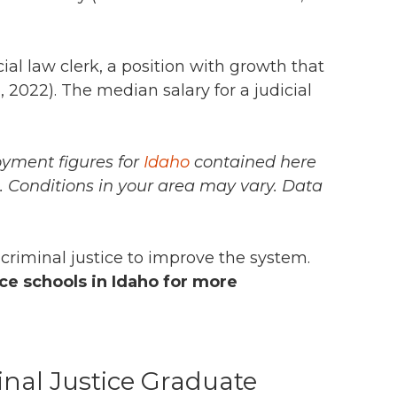
ial law clerk,
a position with growth that
p
, 2022).
The median salary for a judicial
oyment figures for
Idaho
contained here
n. Conditions in your area may vary.
Data
 criminal justice to improve the system.
ce schools in Idaho for more
inal Justice Graduate