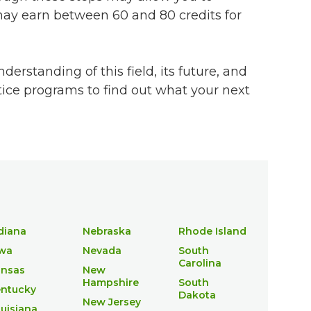
 may earn between 60 and 80 credits for
erstanding of this field, its future, and
stice programs to find out what your next
diana
Nebraska
Rhode Island
wa
Nevada
South
Carolina
nsas
New
Hampshire
South
ntucky
Dakota
New Jersey
uisiana