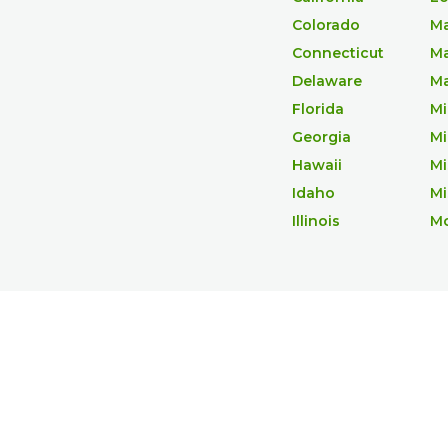
Colorado
Ma
Connecticut
Ma
Delaware
Ma
Florida
Mi
Georgia
Mi
Hawaii
Mi
Idaho
Mi
Illinois
M