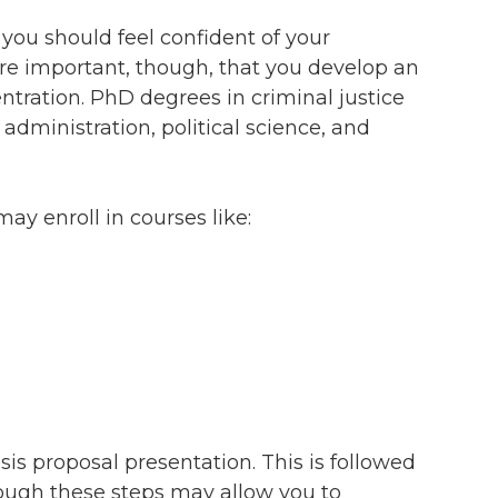
you should feel confident of your
ore important, though, that you develop an
tration. PhD degrees in criminal justice
 administration, political science, and
y enroll in courses like:
sis proposal presentation. This is followed
hrough these steps may allow you to