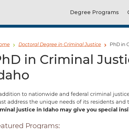
Degree Programs
ome
Doctoral Degree in Criminal Justice
PhD in C
hD in Criminal Just
daho
 addition to nationwide and federal criminal justice
st address the unique needs of its residents and 
iminal justice in Idaho may give you special ins
atured Programs: