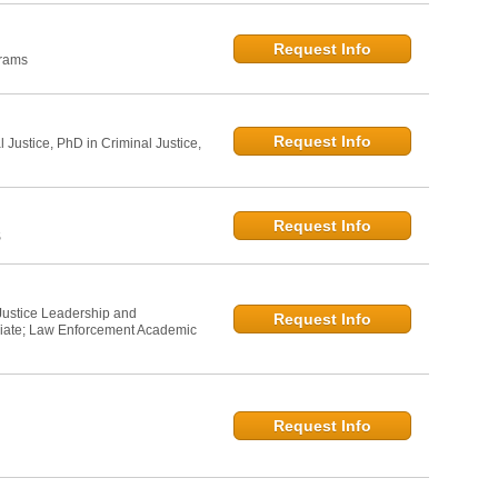
Request Info
grams
Request Info
l Justice, PhD in Criminal Justice,
Request Info
S
 Justice Leadership and
Request Info
iate; Law Enforcement Academic
Request Info