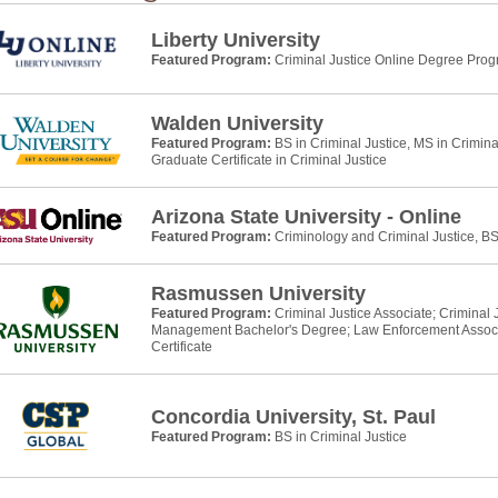
Liberty University
Featured Program:
Criminal Justice Online Degree Pro
Walden University
Featured Program:
BS in Criminal Justice, MS in Crimina
Graduate Certificate in Criminal Justice
Arizona State University - Online
Featured Program:
Criminology and Criminal Justice, B
Rasmussen University
Featured Program:
Criminal Justice Associate; Criminal
Management Bachelor's Degree; Law Enforcement Assoc
Certificate
Concordia University, St. Paul
Featured Program:
BS in Criminal Justice