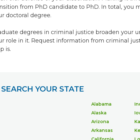
ansition from PhD candidate to PhD. In total, you
ur doctoral degree.
aduate degrees in criminal justice broaden your und
ur role in it. Request information from criminal ju
p is.
SEARCH YOUR STATE
Alabama
In
Alaska
Io
Arizona
Ka
Arkansas
Ke
California
Lo