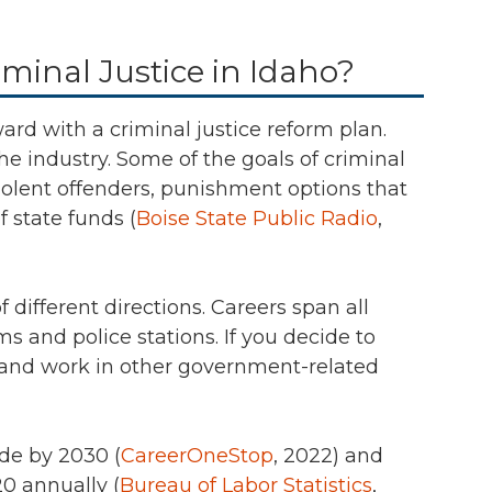
minal Justice in Idaho?
ward with a criminal justice reform plan.
the industry. Some of the goals of criminal
iolent offenders, punishment options that
f state funds (
Boise State Public Radio
,
different directions. Careers span all
s and police stations. If you decide to
 and work in other government-related
de by 2030 (
CareerOneStop
, 2022)
and
0 annually (
Bureau of Labor Statistics
,