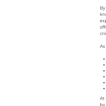
By
kn
ex
off
cr
As
At
by