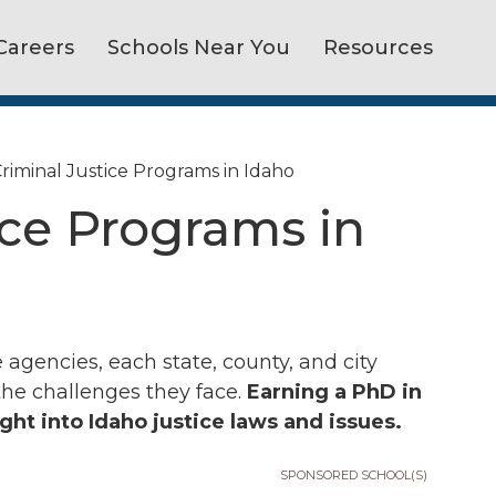
Careers
Schools Near You
Resources
riminal Justice Programs in Idaho
ice Programs in
 agencies, each state, county, and city
the challenges they face.
Earning a PhD in
ight into Idaho justice laws and issues.
SPONSORED SCHOOL(S)