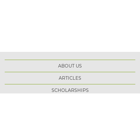
ABOUT US
ARTICLES
TOP
SCHOLARSHIPS
TERMS OF USE
PRIVACY POLICY
SITE MAP