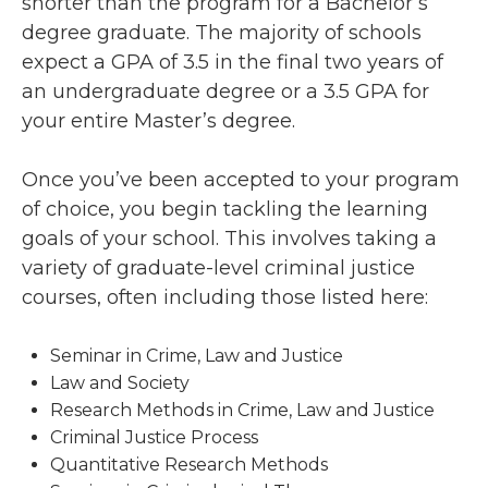
shorter than the program for a Bachelor’s
degree graduate. The majority of schools
expect a GPA of 3.5 in the final two years of
an undergraduate degree or a 3.5 GPA for
your entire Master’s degree.
Once you’ve been accepted to your program
of choice, you begin tackling the learning
goals of your school. This involves taking a
variety of graduate-level criminal justice
courses, often including those listed here:
Seminar in Crime, Law and Justice
Law and Society
Research Methods in Crime, Law and Justice
Criminal Justice Process
Quantitative Research Methods