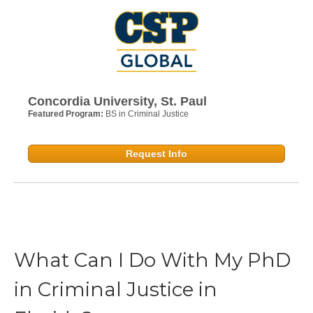
Concordia University, St. Paul
Featured Program:
BS in Criminal Justice
Request Info
What Can I Do With My PhD
in Criminal Justice in