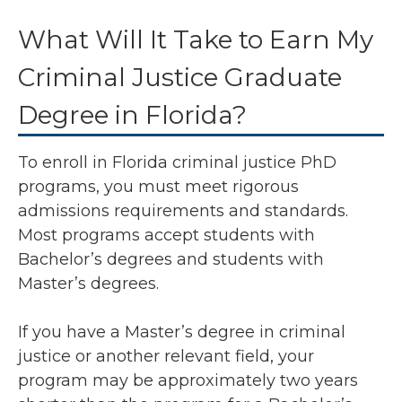
What Will It Take to Earn My
Criminal Justice Graduate
Degree in Florida?
To enroll in Florida criminal justice PhD
programs, you must meet rigorous
admissions requirements and standards.
Most programs accept students with
Bachelor’s degrees and students with
Master’s degrees.
If you have a Master’s degree in criminal
justice or another relevant field, your
program may be approximately two years