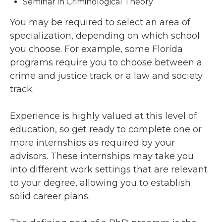
Seminar in Criminological Theory
You may be required to select an area of
specialization, depending on which school
you choose. For example, some Florida
programs require you to choose between a
crime and justice track or a law and society
track.
Experience is highly valued at this level of
education, so get ready to complete one or
more internships as required by your
advisors. These internships may take you
into different work settings that are relevant
to your degree, allowing you to establish
solid career plans.