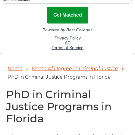
Home
Doctoral Degree in Criminal Justice
PhD in Criminal Justice Programs in Florida
PhD in Criminal
Justice Programs in
Florida