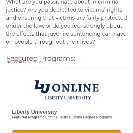
What are you passionate about in criminal
justice? Are you dedicated to victims’ rights
and ensuring that victims are fairly protected
under the law, or do you feel strongly about
the effects that juvenile sentencing can have
on people throughout their lives?
Featured Programs:
SPONSORED SCHOOL(S)
Liberty University
Featured Program:
Criminal Justice Online Degree Programs