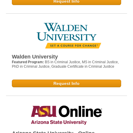
Request Info
Walden University
Featured Program:
BS in Criminal Justice, MS in Criminal Justice,
PhD in Criminal Justice, Graduate Certificate in Criminal Justice
Request Info