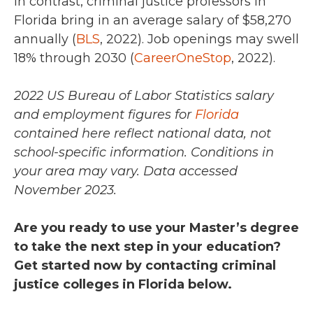
In contrast, criminal justice professors in
Florida bring in an average salary of
$58,270
annually (
BLS
, 2022)
. Job openings may swell
18% through 2030 (
CareerOneStop
, 2022).
2022 US Bureau of Labor Statistics salary
and employment figures for
Florida
contained here reflect national data, not
school-specific information. Conditions in
your area may vary.
Data accessed
November 2023.
Are you ready to use your Master’s degree
to take the next step in your education?
Get started now by contacting criminal
justice colleges in Florida below.