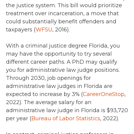
the justice system. This bill would prioritize
treatment over incarceration, a move that
could substantially benefit offenders and
taxpayers (
WFSU
, 2016).
With a criminal justice degree Florida, you
may have the opportunity to try several
different career paths. A PhD may qualify
you for administrative law judge positions.
Through 2030,
job openings for
administrative law judges in Florida
are
expected to increase by 3% (
CareerOneStop
,
2022).
The average salary for an
administrative law judge in Florida is
$93,720
per year (
Bureau of Labor Statistics
, 2022).