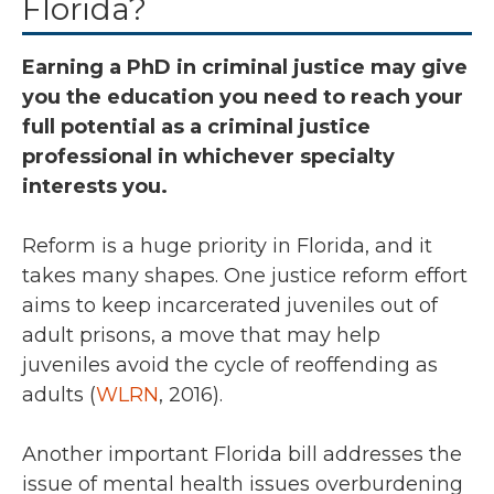
Florida?
Earning a PhD in criminal justice may give
you the education you need to reach your
full potential as a criminal justice
professional in whichever specialty
interests you.
Reform is a huge priority in Florida, and it
takes many shapes. One justice reform effort
aims to keep incarcerated juveniles out of
adult prisons, a move that may help
juveniles avoid the cycle of reoffending as
adults (
WLRN
, 2016).
Another important Florida bill addresses the
issue of mental health issues overburdening