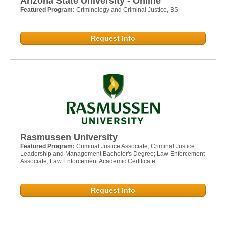
Arizona State University - Online
Featured Program:
Criminology and Criminal Justice, BS
Request Info
Rasmussen University
Featured Program:
Criminal Justice Associate; Criminal Justice
Leadership and Management Bachelor's Degree; Law Enforcement
Associate; Law Enforcement Academic Certificate
Request Info