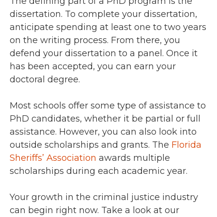
The defining part of a PhD program is the
dissertation. To complete your dissertation,
anticipate spending at least one to two years
on the writing process. From there, you
defend your dissertation to a panel. Once it
has been accepted, you can earn your
doctoral degree.
Most schools offer some type of assistance to
PhD candidates, whether it be partial or full
assistance. However, you can also look into
outside scholarships and grants. The
Florida
Sheriffs’ Association
awards multiple
scholarships during each academic year.
Your growth in the criminal justice industry
can begin right now. Take a look at our