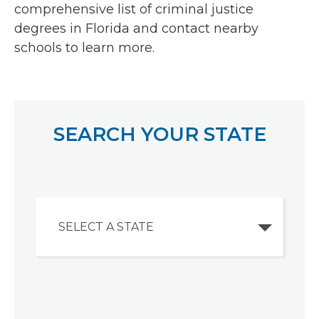
comprehensive list of criminal justice
degrees in Florida and contact nearby
schools to learn more.
SEARCH YOUR STATE
SELECT A STATE