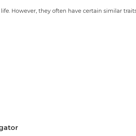
fe. However, they often have certain similar traits
igator