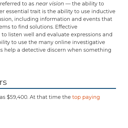
 referred to as
near vision
— the ability to
r essential trait is the ability to use inductive
sion, including information and events that
ems to find solutions. Effective
e to listen well and evaluate expressions and
lity to use the many online investigative
nses help a detective discern when something
rs
as
$59,400.
At that time the
top paying