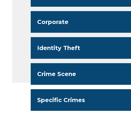
Corporate
Identity Theft
Crime Scene
Specific Crimes