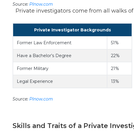
Source:
PInow.com
Private investigators come from all walks of li
Private Investigator Backgrounds
Former Law Enforcement
51%
Have a Bachelor’s Degree
22%
Former Military
21%
Legal Experience
13%
Source:
PInow.com
Skills and Traits of a Private Invest