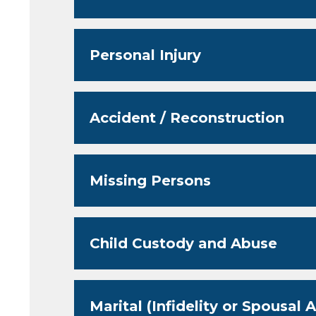
Personal Injury
Accident / Reconstruction
Missing Persons
Child Custody and Abuse
Marital (Infidelity or Spousal 