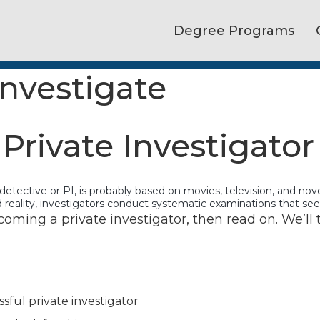
Degree Programs
Investigate
rivate Investigator
e detective or PI, is probably based on movies, television, and no
and reality, investigators conduct systematic examinations that se
coming a private investigator, then read on. We’ll t
sful private investigator