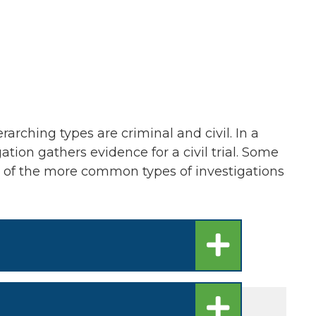
rarching types are criminal and civil. In a
gation gathers evidence for a civil trial. Some
me of the more common types of investigations