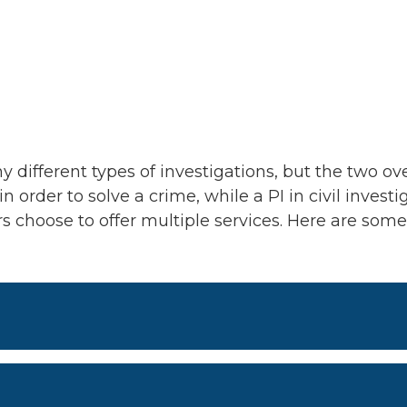
y different types of investigations, but the two ove
n order to solve a crime, while a PI in civil investi
ers choose to offer multiple services. Here are so