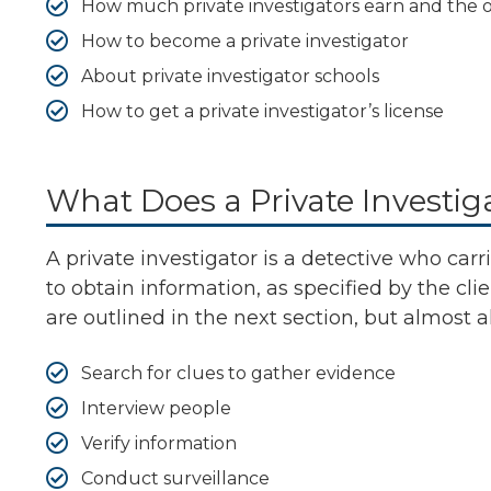
How much private investigators earn and the o
How to become a private investigator
About private investigator schools
How to get a private investigator’s license
What Does a Private Investig
A private investigator is a detective who carri
to obtain information, as specified by the cli
are outlined in the next section, but almost a
Search for clues to gather evidence
Interview people
Verify information
Conduct surveillance