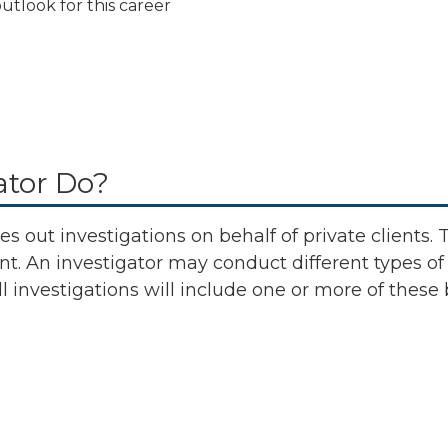
utlook for this career
ator Do?
es out investigations on behalf of private clients. 
ent. An investigator may conduct different types of
ll investigations will include one or more of these 