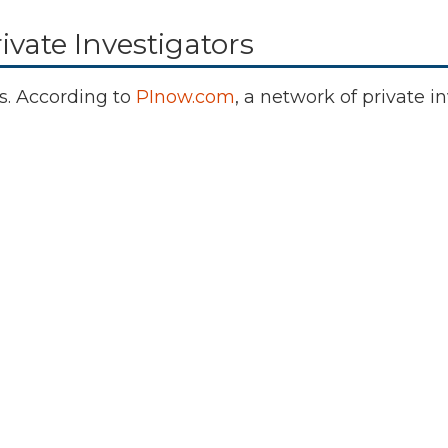
ivate Investigators
gs. According to
PInow.com
, a network of private 