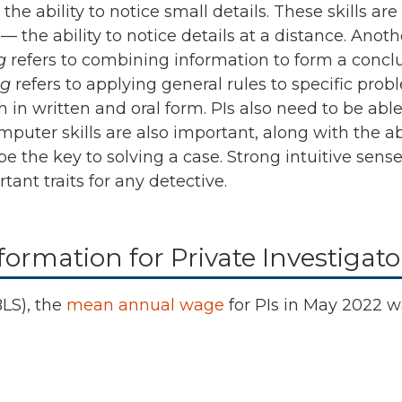
e ability to notice small details. These skills are
n
— the ability to notice details at a distance. Anothe
g
refers to combining information to form a conclu
ng
refers to applying general rules to specific probl
 in written and oral form. PIs also need to be abl
uter skills are also important, along with the abi
 be the key to solving a case. Strong intuitive se
tant traits for any detective.
ormation for Private Investigato
BLS), the
mean annual wage
for PIs in
May 2022
w