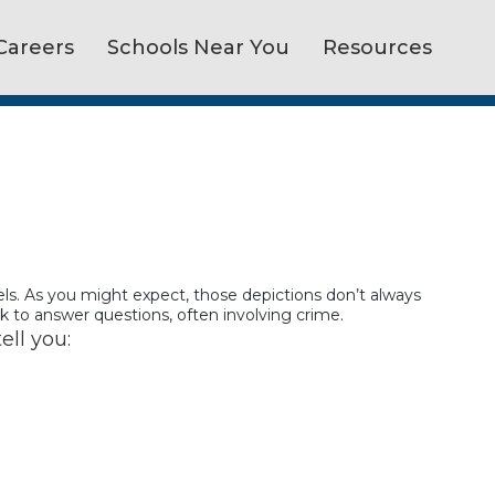
Careers
Schools Near You
Resources
vels. As you might expect, those depictions don’t always
ek to answer questions, often involving crime.
ell you: