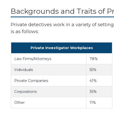
Backgrounds and Traits of Pr
Private detectives work in a variety of settin
is as follows:
Private Investigator Workplaces
Law Firms/Attorneys
78%
Individuals
55%
Private Companies
41%
Corporations
35%
Other
11%