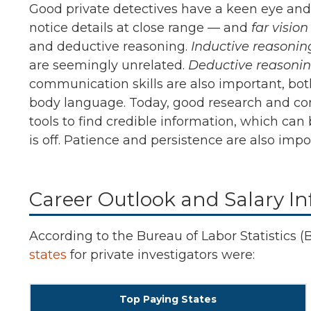
Good private detectives have a keen eye and th
notice details at close range — and
far visio
and deductive reasoning.
Inductive reasonin
are seemingly unrelated.
Deductive reasoni
communication skills are also important, both
body language. Today, good research and comp
tools to find credible information, which can
is off. Patience and persistence are also impor
Career Outlook and Salary Inf
According to the Bureau of Labor Statistics (
states
for private investigators were:
Top Paying States