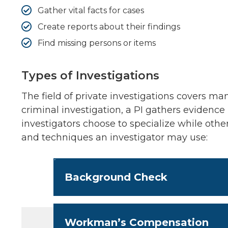
Gather vital facts for cases
Create reports about their findings
Find missing persons or items
Types of Investigations
The field of private investigations covers man
criminal investigation, a PI gathers evidence i
investigators choose to specialize while oth
and techniques an investigator may use:
Background Check
Workman’s Compensation