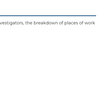
investigators, the breakdown of places of work