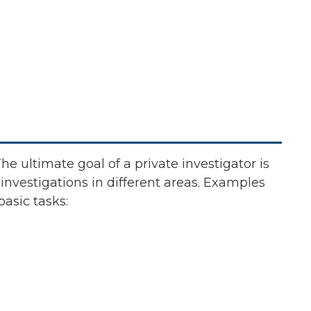
The ultimate goal of a private investigator is
 investigations in different areas. Examples
basic tasks: