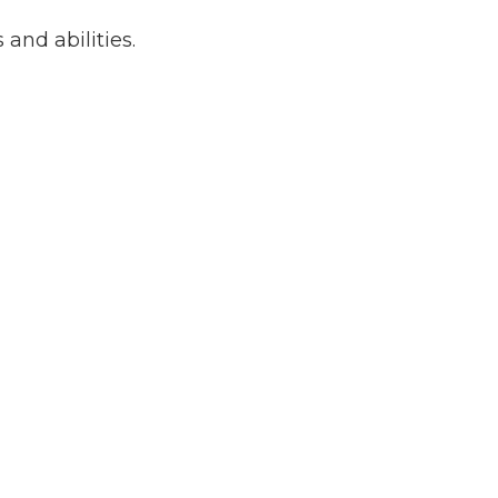
 and abilities.