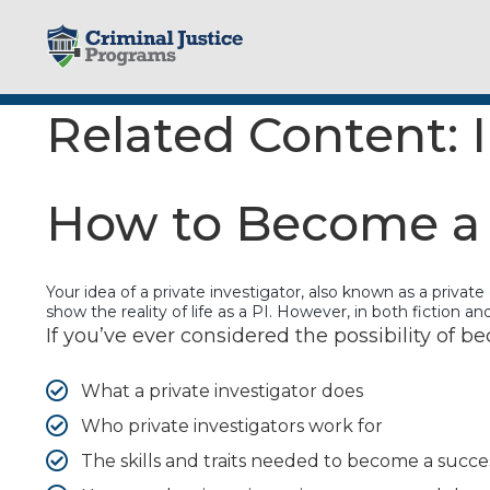
Skip
to
content
Related Content:
How to Become a P
Your idea of a private investigator, also known as a privat
show the reality of life as a PI. However, in both fiction 
If you’ve ever considered the possibility of be
What a private investigator does
Who private investigators work for
The skills and traits needed to become a succes