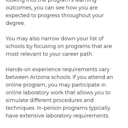
looking into the program’s learning
outcomes, you can see how you are
expected to progress throughout your
degree.
You may also narrow down your list of
schools by focusing on programs that are
most relevant to your career path.
Hands-on experience requirements vary
between Arizona schools. If you attend an
online program, you may participate in
online laboratory work that allows you to
simulate different procedures and
techniques. In-person programs typically
have extensive laboratory requirements.