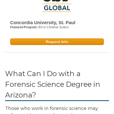
Concordia University, St. Paul
Featured Program:
BS in Criminal Justice
Request Info
What Can I Do with a
Forensic Science Degree in
Arizona?
Those who work in forensic science may