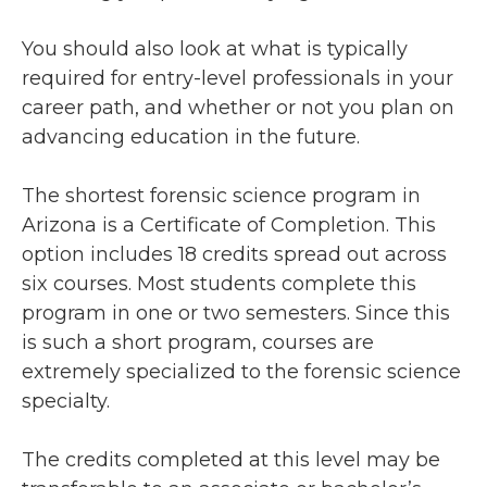
You should also look at what is typically
required for entry-level professionals in your
career path, and whether or not you plan on
advancing education in the future.
The shortest forensic science program in
Arizona is a Certificate of Completion. This
option includes 18 credits spread out across
six courses. Most students complete this
program in one or two semesters. Since this
is such a short program, courses are
extremely specialized to the forensic science
specialty.
The credits completed at this level may be