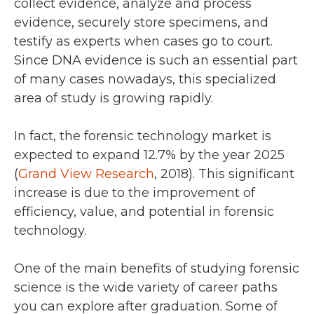
collect evidence, analyze and process
evidence, securely store specimens, and
testify as experts when cases go to court.
Since DNA evidence is such an essential part
of many cases nowadays, this specialized
area of study is growing rapidly.
In fact, the forensic technology market is
expected to expand 12.7% by the year 2025
(
Grand View Research
, 2018). This significant
increase is due to the improvement of
efficiency, value, and potential in forensic
technology.
One of the main benefits of studying forensic
science is the wide variety of career paths
you can explore after graduation. Some of