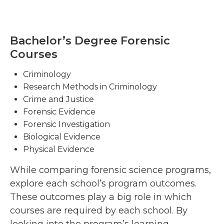
Bachelor’s Degree Forensic
Courses
Criminology
Research Methods in Criminology
Crime and Justice
Forensic Evidence
Forensic Investigation
Biological Evidence
Physical Evidence
While comparing forensic science programs,
explore each school’s program outcomes.
These outcomes play a big role in which
courses are required by each school. By