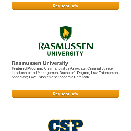
Request Info
Rasmussen University
Featured Program:
Criminal Justice Associate; Criminal Justice
Leadership and Management Bachelor's Degree; Law Enforcement
Associate; Law Enforcement Academic Certificate
Request Info