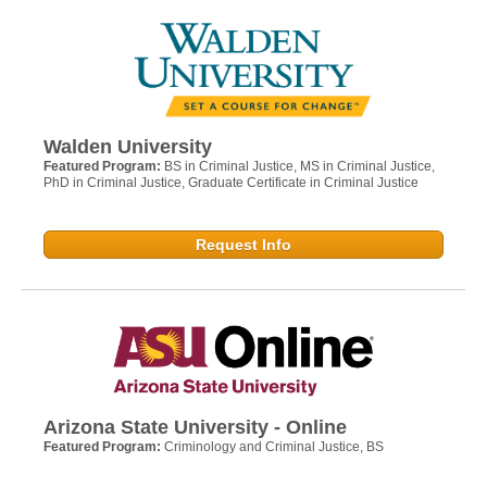
Walden University
Featured Program:
BS in Criminal Justice, MS in Criminal Justice,
PhD in Criminal Justice, Graduate Certificate in Criminal Justice
Request Info
Arizona State University - Online
Featured Program:
Criminology and Criminal Justice, BS