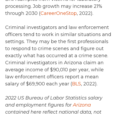
processing. Job growth may increase
21%
through 2030 (
CareerOneStop
, 2022).
Criminal investigators and law enforcement
officers tend to work in similar situations and
settings. They may be the first professionals
to respond to crime scenes and figure out
exactly what has occurred at a crime scene.
Criminal investigators in Arizona claim an
average income of
$90,010 per year
, while
law enforcement officers report a mean
salary of
$69,900 each year (
BLS
, 2022).
2022 US Bureau of Labor Statistics salary
and employment figures for
Arizona
contained here reflect national data, not