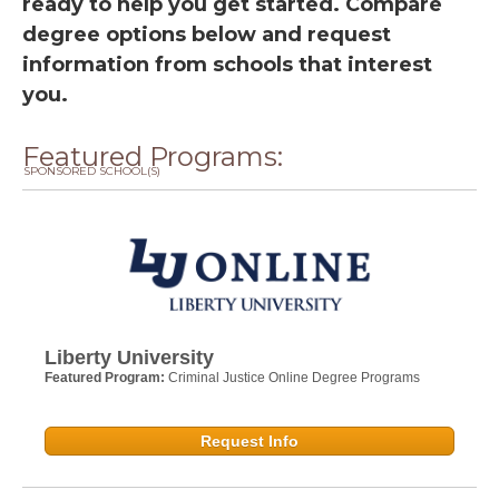
ready to help you get started. Compare
degree options below and request
information from schools that interest
you.
Featured Programs:
SPONSORED SCHOOL(S)
Liberty University
Featured Program:
Criminal Justice Online Degree Programs
Request Info