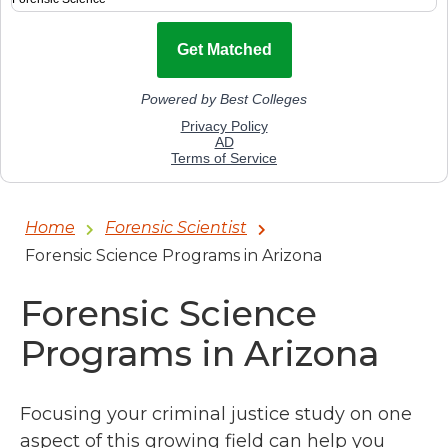
Home
Forensic Scientist
Forensic Science Programs in Arizona
Forensic Science
Programs in Arizona
Focusing your criminal justice study on one
aspect of this growing field can help you