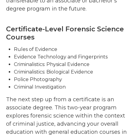
transferable to an associate or bachelor’s
degree program in the future.
Certificate-Level Forensic Science
Courses
Rules of Evidence
Evidence Technology and Fingerprints
Criminalistics: Physical Evidence
Criminalistics: Biological Evidence
Police Photography
Criminal Investigation
The next step up from a certificate is an
associate degree. This two-year program
explores forensic science within the context
of criminal justice, advancing your overall
education with general education courses in