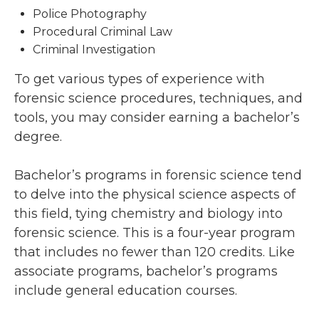
Police Photography
Procedural Criminal Law
Criminal Investigation
To get various types of experience with
forensic science procedures, techniques, and
tools, you may consider earning a bachelor’s
degree.
Bachelor’s programs in forensic science tend
to delve into the physical science aspects of
this field, tying chemistry and biology into
forensic science. This is a four-year program
that includes no fewer than 120 credits. Like
associate programs, bachelor’s programs
include general education courses.