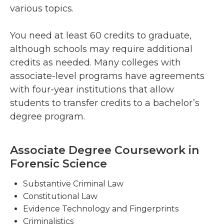
various topics.
You need at least 60 credits to graduate,
although schools may require additional
credits as needed. Many colleges with
associate-level programs have agreements
with four-year institutions that allow
students to transfer credits to a bachelor’s
degree program.
Associate Degree Coursework in
Forensic Science
Substantive Criminal Law
Constitutional Law
Evidence Technology and Fingerprints
Criminalistics