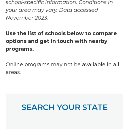
school-specific information. Conditions in
your area may vary.
Data accessed
November 2023.
Use the list of schools below to compare
options and get in touch with nearby
programs.
Online programs may not be available in all
areas.
SEARCH YOUR STATE