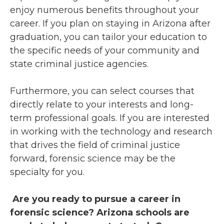
enjoy numerous benefits throughout your
career. If you plan on staying in Arizona after
graduation, you can tailor your education to
the specific needs of your community and
state criminal justice agencies.
Furthermore, you can select courses that
directly relate to your interests and long-
term professional goals. If you are interested
in working with the technology and research
that drives the field of criminal justice
forward, forensic science may be the
specialty for you.
Are you ready to pursue a career in
forensic science? Arizona schools are