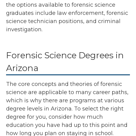
the options available to forensic science
graduates include law enforcement, forensic
science technician positions, and criminal
investigation.
Forensic Science Degrees in
Arizona
The core concepts and theories of forensic
science are applicable to many career paths,
which is why there are programs at various
degree levels in Arizona. To select the right
degree for you, consider how much
education you have had up to this point and
how long you plan on staying in school.