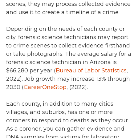
scenes, they may process collected evidence
and use it to create a timeline of a crime.
Depending on the needs of each county or
city, forensic science technicians may report
to crime scenes to collect evidence firsthand
or take photographs. The average salary for a
forensic science technician in Arizona is
$66,280 per year (
Bureau of Labor Statistics
,
2022).
Job growth may increase 13% through
2030 (
CareerOneStop
, (2022).
Each county, in addition to many cities,
villages, and suburbs, has one or more
coroners to respond to deaths as they occur.
As a coroner, you can gather evidence and
DNA samples from victims for laboratory