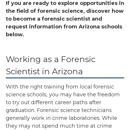
If you are ready to explore opportunities in
the field of forensic science, discover how
to become a forensic scientist and
request information from Arizona schools
below.
Working as a Forensic
Scientist in Arizona
With the right training from local forensic
science schools, you may have the freedom
to try out different career paths after
graduation. Forensic science technicians
generally work in crime laboratories. While
they may not spend much time at crime