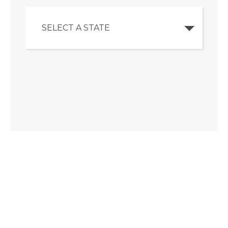
SELECT A STATE