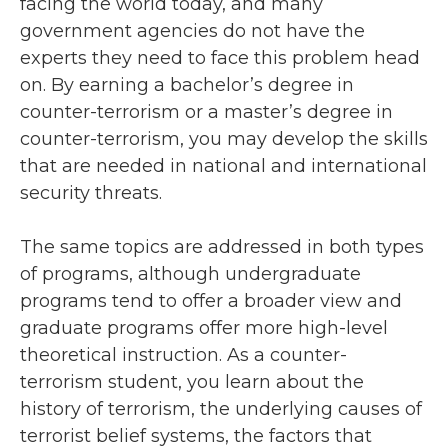
facing the world today, and many
government agencies do not have the
experts they need to face this problem head
on. By earning a bachelor’s degree in
counter-terrorism or a master’s degree in
counter-terrorism, you may develop the skills
that are needed in national and international
security threats.
The same topics are addressed in both types
of programs, although undergraduate
programs tend to offer a broader view and
graduate programs offer more high-level
theoretical instruction. As a counter-
terrorism student, you learn about the
history of terrorism, the underlying causes of
terrorist belief systems, the factors that