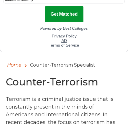
Home
Counter-Terrorism Specialist
Counter-Terrorism
Terrorism is a criminal justice issue that is
constantly present in the minds of
Americans and international citizens. In
recent decades, the focus on terrorism has