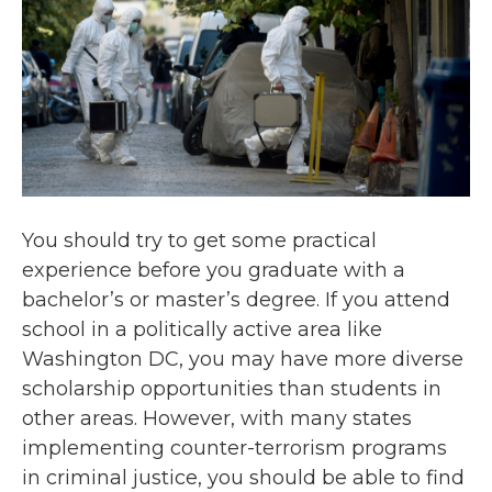
You should try to get some practical
experience before you graduate with a
bachelor’s or master’s degree. If you attend
school in a politically active area like
Washington DC, you may have more diverse
scholarship opportunities than students in
other areas. However, with many states
implementing counter-terrorism programs
in criminal justice, you should be able to find