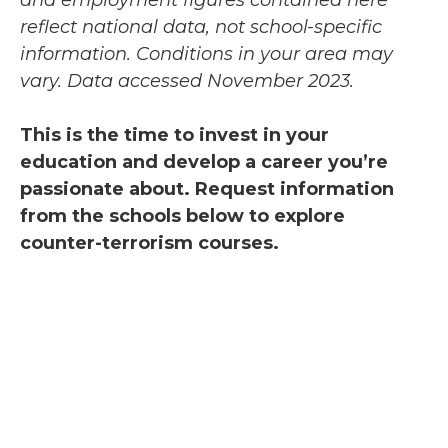
reflect national data, not school-specific
information. Conditions in your area may
vary.
Data accessed November 2023.
This is the time to invest in your
education and develop a career you’re
passionate about. Request information
from the schools below to explore
counter-terrorism courses.