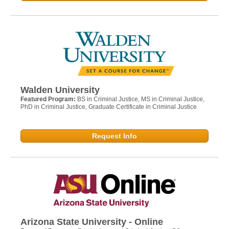
Walden University
Featured Program:
BS in Criminal Justice, MS in Criminal Justice,
PhD in Criminal Justice, Graduate Certificate in Criminal Justice
Request Info
Arizona State University - Online