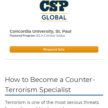
Concordia University, St. Paul
Featured Program:
BS in Criminal Justice
Request Info
How to Become a Counter-
Terrorism Specialist
Terrorism is one of the most serious threats