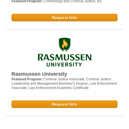
Featured Program:
Criminology and Criminal Justice, BS
Request Info
Rasmussen University
Featured Program:
Criminal Justice Associate; Criminal Justice
Leadership and Management Bachelor's Degree; Law Enforcement
Associate; Law Enforcement Academic Certificate
Request Info