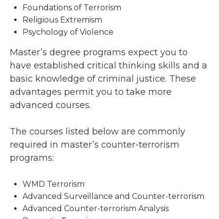
Foundations of Terrorism
Religious Extremism
Psychology of Violence
Master’s degree programs expect you to
have established critical thinking skills and a
basic knowledge of criminal justice. These
advantages permit you to take more
advanced courses.
The courses listed below are commonly
required in master’s counter-terrorism
programs:
WMD Terrorism
Advanced Surveillance and Counter-terrorism
Advanced Counter-terrorism Analysis