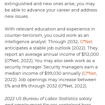
extinguished and new ones arise, you may
be able to advance your career and address
new issues.
With relevant education and experience in
counter-terrorism, you could work as an
intelligence analyst. Through
2032
,
O*Net
anticipates a stable job outlook (
2022
). They
report an average annual income of
$112,000
(O*Net, 2022).
You may also seek work as a
security manager. Security managers earn a
median income of
$99,030 annually (
O*Net
,
2022).
Job openings may increase between
5% and 8% through 2032 (O*Net, 2022).
2022
US Bureau of Labor Statistics
salary
and employment figures contained here