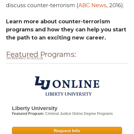
discuss counter-terrorism (
ABC News
, 2016).
Learn more about counter-terrorism
programs and how they can help you start
the path to an exciting new career.
Featured Programs:
SPONSORED SCHOOL(S)
Liberty University
Featured Program:
Criminal Justice Online Degree Programs
Request Info