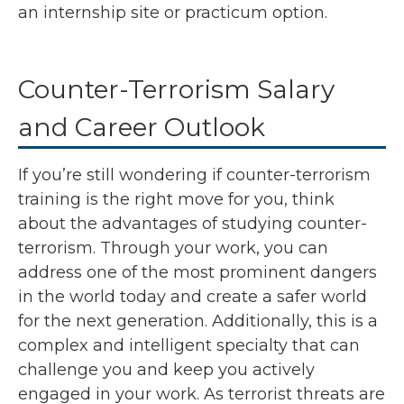
an internship site or practicum option.
Counter-Terrorism Salary
and Career Outlook
If you’re still wondering if counter-terrorism
training is the right move for you, think
about the advantages of studying counter-
terrorism. Through your work, you can
address one of the most prominent dangers
in the world today and create a safer world
for the next generation. Additionally, this is a
complex and intelligent specialty that can
challenge you and keep you actively
engaged in your work. As terrorist threats are