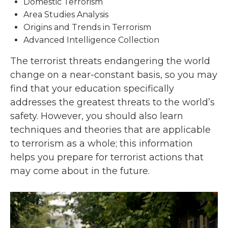
Domestic Terrorism
Area Studies Analysis
Origins and Trends in Terrorism
Advanced Intelligence Collection
The terrorist threats endangering the world
change on a near-constant basis, so you may
find that your education specifically
addresses the greatest threats to the world’s
safety. However, you should also learn
techniques and theories that are applicable
to terrorism as a whole; this information
helps you prepare for terrorist actions that
may come about in the future.