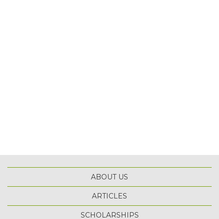
ABOUT US
ARTICLES
SCHOLARSHIPS
TOP