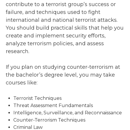
contribute to a terrorist group’s success or
failure, and techniques used to fight
international and national terrorist attacks.
You should build practical skills that help you
create and implement security efforts,
analyze terrorism policies, and assess
research.
If you plan on studying counter-terrorism at
the bachelor’s degree level, you may take
courses like:
Terrorist Techniques
Threat Assessment Fundamentals
Intelligence, Surveillance, and Reconnaissance
Counter-Terrorism Techniques
Criminal Law