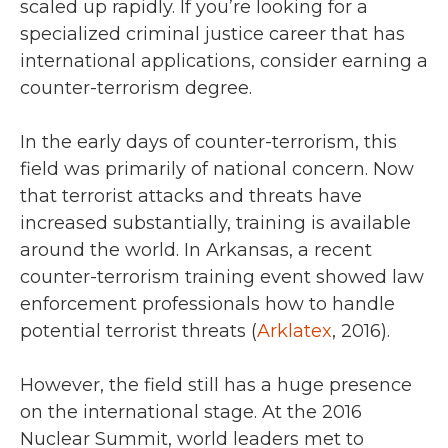
scaled up rapidly. If you’re looking for a
specialized criminal justice career that has
international applications, consider earning a
counter-terrorism degree.
In the early days of counter-terrorism, this
field was primarily of national concern. Now
that terrorist attacks and threats have
increased substantially, training is available
around the world. In Arkansas, a recent
counter-terrorism training event showed law
enforcement professionals how to handle
potential terrorist threats (
Arklatex
, 2016).
However, the field still has a huge presence
on the international stage. At the 2016
Nuclear Summit, world leaders met to