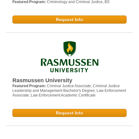
Featured Program:
Criminology and Criminal Justice, BS
Request Info
Rasmussen University
Featured Program:
Criminal Justice Associate; Criminal Justice
Leadership and Management Bachelor's Degree; Law Enforcement
Associate; Law Enforcement Academic Certificate
Request Info