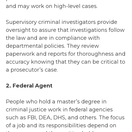
and may work on high-level cases.
Supervisory criminal investigators provide
oversight to assure that investigations follow
the law and are in compliance with
departmental policies. They review
paperwork and reports for thoroughness and
accuracy knowing that they can be critical to
a prosecutor’s case.
2. Federal Agent
People who hold a master’s degree in
criminal justice work in federal agencies
such as FBI, DEA, DHS, and others. The focus
of a job and its responsibilities depend on