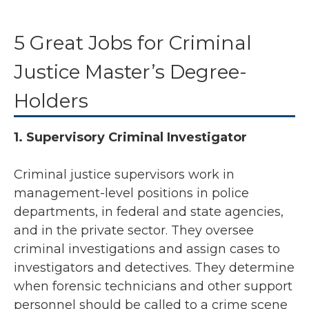
5 Great Jobs for Criminal
Justice Master’s Degree-
Holders
1. Supervisory Criminal Investigator
Criminal justice supervisors work in
management-level positions in police
departments, in federal and state agencies,
and in the private sector. They oversee
criminal investigations and assign cases to
investigators and detectives. They determine
when forensic technicians and other support
personnel should be called to a crime scene