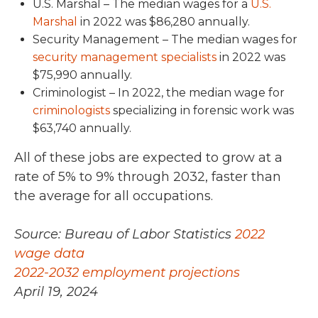
U.S. Marshal – The median wages for a
U.S.
Marshal
in 2022 was $86,280
annually.
Security Management –
The median wages for
security management specialists
in 2022 was
$75,990 annually.
Criminologist –
In 2022,
the median wage for
criminologists
specializing in forensic work was
$63,740
annually.
All of these jobs are expected to grow at a
rate of 5% to 9%
through 2032
, faster than
the average for all occupations.
Source: Bureau of Labor Statistics
2022
wage data
2022-2032 employment projections
April 19, 2024