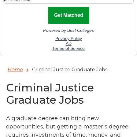
Home
Criminal Justice Graduate Jobs
Criminal Justice
Graduate Jobs
A graduate degree can bring new
opportunities, but getting a master’s degree
requires investments of time, money, and