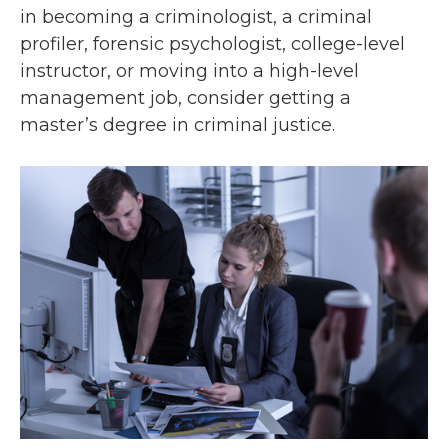
in becoming a criminologist, a criminal
profiler, forensic psychologist, college-level
instructor, or moving into a high-level
management job, consider getting a
master’s degree in criminal justice.