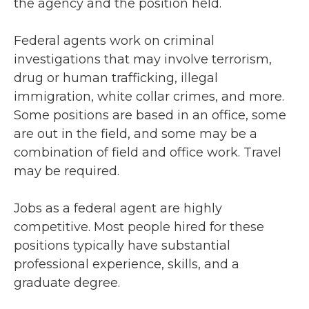
the agency and the position held.
Federal agents work on criminal
investigations that may involve terrorism,
drug or human trafficking, illegal
immigration, white collar crimes, and more.
Some positions are based in an office, some
are out in the field, and some may be a
combination of field and office work. Travel
may be required.
Jobs as a federal agent are highly
competitive. Most people hired for these
positions typically have substantial
professional experience, skills, and a
graduate degree.