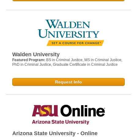
Walden University
Featured Program:
BS in Criminal Justice, MS in Criminal Justice,
PhD in Criminal Justice, Graduate Certificate in Criminal Justice
Request Info
Arizona State University - Online