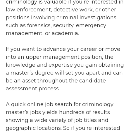
criminology is valuable if you’re interested in
law enforcement, detective work, or other
positions involving criminal investigations,
such as forensics, security, emergency
management, or academia.
If you want to advance your career or move
into an upper management position, the
knowledge and expertise you gain obtaining
a master’s degree will set you apart and can
be an asset throughout the candidate
assessment process.
A quick online job search for criminology
master’s jobs yields hundreds of results
showing a wide variety of job titles and
geographic locations. So if you’re interested