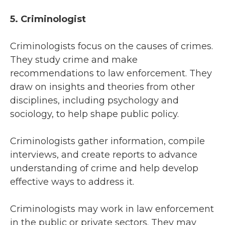
5. Criminologist
Criminologists focus on the causes of crimes.
They study crime and make
recommendations to law enforcement. They
draw on insights and theories from other
disciplines, including psychology and
sociology, to help shape public policy.
Criminologists gather information, compile
interviews, and create reports to advance
understanding of crime and help develop
effective ways to address it.
Criminologists may work in law enforcement
in the public or private sectors. They may