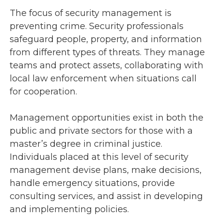
The focus of security management is
preventing crime. Security professionals
safeguard people, property, and information
from different types of threats. They manage
teams and protect assets, collaborating with
local law enforcement when situations call
for cooperation.
Management opportunities exist in both the
public and private sectors for those with a
master’s degree in criminal justice.
Individuals placed at this level of security
management devise plans, make decisions,
handle emergency situations, provide
consulting services, and assist in developing
and implementing policies.