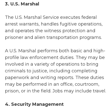
3. U.S. Marshal
The U.S. Marshal Service executes federal
arrest warrants, handles fugitive operations,
and operates the witness protection and
prisoner and alien transportation programs.
A U.S. Marshal performs both basic and high-
profile law enforcement duties. They may be
involved in a variety of operations to bring
criminals to justice, including completing
paperwork and writing reports. These duties
may be performed in an office, courtroom,
prison, or in the field. Jobs may include travel.
4. Security Management