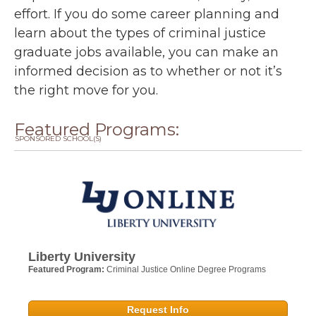
effort. If you do some career planning and
learn about the types of criminal justice
graduate jobs available, you can make an
informed decision as to whether or not it’s
the right move for you.
Featured Programs:
SPONSORED SCHOOL(S)
Liberty University
Featured Program:
Criminal Justice Online Degree Programs
Request Info