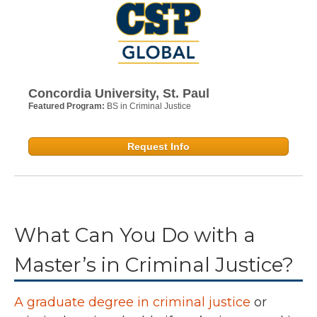
Concordia University, St. Paul
Featured Program:
BS in Criminal Justice
Request Info
What Can You Do with a
Master’s in Criminal Justice?
A graduate degree in criminal justice
or