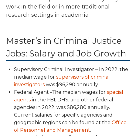
work in the field or in more traditional
research settings in academia.
Master’s in Criminal Justice
Jobs: Salary and Job Growth
Supervisory Criminal Investigator – In
2022,
the
median wage for
supervisors of criminal
investigators
was $96,290 annually.
Federal Agent -The median wages for
special
agents
in the FBI, DHS, and other federal
agencies
in 2022, was $86,280 annually
.
Current salaries for specific agencies and
geographic regions can be found at the
Office
of Personnel and Management
.