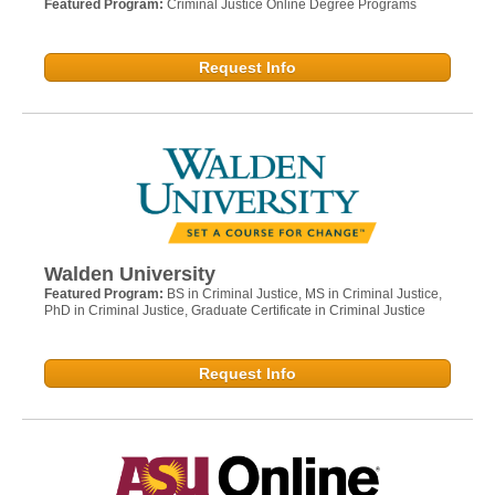
Featured Program:
Criminal Justice Online Degree Programs
Request Info
Walden University
Featured Program:
BS in Criminal Justice, MS in Criminal Justice,
PhD in Criminal Justice, Graduate Certificate in Criminal Justice
Request Info