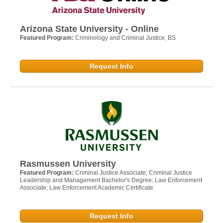
Arizona State University - Online
Featured Program:
Criminology and Criminal Justice, BS
Request Info
Rasmussen University
Featured Program:
Criminal Justice Associate; Criminal Justice
Leadership and Management Bachelor's Degree; Law Enforcement
Associate; Law Enforcement Academic Certificate
Request Info