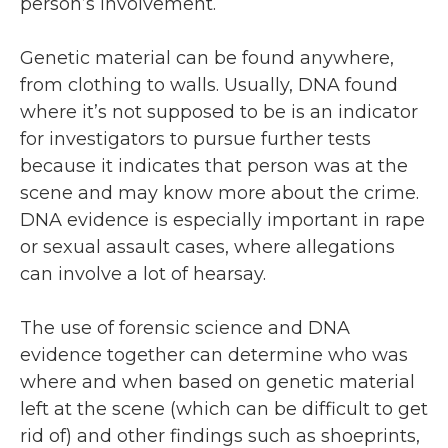
person’s involvement.
Genetic material can be found anywhere,
from clothing to walls. Usually, DNA found
where it’s not supposed to be is an indicator
for investigators to pursue further tests
because it indicates that person was at the
scene and may know more about the crime.
DNA evidence is especially important in rape
or sexual assault cases, where allegations
can involve a lot of hearsay.
The use of forensic science and DNA
evidence together can determine who was
where and when based on genetic material
left at the scene (which can be difficult to get
rid of) and other findings such as shoeprints,