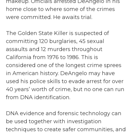
makeup. Officials arrested DeAngelo in his
home close to where some of the crimes
were committed. He awaits trial.
The Golden State Killer is suspected of
committing 120 burglaries, 45 sexual
assaults and 12 murders throughout
California from 1976 to 1986. This is
considered one of the longest crime sprees
in American history. DeAngelo may have
used his police skills to evade arrest for over
40 years’ worth of crime, but no one can run
from DNA identification.
DNA evidence and forensic technology can
be used together with investigation
techniques to create safer communities, and