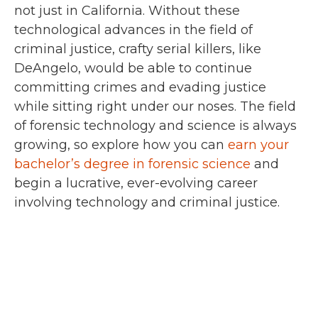
not just in California. Without these
technological advances in the field of
criminal justice, crafty serial killers, like
DeAngelo, would be able to continue
committing crimes and evading justice
while sitting right under our noses. The field
of forensic technology and science is always
growing, so explore how you can
earn your
bachelor’s degree in forensic science
and
begin a lucrative, ever-evolving career
involving technology and criminal justice.