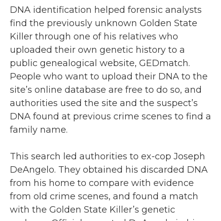
DNA identification helped forensic analysts
find the previously unknown Golden State
Killer through one of his relatives who
uploaded their own genetic history to a
public genealogical website, GEDmatch.
People who want to upload their DNA to the
site’s online database are free to do so, and
authorities used the site and the suspect’s
DNA found at previous crime scenes to find a
family name.
This search led authorities to ex-cop Joseph
DeAngelo. They obtained his discarded DNA
from his home to compare with evidence
from old crime scenes, and found a match
with the Golden State Killer’s genetic