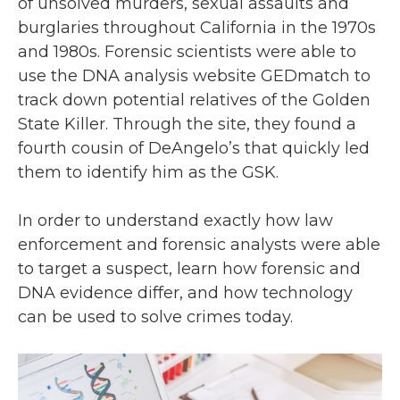
of unsolved murders, sexual assaults and
burglaries throughout California in the 1970s
and 1980s. Forensic scientists were able to
use the DNA analysis website GEDmatch to
track down potential relatives of the Golden
State Killer. Through the site, they found a
fourth cousin of DeAngelo’s that quickly led
them to identify him as the GSK.
In order to understand exactly how law
enforcement and forensic analysts were able
to target a suspect, learn how forensic and
DNA evidence differ, and how technology
can be used to solve crimes today.