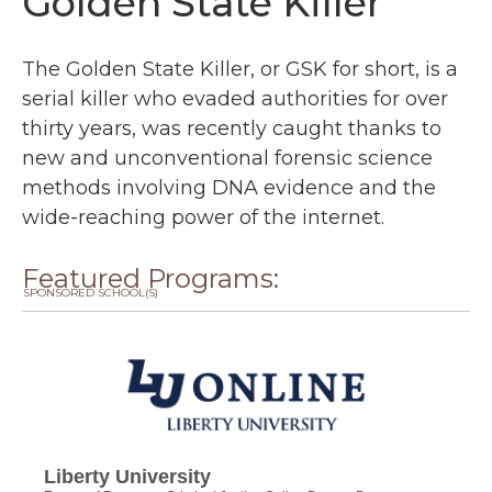
Golden State Killer
The Golden State Killer, or GSK for short, is a
serial killer who evaded authorities for over
thirty years, was recently caught thanks to
new and unconventional forensic science
methods involving DNA evidence and the
wide-reaching power of the internet.
Featured Programs:
SPONSORED SCHOOL(S)
Liberty University