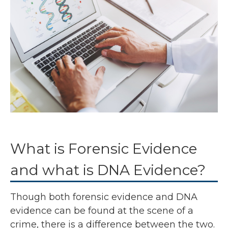
What is Forensic Evidence
and what is DNA Evidence?
Though both forensic evidence and DNA
evidence can be found at the scene of a
crime, there is a difference between the two.