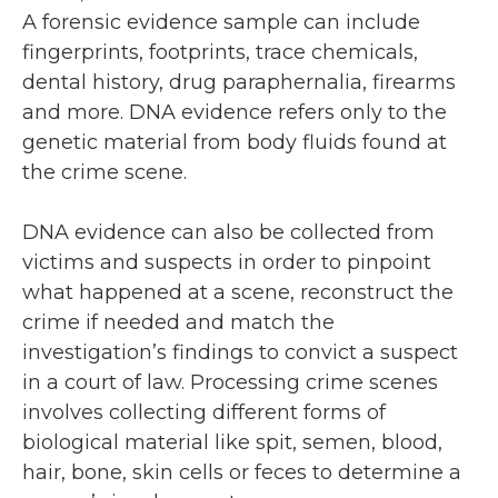
A forensic evidence sample can include
fingerprints, footprints, trace chemicals,
dental history, drug paraphernalia, firearms
and more. DNA evidence refers only to the
genetic material from body fluids found at
the crime scene.
DNA evidence can also be collected from
victims and suspects in order to pinpoint
what happened at a scene, reconstruct the
crime if needed and match the
investigation’s findings to convict a suspect
in a court of law. Processing crime scenes
involves collecting different forms of
biological material like spit, semen, blood,
hair, bone, skin cells or feces to determine a