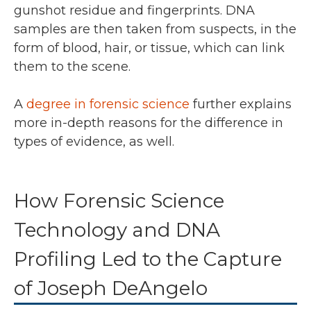
gunshot residue and fingerprints. DNA
samples are then taken from suspects, in the
form of blood, hair, or tissue, which can link
them to the scene.
A
degree in forensic science
further explains
more in-depth reasons for the difference in
types of evidence, as well.
How Forensic Science
Technology and DNA
Profiling Led to the Capture
of Joseph DeAngelo