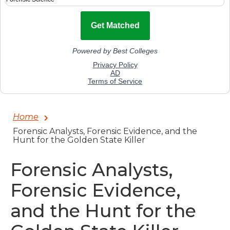
Home
Forensic Analysts, Forensic Evidence, and the
Hunt for the Golden State Killer
Forensic Analysts,
Forensic Evidence,
and the Hunt for the