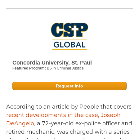
Concordia University, St. Paul
Featured Program:
BS in Criminal Justice
Request Info
According to an article by People that covers
recent developments in the case, Joseph
DeAngelo
, a 72-year-old ex-police officer and
retired mechanic, was charged with a series