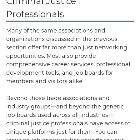
Criminal Justice
Professionals
Many of the same associations and
organizations discussed in the previous
section offer far more than just networking
opportunities. Most also provide
comprehensive career services, professional
development tools, and job boards for
members and visitors alike.
Beyond those trade associations and
industry groups—and beyond the generic
job boards used across all industries—
criminal justice professionals have access to
unique platforms just for them. You can