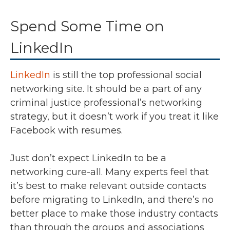
Spend Some Time on
LinkedIn
LinkedIn
is still the top professional social
networking site. It should be a part of any
criminal justice professional’s networking
strategy, but it doesn’t work if you treat it like
Facebook with resumes.
Just don’t expect LinkedIn to be a
networking cure-all. Many experts feel that
it’s best to make relevant outside contacts
before migrating to LinkedIn, and there’s no
better place to make those industry contacts
than through the groups and associations