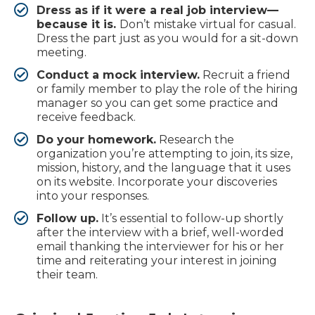
Dress as if it were a real job interview—
because it is.
Don’t mistake virtual for casual.
Dress the part just as you would for a sit-down
meeting.
Conduct a mock interview.
Recruit a friend
or family member to play the role of the hiring
manager so you can get some practice and
receive feedback.
Do your homework.
Research the
organization you’re attempting to join, its size,
mission, history, and the language that it uses
on its website. Incorporate your discoveries
into your responses.
Follow up.
It’s essential to follow-up shortly
after the interview with a brief, well-worded
email thanking the interviewer for his or her
time and reiterating your interest in joining
their team.