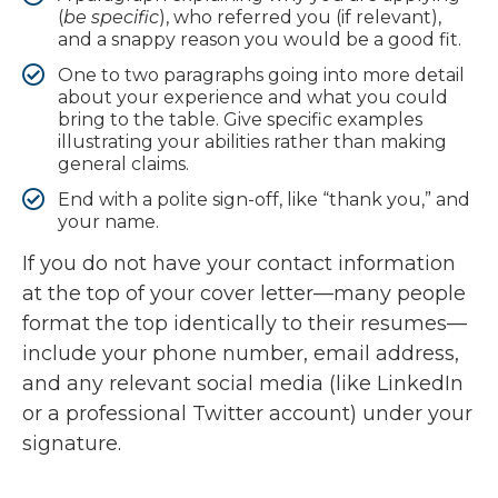
(
be specific
), who referred you (if relevant),
and a snappy reason you would be a good fit.
One to two paragraphs going into more detail
about your experience and what you could
bring to the table. Give specific examples
illustrating your abilities rather than making
general claims.
End with a polite sign-off, like “thank you,” and
your name.
If you do not have your contact information
at the top of your cover letter—many people
format the top identically to their resumes—
include your phone number, email address,
and any relevant social media (like LinkedIn
or a professional Twitter account) under your
signature.