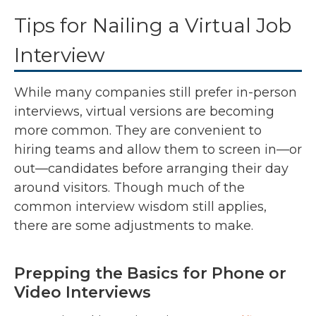
Tips for Nailing a Virtual Job
Interview
While many companies still prefer in-person
interviews, virtual versions are becoming
more common. They are convenient to
hiring teams and allow them to screen in—or
out—candidates before arranging their day
around visitors. Though much of the
common interview wisdom still applies,
there are some adjustments to make.
Prepping the Basics for Phone or
Video Interviews