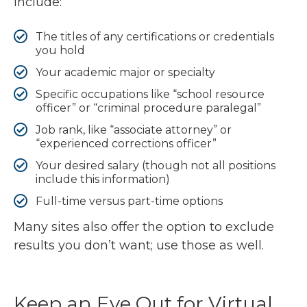
include:
The titles of any certifications or credentials
you hold
Your academic major or specialty
Specific occupations like “school resource
officer” or “criminal procedure paralegal”
Job rank, like “associate attorney” or
“experienced corrections officer”
Your desired salary (though not all positions
include this information)
Full-time versus part-time options
Many sites also offer the option to exclude
results you don’t want; use those as well.
Keep an Eye Out for Virtual