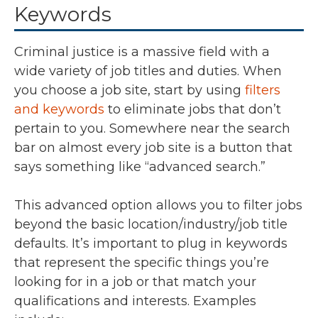
Keywords
Criminal justice is a massive field with a
wide variety of job titles and duties. When
you choose a job site, start by using
filters
and keywords
to eliminate jobs that don’t
pertain to you. Somewhere near the search
bar on almost every job site is a button that
says something like “advanced search.”
This advanced option allows you to filter jobs
beyond the basic location/industry/job title
defaults. It’s important to plug in keywords
that represent the specific things you’re
looking for in a job or that match your
qualifications and interests. Examples