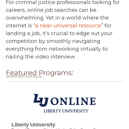
For criminal justice professionals looking for
careers, online job searches can be
overwhelming. Yet in a world where the
internet is “
a near-universal resource
” for
landing a job, it’s crucial to edge out your
competition by smoothly navigating
everything from networking virtually to
nailing the video interview.
Featured Programs:
SPONSORED SCHOOL(S)
Liberty University