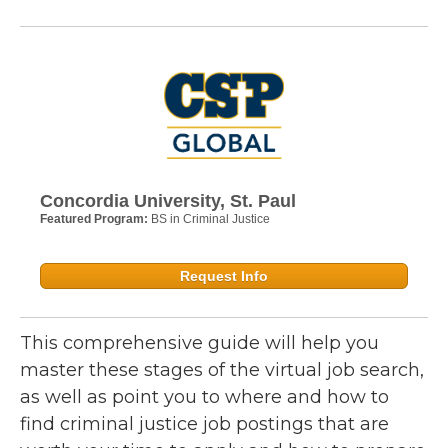
Concordia University, St. Paul
Featured Program:
BS in Criminal Justice
Request Info
This comprehensive guide will help you
master these stages of the virtual job search,
as well as point you to where and how to
find criminal justice job postings that are