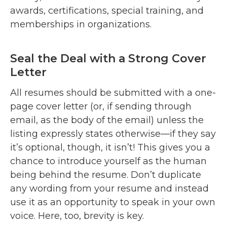
awards, certifications, special training, and
memberships in organizations.
Seal the Deal with a Strong Cover
Letter
All resumes should be submitted with a one-
page cover letter (or, if sending through
email, as the body of the email) unless the
listing expressly states otherwise—if they say
it’s optional, though, it isn’t! This gives you a
chance to introduce yourself as the human
being behind the resume. Don’t duplicate
any wording from your resume and instead
use it as an opportunity to speak in your own
voice. Here, too, brevity is key.