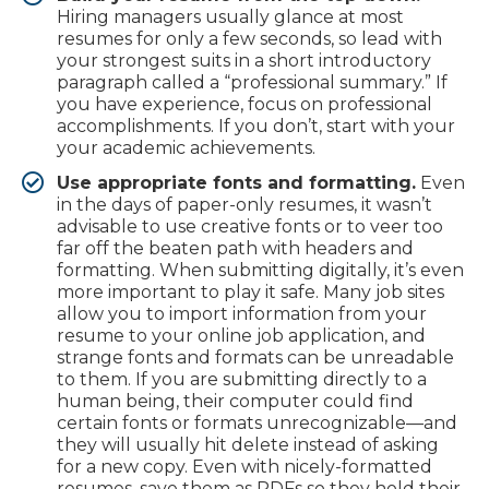
Hiring managers usually glance at most
resumes for only a few seconds, so lead with
your strongest suits in a short introductory
paragraph called a “professional summary.” If
you have experience, focus on professional
accomplishments. If you don’t, start with your
your academic achievements.
Use appropriate fonts and formatting.
Even
in the days of paper-only resumes, it wasn’t
advisable to use creative fonts or to veer too
far off the beaten path with headers and
formatting. When submitting digitally, it’s even
more important to play it safe. Many job sites
allow you to import information from your
resume to your online job application, and
strange fonts and formats can be unreadable
to them. If you are submitting directly to a
human being, their computer could find
certain fonts or formats unrecognizable—and
they will usually hit delete instead of asking
for a new copy. Even with nicely-formatted
resumes, save them as PDFs so they hold their