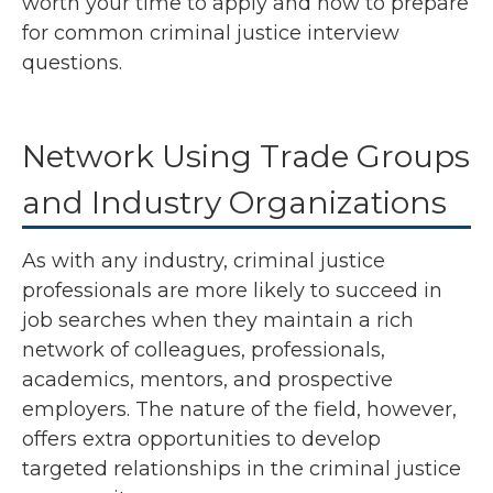
worth your time to apply and how to prepare
for common criminal justice interview
questions.
Network Using Trade Groups
and Industry Organizations
As with any industry, criminal justice
professionals are more likely to succeed in
job searches when they maintain a rich
network of colleagues, professionals,
academics, mentors, and prospective
employers. The nature of the field, however,
offers extra opportunities to develop
targeted relationships in the criminal justice