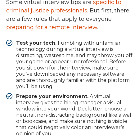
Some virtual interview tips are
specific to
criminal justice professionals
. But first, there
are a few rules that apply to everyone
preparing for a remote interview
.
Test your tech.
Fumbling with unfamiliar
technology during a virtual interview is
distracting, wastes time, and may throw you off
your game or appear unprofessional. Before
you sit down for the interview, make sure
you’ve downloaded any necessary software
and are thoroughly familiar with the platform
you’ll be using.
Prepare your environment.
A virtual
interview gives the hiring manager a visual
window into your world. Declutter, choose a
neutral, non-distracting background like a wall
or bookcase, and make sure nothing is visible
that could negatively color an interviewer’s
opinion of you.