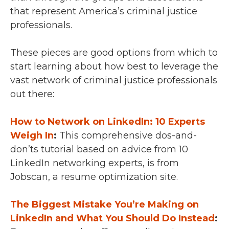
that represent America’s criminal justice
professionals.
These pieces are good options from which to
start learning about how best to leverage the
vast network of criminal justice professionals
out there:
How to Network on LinkedIn: 10 Experts
Weigh In
:
This comprehensive dos-and-
don’ts tutorial based on advice from 10
LinkedIn networking experts, is from
Jobscan, a resume optimization site.
The Biggest Mistake You’re Making on
LinkedIn and What You Should Do Instead
: