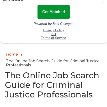
Home
The Online Job Search Guide for Criminal Justice
Professionals
The Online Job Search
Guide for Criminal
Justice Professionals