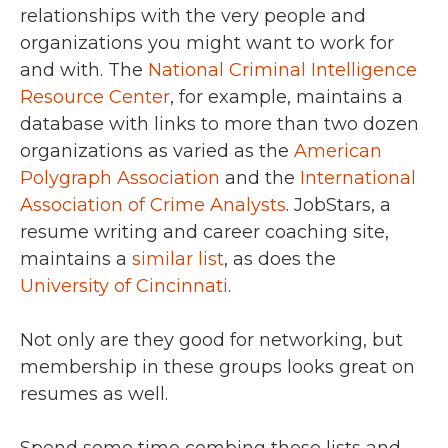
relationships with the very people and
organizations you might want to work for
and with. The
National Criminal Intelligence
Resource Center
, for example, maintains a
database with links to more than two dozen
organizations as varied as the
American
Polygraph Association
and the
International
Association of Crime Analysts
. JobStars, a
resume writing and career coaching site,
maintains a
similar list
, as does the
University of Cincinnati
.
Not only are they good for networking, but
membership in these groups looks great on
resumes as well.