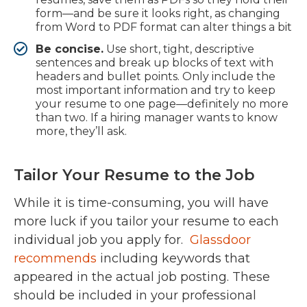
form—and be sure it looks right, as changing
from Word to PDF format can alter things a bit
Be concise.
Use short, tight, descriptive
sentences and break up blocks of text with
headers and bullet points. Only include the
most important information and try to keep
your resume to one page—definitely no more
than two. If a hiring manager wants to know
more, they’ll ask.
Tailor Your Resume to the Job
While it is time-consuming, you will have
more luck if you tailor your resume to each
individual job you apply for.
Glassdoor
recommends
including keywords that
appeared in the actual job posting. These
should be included in your professional