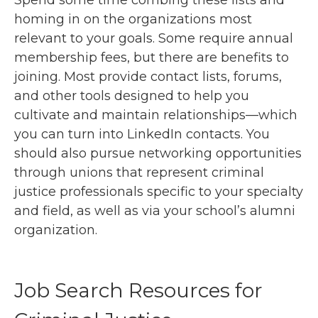
Spend some time combing these lists and
homing in on the organizations most
relevant to your goals. Some require annual
membership fees, but there are benefits to
joining. Most provide contact lists, forums,
and other tools designed to help you
cultivate and maintain relationships—which
you can turn into LinkedIn contacts. You
should also pursue networking opportunities
through unions that represent criminal
justice professionals specific to your specialty
and field, as well as via your school’s alumni
organization.
Job Search Resources for