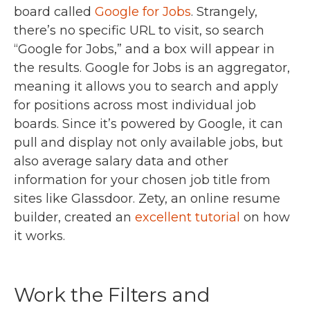
board called
Google for Jobs
. Strangely,
there’s no specific URL to visit, so search
“Google for Jobs,” and a box will appear in
the results. Google for Jobs is an aggregator,
meaning it allows you to search and apply
for positions across most individual job
boards. Since it’s powered by Google, it can
pull and display not only available jobs, but
also average salary data and other
information for your chosen job title from
sites like Glassdoor. Zety, an online resume
builder, created an
excellent tutorial
on how
it works.
Work the Filters and