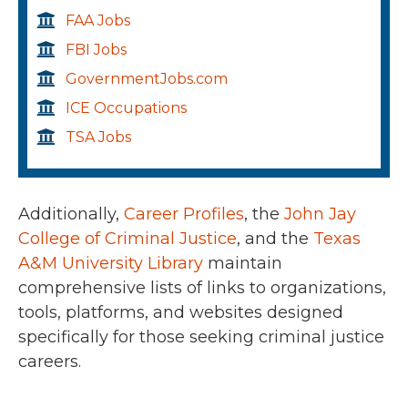
FAA Jobs
FBI Jobs
GovernmentJobs.com
ICE Occupations
TSA Jobs
Additionally,
Career Profiles
, the
John Jay
College of Criminal Justice
, and the
Texas
A&M University Library
maintain
comprehensive lists of links to organizations,
tools, platforms, and websites designed
specifically for those seeking criminal justice
careers.