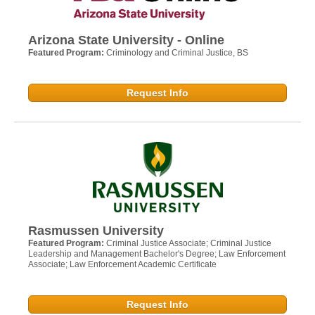
Arizona State University - Online
Featured Program:
Criminology and Criminal Justice, BS
Request Info
Rasmussen University
Featured Program:
Criminal Justice Associate; Criminal Justice
Leadership and Management Bachelor's Degree; Law Enforcement
Associate; Law Enforcement Academic Certificate
Request Info