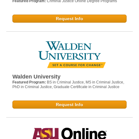
Featured Program:
Criminal Justice Online Degree Programs
Request Info
Walden University
Featured Program:
BS in Criminal Justice, MS in Criminal Justice,
PhD in Criminal Justice, Graduate Certificate in Criminal Justice
Request Info