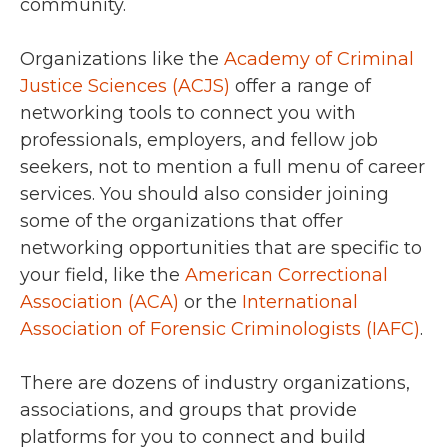
community.
Organizations like the
Academy of Criminal
Justice Sciences (ACJS)
offer a range of
networking tools to connect you with
professionals, employers, and fellow job
seekers, not to mention a full menu of career
services. You should also consider joining
some of the organizations that offer
networking opportunities that are specific to
your field, like the
American Correctional
Association (ACA)
or the
International
Association of Forensic Criminologists (IAFC)
.
There are dozens of industry organizations,
associations, and groups that provide
platforms for you to connect and build