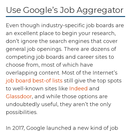
Use Google’s Job Aggregator
Even though industry-specific job boards are
an excellent place to begin your research,
don’t ignore the search engines that cover
general job openings. There are dozens of
competing job boards and career sites to
choose from, most of which have
overlapping content. Most of the Internet’s
job board best-of lists
still give the top spots
to well-known sites like
Indeed
and
Glassdoor
, and while those options are
undoubtedly useful, they aren’t the only
possibilities.
In 2017, Google launched a new kind of job