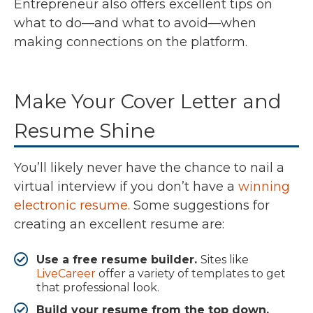
Entrepreneur also offers excellent tips on
what to do—and what to avoid—when
making connections on the platform.
Make Your Cover Letter and
Resume Shine
You’ll likely never have the chance to nail a
virtual interview if you don’t have a
winning
electronic resume.
Some suggestions for
creating an excellent resume are:
Use a free resume builder.
Sites like
LiveCareer
offer a variety of templates to get
that professional look.
Build your resume from the top down.