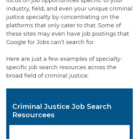
focus on job opportunities specific to your
industry, field, and even your unique criminal
justice specialty by concentrating on the
platforms that only cater to that. Some of
these sites may even have job postings that
Google for Jobs can’t search for.
Here are just a few examples of specialty-
specific job search resources across the
broad field of criminal justice:
Criminal Justice Job Search
Resourcees