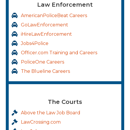
Law Enforcement
AmericanPoliceBeat Careers
GoLawEnforcement
iHireLawEnforcement
Jobs4Police
Officer.com Training and Careers
PoliceOne Careers
The Blueline Careers
The Courts
Above the Law Job Board
LawCrossing.com