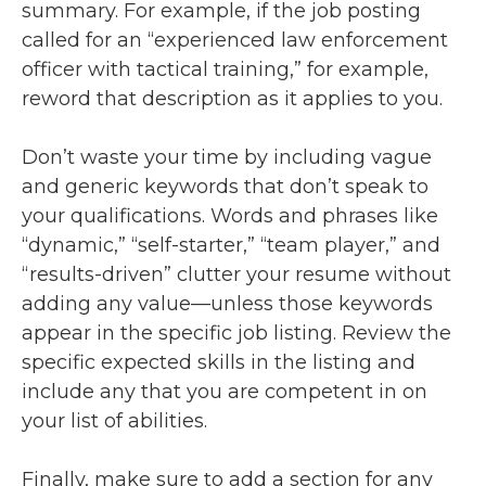
summary. For example, if the job posting
called for an “experienced law enforcement
officer with tactical training,” for example,
reword that description as it applies to you.
Don’t waste your time by including vague
and generic keywords that don’t speak to
your qualifications. Words and phrases like
“dynamic,” “self-starter,” “team player,” and
“results-driven” clutter your resume without
adding any value—unless those keywords
appear in the specific job listing. Review the
specific expected skills in the listing and
include any that you are competent in on
your list of abilities.
Finally, make sure to add a section for any