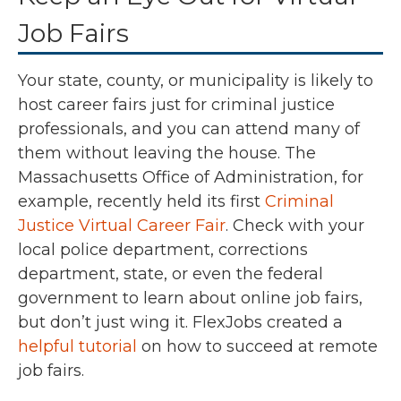
Job Fairs
Your state, county, or municipality is likely to
host career fairs just for criminal justice
professionals, and you can attend many of
them without leaving the house. The
Massachusetts Office of Administration, for
example, recently held its first
Criminal
Justice Virtual Career Fair
. Check with your
local police department, corrections
department, state, or even the federal
government to learn about online job fairs,
but don’t just wing it. FlexJobs created a
helpful tutorial
on how to succeed at remote
job fairs.