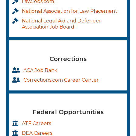
LawJobs.com
National Association for Law Placement
National Legal Aid and Defender
Association Job Board
Corrections
ACA Job Bank
Corrections.com Career Center
Federal Opportunities
ATF Careers
DEA Careers