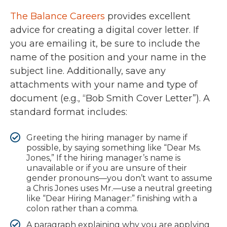
The Balance Careers
provides excellent
advice for creating a digital cover letter. If
you are emailing it, be sure to include the
name of the position and your name in the
subject line. Additionally, save any
attachments with your name and type of
document (e.g., “Bob Smith Cover Letter”). A
standard format includes:
Greeting the hiring manager by name if
possible, by saying something like “Dear Ms.
Jones,” If the hiring manager’s name is
unavailable or if you are unsure of their
gender pronouns—you don’t want to assume
a Chris Jones uses Mr.—use a neutral greeting
like “Dear Hiring Manager:” finishing with a
colon rather than a comma.
A paragraph explaining why you are applying