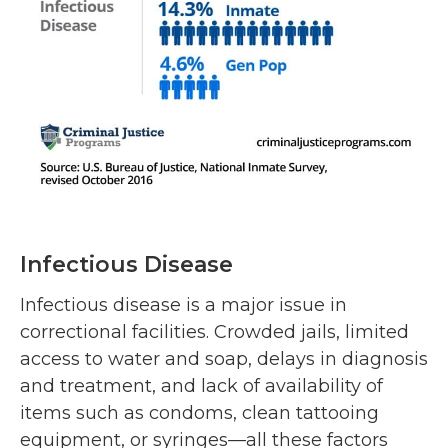
Infectious Disease
Infectious disease is a major issue in
correctional facilities. Crowded jails, limited
access to water and soap, delays in diagnosis
and treatment, and lack of availability of
items such as condoms, clean tattooing
equipment, or syringes—all these factors