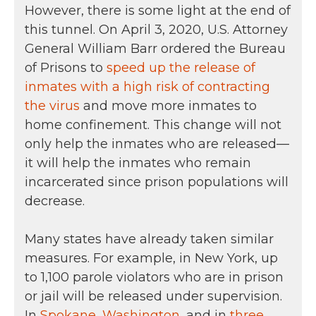
However, there is some light at the end of
this tunnel. On April 3, 2020, U.S. Attorney
General William Barr ordered the Bureau
of Prisons to
speed up the release of
inmates with a high risk of contracting
the virus
and move more inmates to
home confinement. This change will not
only help the inmates who are released—
it will help the inmates who remain
incarcerated since prison populations will
decrease.
Many states have already taken similar
measures. For example, in New York, up
to 1,100 parole violators who are in prison
or jail will be released under supervision.
In
Spokane, Washington
, and in
three