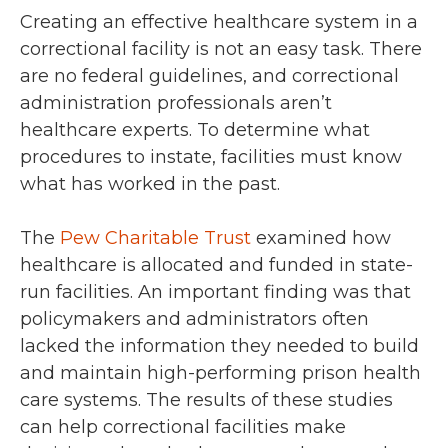
Creating an effective healthcare system in a
correctional facility is not an easy task. There
are no federal guidelines, and correctional
administration professionals aren’t
healthcare experts. To determine what
procedures to instate, facilities must know
what has worked in the past.
The
Pew Charitable Trust
examined how
healthcare is allocated and funded in state-
run facilities. An important finding was that
policymakers and administrators often
lacked the information they needed to build
and maintain high-performing prison health
care systems. The results of these studies
can help correctional facilities make