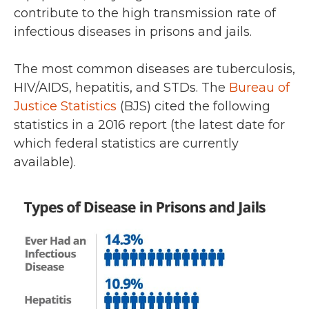
contribute to the high transmission rate of
infectious diseases in prisons and jails.
The most common diseases are tuberculosis,
HIV/AIDS, hepatitis, and STDs. The
Bureau of
Justice Statistics
(BJS) cited the following
statistics in a 2016 report (the latest date for
which federal statistics are currently
available).