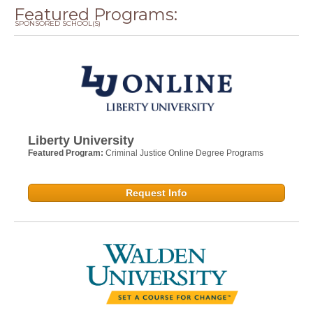
Featured Programs:
SPONSORED SCHOOL(S)
Liberty University
Featured Program:
Criminal Justice Online Degree Programs
Request Info