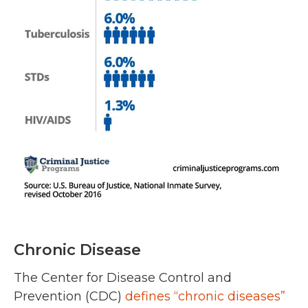
Chronic Disease
The Center for Disease Control and
Prevention (CDC)
defines “chronic diseases”