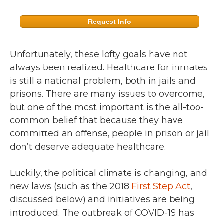
Request Info
Unfortunately, these lofty goals have not
always been realized. Healthcare for inmates
is still a national problem, both in jails and
prisons. There are many issues to overcome,
but one of the most important is the all-too-
common belief that because they have
committed an offense, people in prison or jail
don’t deserve adequate healthcare.
Luckily, the political climate is changing, and
new laws (such as the 2018
First Step Act
,
discussed below) and initiatives are being
introduced. The outbreak of COVID-19 has