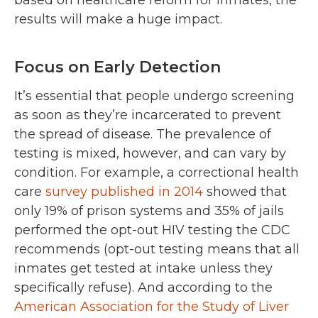
based on healthcare reform for inmates, the
results will make a huge impact.
Focus on Early Detection
It’s essential that people undergo screening
as soon as they’re incarcerated to prevent
the spread of disease. The prevalence of
testing is mixed, however, and can vary by
condition. For example, a correctional health
care
survey published in 2014
showed that
only 19% of prison systems and 35% of jails
performed the opt-out HIV testing the CDC
recommends (opt-out testing means that all
inmates get tested at intake unless they
specifically refuse). And according to the
American Association for the Study of Liver