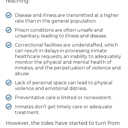
reaching:
Disease and illness are transmitted at a higher
rate than in the general population.
Prison conditions are often unsafe and
unsanitary, leading to illness and disease.
Correctional facilities are understaffed, which
can result in delays in processing inmate
healthcare requests, an inability to adequately
monitor the physical and mental health of
inmates, and the perpetuation of violence and
abuse.
Lack of personal space can lead to physical
violence and emotional distress.
Preventative care is limited or nonexistent.
Inmates don’t get timely care or adequate
treatment.
However, the tides have started to turn from