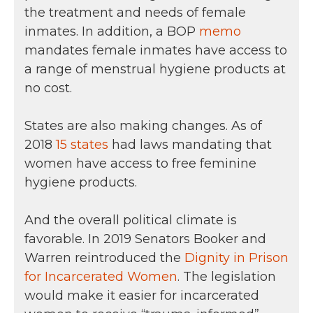
the treatment and needs of female
inmates. In addition, a BOP
memo
mandates female inmates have access to
a range of menstrual hygiene products at
no cost.
States are also making changes. As of
2018
15 states
had laws mandating that
women have access to free feminine
hygiene products.
And the overall political climate is
favorable. In 2019 Senators Booker and
Warren reintroduced the
Dignity in Prison
for Incarcerated Women
. The legislation
would make it easier for incarcerated