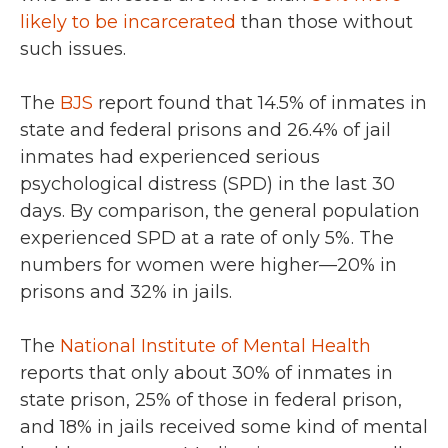
likely to be incarcerated
than those without
such issues.
The
BJS
report found that 14.5% of inmates in
state and federal prisons and 26.4% of jail
inmates had experienced serious
psychological distress (SPD) in the last 30
days. By comparison, the general population
experienced SPD at a rate of only 5%. The
numbers for women were higher—20% in
prisons and 32% in jails.
The
National Institute of Mental Health
reports that only about 30% of inmates in
state prison, 25% of those in federal prison,
and 18% in jails received some kind of mental