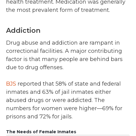
health treatment. Medication was generally
the most prevalent form of treatment.
Addiction
Drug abuse and addiction are rampant in
correctional facilities. A major contributing
factor is that many people are behind bars
due to drug offenses.
BJS
reported that 58% of state and federal
inmates and 63% of jail inmates either
abused drugs or were addicted. The
numbers for women were higher—69% for
prisons and 72% for jails.
The Needs of Female Inmates