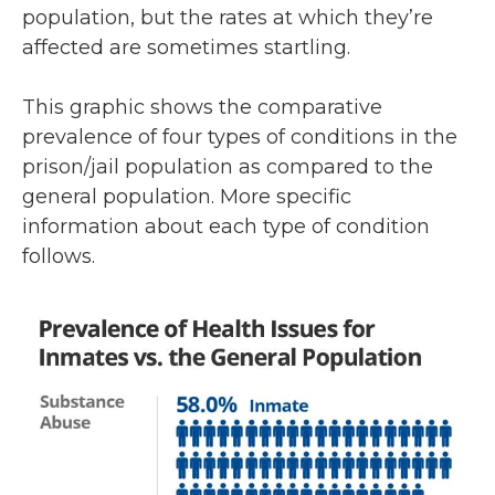
population, but the rates at which they’re
affected are sometimes startling.
This graphic shows the comparative
prevalence of four types of conditions in the
prison/jail population as compared to the
general population. More specific
information about each type of condition
follows.