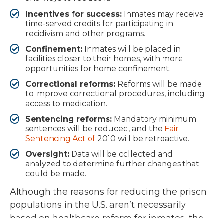
Incentives for success:
Inmates may receive
time-served credits for participating in
recidivism and other programs.
Confinement:
Inmates will be placed in
facilities closer to their homes, with more
opportunities for home confinement.
Correctional reforms:
Reforms will be made
to improve correctional procedures, including
access to medication.
Sentencing reforms:
Mandatory minimum
sentences will be reduced, and the
Fair
Sentencing Act of
2010 will be retroactive.
Oversight:
Data will be collected and
analyzed to determine further changes that
could be made.
Although the reasons for reducing the prison
populations in the U.S. aren’t necessarily