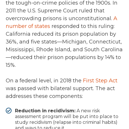
the tough-on-crime policies of the 1900s. In
2011 the U.S. Supreme Court ruled that
overcrowding prisons is unconstitutional.
A
number of states
responded to this ruling:
California reduced its prison population by
36%, and five states—Michigan, Connecticut,
Mississippi, Rhode Island, and South Carolina
—reduced their prison populations by 14% to
15%.
On a federal level, in 2018 the
First Step Act
was passed with bilateral support. The act
addresses these components:
Reduction in recidivism:
A new risk
assessment program will be put into place to
study recidivism (relapse into criminal habits)
and ways to reduce it.