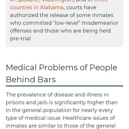
counties in Alabama
, courts have
authorized the release of some inmates
who committed “low-level” misdemeanor
offenses and those who are being held
pre-trial.
Medical Problems of People
Behind Bars
The prevalence of disease and illness in
prisons and jails is significantly higher than
in the general population for nearly every
type of medical issue. Healthcare issues of
inmates are similar to those of the general