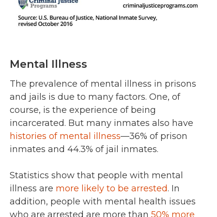
Mental Illness
The prevalence of mental illness in prisons
and jails is due to many factors. One, of
course, is the experience of being
incarcerated. But many inmates also have
histories of mental illness
—36% of prison
inmates and 44.3% of jail inmates.
Statistics show that people with mental
illness are
more likely to be arrested
. In
addition, people with mental health issues
who are arrested are more than
50% more