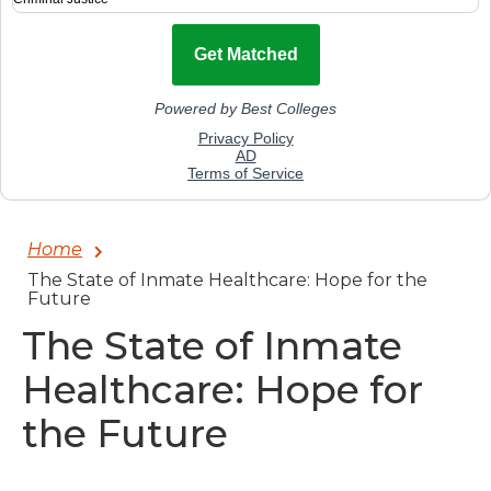
Home
The State of Inmate Healthcare: Hope for the
Future
The State of Inmate
Healthcare: Hope for
the Future