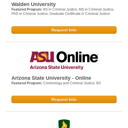
Walden University
Featured Program:
BS in Criminal Justice, MS in Criminal Justice,
PhD in Criminal Justice, Graduate Certificate in Criminal Justice
Request Info
Arizona State University - Online
Featured Program:
Criminology and Criminal Justice, BS
Request Info