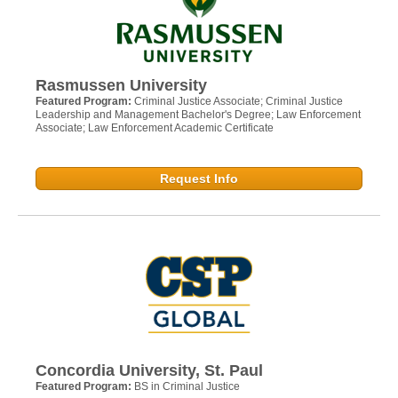
Rasmussen University
Featured Program:
Criminal Justice Associate; Criminal Justice
Leadership and Management Bachelor's Degree; Law Enforcement
Associate; Law Enforcement Academic Certificate
Request Info
Concordia University, St. Paul
Featured Program:
BS in Criminal Justice