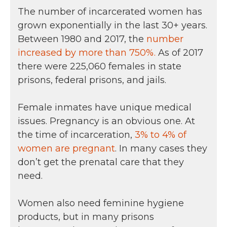
The number of incarcerated women has
grown exponentially in the last 30+ years.
Between 1980 and 2017, the
number
increased by more than 750%.
As of 2017
there were 225,060 females in state
prisons, federal prisons, and jails.
Female inmates have unique medical
issues. Pregnancy is an obvious one. At
the time of incarceration,
3% to 4% of
women are pregnant
. In many cases they
don’t get the prenatal care that they
need.
Women also need feminine hygiene
products, but in many prisons