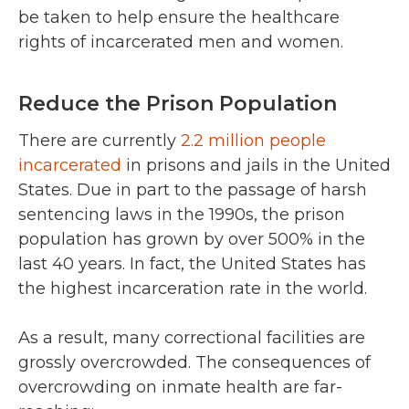
be taken to help ensure the healthcare
rights of incarcerated men and women.
Reduce the Prison Population
There are currently
2.2 million people
incarcerated
in prisons and jails in the United
States. Due in part to the passage of harsh
sentencing laws in the 1990s, the prison
population has grown by over 500% in the
last 40 years. In fact, the United States has
the highest incarceration rate in the world.
As a result, many correctional facilities are
grossly overcrowded. The consequences of
overcrowding on inmate health are far-