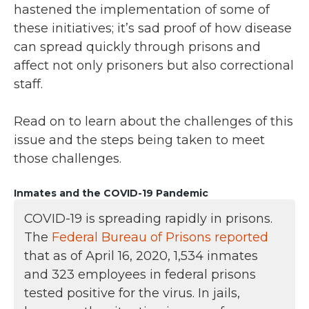
hastened the implementation of some of
these initiatives; it’s sad proof of how disease
can spread quickly through prisons and
affect not only prisoners but also correctional
staff.
Read on to learn about the challenges of this
issue and the steps being taken to meet
those challenges.
Inmates and the COVID-19 Pandemic
COVID-19 is spreading rapidly in prisons.
The
Federal Bureau of Prisons reported
that as of April 16, 2020, 1,534 inmates
and 323 employees in federal prisons
tested positive for the virus. In jails,