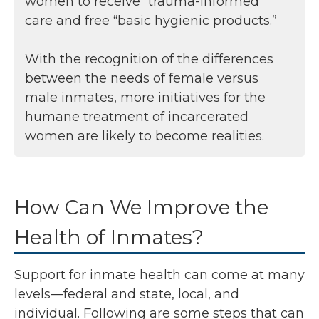
women to receive “trauma-informed”
care and free “basic hygienic products.”
With the recognition of the differences
between the needs of female versus
male inmates, more initiatives for the
humane treatment of incarcerated
women are likely to become realities.
How Can We Improve the
Health of Inmates?
Support for inmate health can come at many
levels—federal and state, local, and
individual. Following are some steps that can