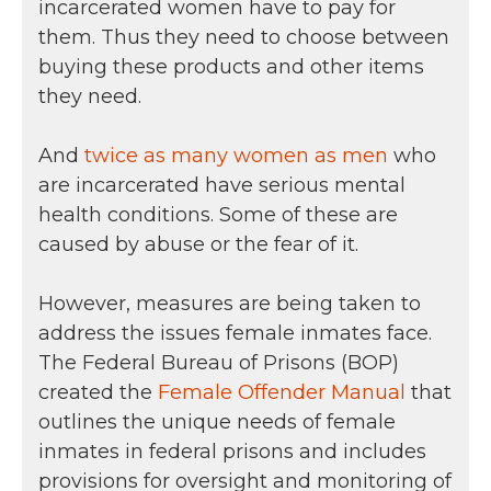
incarcerated women have to pay for
them. Thus they need to choose between
buying these products and other items
they need.
And
twice as many women as men
who
are incarcerated have serious mental
health conditions. Some of these are
caused by abuse or the fear of it.
However, measures are being taken to
address the issues female inmates face.
The Federal Bureau of Prisons (BOP)
created the
Female Offender Manual
that
outlines the unique needs of female
inmates in federal prisons and includes
provisions for oversight and monitoring of