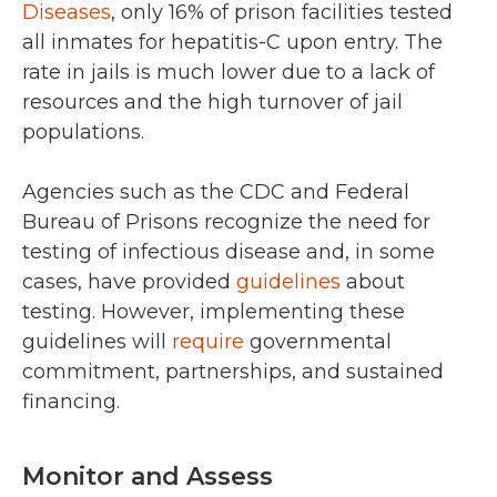
Diseases
, only 16% of prison facilities tested
all inmates for hepatitis-C upon entry. The
rate in jails is much lower due to a lack of
resources and the high turnover of jail
populations.
Agencies such as the CDC and Federal
Bureau of Prisons recognize the need for
testing of infectious disease and, in some
cases, have provided
guidelines
about
testing. However, implementing these
guidelines will
require
governmental
commitment, partnerships, and sustained
financing.
Monitor and Assess