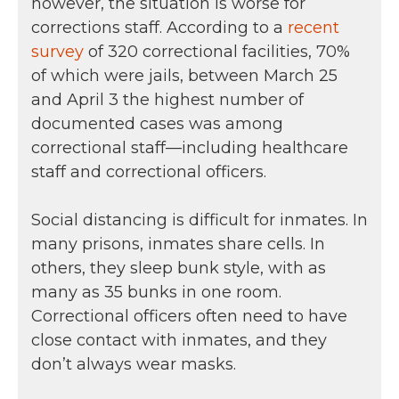
however, the situation is worse for
corrections staff. According to a
recent
survey
of 320 correctional facilities, 70%
of which were jails, between March 25
and April 3 the highest number of
documented cases was among
correctional staff—including healthcare
staff and correctional officers.
Social distancing is difficult for inmates. In
many prisons, inmates share cells. In
others, they sleep bunk style, with as
many as 35 bunks in one room.
Correctional officers often need to have
close contact with inmates, and they
don’t always wear masks.