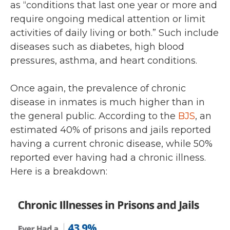
as “conditions that last one year or more and
require ongoing medical attention or limit
activities of daily living or both.” Such include
diseases such as diabetes, high blood
pressures, asthma, and heart conditions.
Once again, the prevalence of chronic
disease in inmates is much higher than in
the general public. According to the
BJS
, an
estimated 40% of prisons and jails reported
having a current chronic disease, while 50%
reported ever having had a chronic illness.
Here is a breakdown: