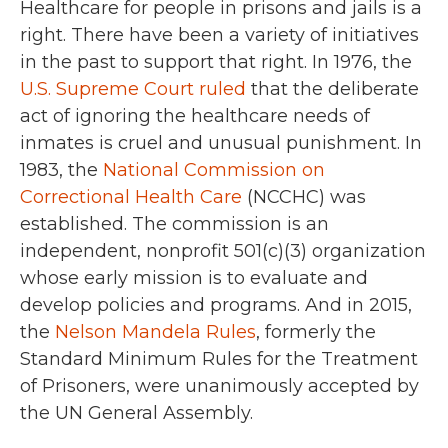
Healthcare for people in prisons and jails is a
right. There have been a variety of initiatives
in the past to support that right. In 1976, the
U.S. Supreme Court ruled
that the deliberate
act of ignoring the healthcare needs of
inmates is cruel and unusual punishment. In
1983, the
National Commission on
Correctional Health Care
(NCCHC) was
established. The commission is an
independent, nonprofit 501(c)(3) organization
whose early mission is to evaluate and
develop policies and programs. And in 2015,
the
Nelson Mandela Rules
, formerly the
Standard Minimum Rules for the Treatment
of Prisoners, were unanimously accepted by
the UN General Assembly.